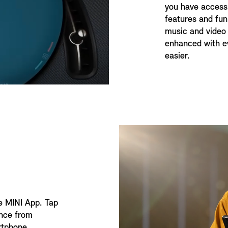
you have access 
features and fun
music and video 
enhanced with ev
easier.
he MINI App. Tap
ence from
rtphone.