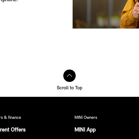
Scroll to Top
rs & finance
MINI Owners
rent Offers
MINI App