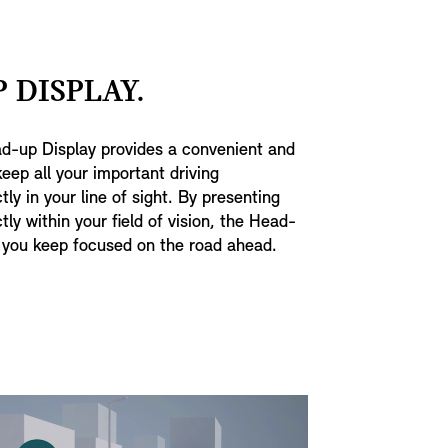
 DISPLAY.
ad-up Display provides a convenient and
keep all your important driving
tly in your line of sight. By presenting
tly within your field of vision, the Head-
 you keep focused on the road ahead.