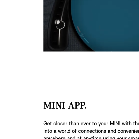
MINI APP.
Get closer than ever to your MINI with t
into a world of connections and conveni
anywhere and at anytime using your sma