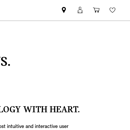
Find
MyMini
Shopping
Wishli
your
login
basket
nearest
MINI
Retailer
S.
LOGY WITH HEART.
st intuitive and interactive user