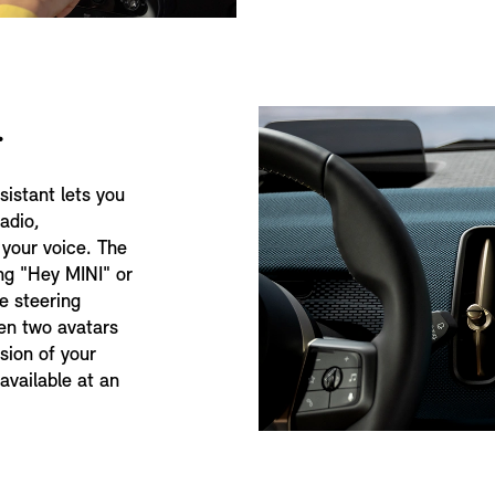
.
sistant lets you
radio,
 your voice. The
ng "Hey MINI" or
e steering
en two avatars
rsion of your
available at an