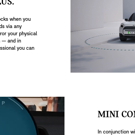
US.
ocks when you
ds via any
or your physical
 — and in
ssional you can
MINI CO
In conjunction w