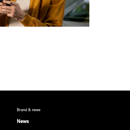
Brand & news
News