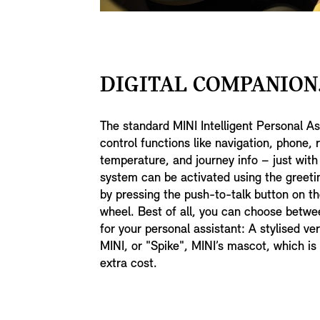
DIGITAL COMPANION
The standard MINI Intelligent Personal As
control functions like navigation, phone, 
temperature, and journey info – just with
system can be activated using the greeti
by pressing the push-to-talk button on th
wheel. Best of all, you can choose betwe
for your personal assistant: A stylised ve
MINI, or "Spike", MINI’s mascot, which is 
extra cost.