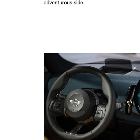
adventurous side.