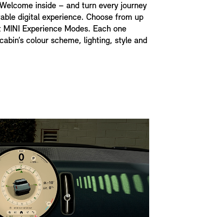
 Welcome inside – and turn every journey
table digital experience. Choose from up
nt MINI Experience Modes. Each one
cabin’s colour scheme, lighting, style and