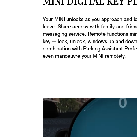
MINI DIGITAL KEY PL
Your MINI unlocks as you approach and l
leave. Share access with family and frien
messaging service. Remote functions mirr
key — lock, unlock, windows up and down
combination with Parking Assistant Profe
even manoeuvre your MINI remotely.