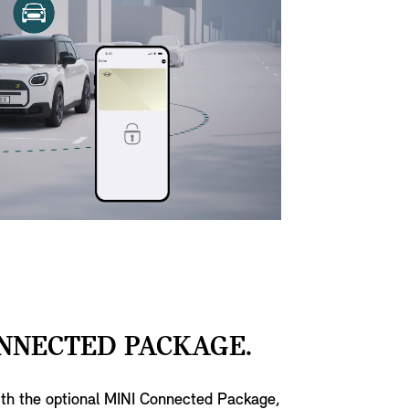
NNECTED PACKAGE.
ith the optional MINI Connected Package,