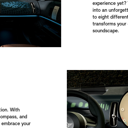
experience yet?
into an unforget
to eight differe
transforms your 
soundscape.
tion. With
 compass, and
to embrace your