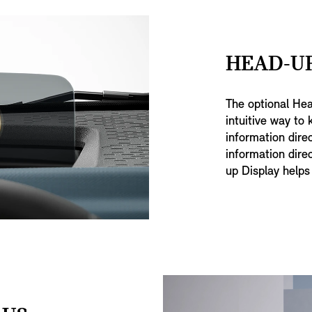
HEAD-UP
The optional He
intuitive way to 
information direc
information direc
up Display helps