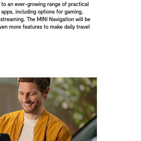
to an ever-growing range of practical
 apps, including options for gaming,
streaming. The MINI Navigation will be
en more features to make daily travel