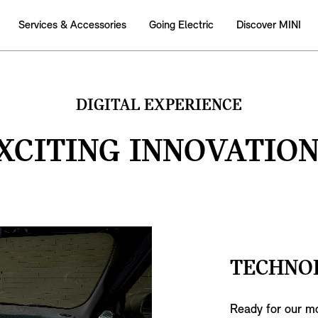
Services & Accessories
Going Electric
Discover MINI
DIGITAL EXPERIENCE
XCITING INNOVATION
TECHNO
Ready for our mo