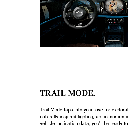
TRAIL MODE.
Trail Mode taps into your love for explora
naturally inspired lighting, an on-screen
vehicle inclination data, you'll be ready 