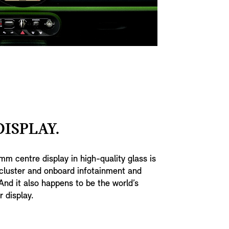
ISPLAY.
mm centre display in high-quality glass is
cluster and onboard infotainment and
And it also happens to be the world’s
r display.