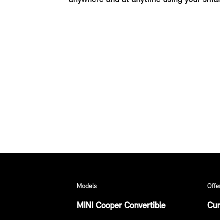
Models
Offe
MINI Cooper Convertible
Cur