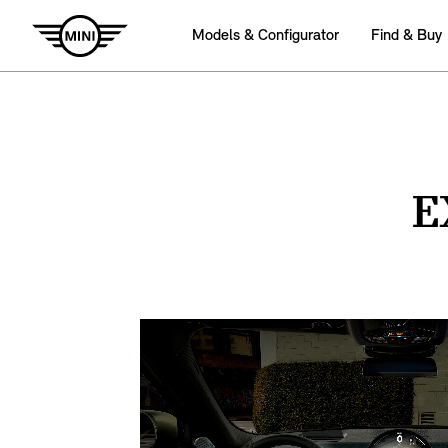
Models & Configurator
Find & Buy
E