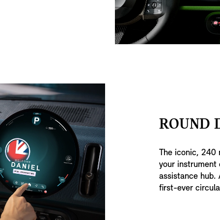
ROUND D
The iconic, 240 
your instrument 
assistance hub. 
first-ever circula