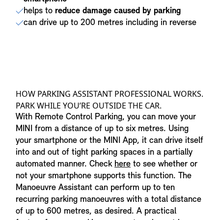
helps to
reduce damage caused by parking
can drive up to 200 metres including in reverse
HOW PARKING ASSISTANT PROFESSIONAL WORKS.
PARK WHILE YOU’RE OUTSIDE THE CAR.
With Remote Control Parking, you can move your
MINI from a distance of up to six metres. Using
your smartphone or the MINI App, it can drive itself
into and out of tight parking spaces in a partially
automated manner. Check
here
to see whether or
not your smartphone supports this function. The
Manoeuvre Assistant can perform up to ten
recurring parking manoeuvres with a total distance
of up to 600 metres, as desired. A practical