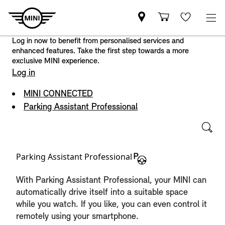
Log in now to benefit from personalised services and
enhanced features. Take the first step towards a more
exclusive MINI experience.
Log in
MINI CONNECTED
Parking Assistant Professional
Parking Assistant Professional
With Parking Assistant Professional, your MINI can
automatically drive itself into a suitable space
while you watch. If you like, you can even control it
remotely using your smartphone.