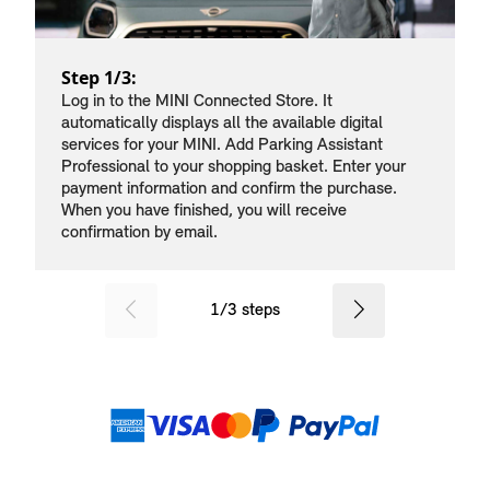
Step 1/3:
Log in to the MINI Connected Store. It
automatically displays all the available digital
services for your MINI. Add Parking Assistant
Professional to your shopping basket. Enter your
payment information and confirm the purchase.
When you have finished, you will receive
confirmation by email.
SID_CD_FP_COMMON_PREVIOU
Next
1
/
3
steps
Payment methods