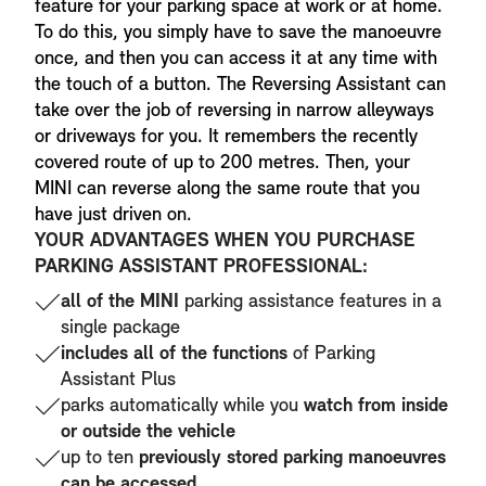
feature for your parking space at work or at home.
To do this, you simply have to save the manoeuvre
once, and then you can access it at any time with
the touch of a button. The Reversing Assistant can
take over the job of reversing in narrow alleyways
or driveways for you. It remembers the recently
covered route of up to 200 metres. Then, your
MINI can reverse along the same route that you
have just driven on.
YOUR ADVANTAGES WHEN YOU PURCHASE
PARKING ASSISTANT PROFESSIONAL:
all of the MINI
parking assistance features in a
single package
includes all of the functions
of Parking
Assistant Plus
parks automatically while you
watch from inside
or outside the vehicle
up to ten
previously stored parking manoeuvres
can be accessed