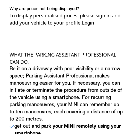
Why are prices not being displayed?
To display personalised prices, please sign in and
add your vehicle to your profile.
Login
Product details
WHAT THE PARKING ASSISTANT PROFESSIONAL
CAN DO.
Be it on a driveway with poor visibility or a narrow
space; Parking Assistant Professional makes
manoeuvring easier for you. If necessary, you can
initiate or terminate the procedure from outside of
the vehicle using a smartphone. For recurring
parking manoeuvres, your MINI can remember up
to ten manoeuvres, each covering a distance of up
to 200 metres.
get out and
park your MINI remotely using your
smartphone