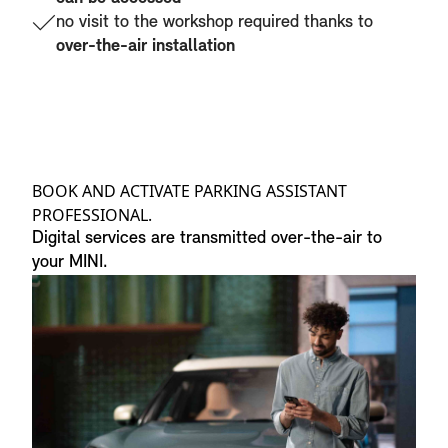
no visit to the workshop required thanks to
over-the-air installation
BOOK AND ACTIVATE PARKING ASSISTANT
PROFESSIONAL.
Digital services are transmitted over-the-air to
your MINI.