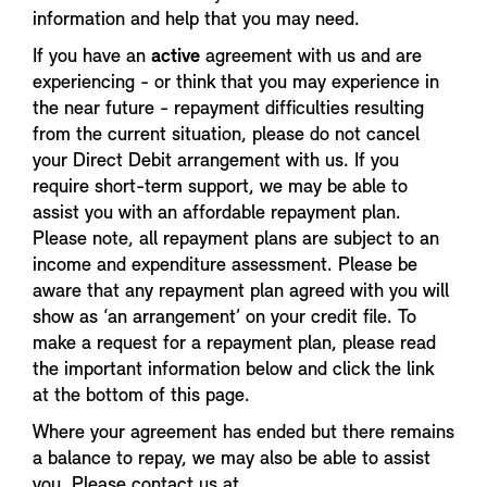
information and help that you may need.
If you have an
active
agreement with us and are
experiencing - or think that you may experience in
the near future - repayment difficulties resulting
from the current situation, please do not cancel
your Direct Debit arrangement with us. If you
require short-term support, we may be able to
assist you with an affordable repayment plan.
Please note, all repayment plans are subject to an
income and expenditure assessment. Please be
aware that any repayment plan agreed with you will
show as ‘an arrangement’ on your credit file. To
make a request for a repayment plan, please read
the important information below and click the link
at the bottom of this page.
Where your agreement has ended but there remains
a balance to repay, we may also be able to assist
you. Please contact us at