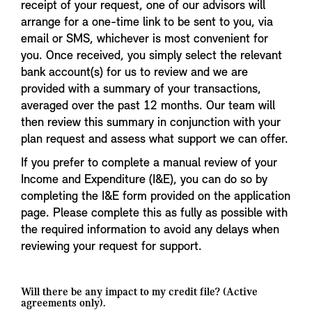
receipt of your request, one of our advisors will
arrange for a one-time link to be sent to you, via
email or SMS, whichever is most convenient for
you. Once received, you simply select the relevant
bank account(s) for us to review and we are
provided with a summary of your transactions,
averaged over the past 12 months. Our team will
then review this summary in conjunction with your
plan request and assess what support we can offer.
If you prefer to complete a manual review of your
Income and Expenditure (I&E), you can do so by
completing the I&E form provided on the application
page. Please complete this as fully as possible with
the required information to avoid any delays when
reviewing your request for support.
Will there be any impact to my credit file? (Active
agreements only).