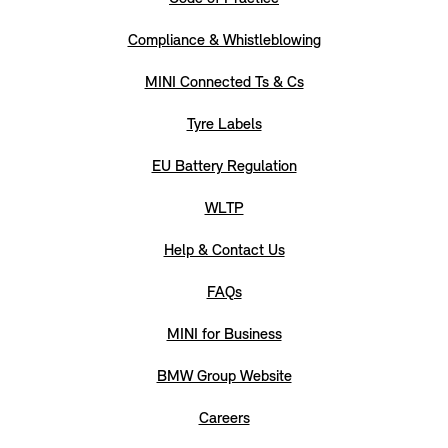
Compliance & Whistleblowing
MINI Connected Ts & Cs
Tyre Labels
EU Battery Regulation
WLTP
Help & Contact Us
FAQs
MINI for Business
BMW Group Website
Careers