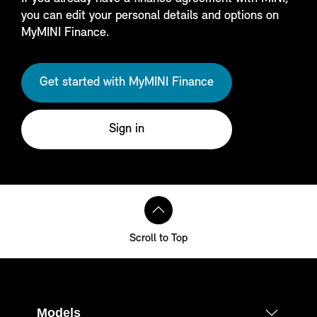
you can edit your personal details and options on
MyMINI Finance.
Get started with MyMINI Finance
Sign in
Scroll to Top
Models