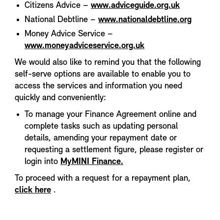
Citizens Advice –
www.adviceguide.org.uk
National Debtline –
www.nationaldebtline.org
Money Advice Service –
www.moneyadviceservice.org.uk
We would also like to remind you that the following
self-serve options are available to enable you to
access the services and information you need
quickly and conveniently:
To manage your Finance Agreement online and
complete tasks such as updating personal
details, amending your repayment date or
requesting a settlement figure, please register or
login into
MyMINI Finance.
To proceed with a request for a repayment plan,
click here
.