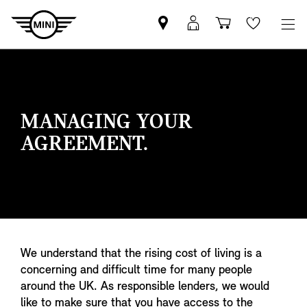
Find
MyMini
Shopping
Wishlis
your
login
basket
nearest
MINI
Retailer
MANAGING YOUR
AGREEMENT.
We understand that the rising cost of living is a
concerning and difficult time for many people
around the UK. As responsible lenders, we would
like to make sure that you have access to the