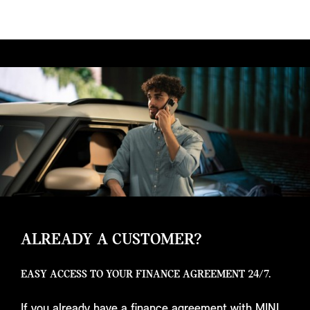
ALREADY A CUSTOMER?
EASY ACCESS TO YOUR FINANCE AGREEMENT 24/7.
If you already have a finance agreement with MINI,