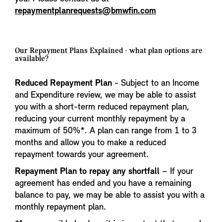
repaymentplanrequests@bmwfin.com
Our Repayment Plans Explained - what plan options are
available?
Reduced Repayment Plan
- Subject to an Income
and Expenditure review, we may be able to assist
you with a short-term reduced repayment plan,
reducing your current monthly repayment by a
maximum of 50%*. A plan can range from 1 to 3
months and allow you to make a reduced
repayment towards your agreement.
Repayment Plan to repay any shortfall
– If your
agreement has ended and you have a remaining
balance to pay, we may be able to assist you with a
monthly repayment plan.