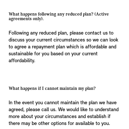
What happens following any reduced plan? (Active
agreements only).
Following any reduced plan, please contact us to
discuss your current circumstances so we can look
to agree a repayment plan which is affordable and
sustainable for you based on your current
affordability.
What happens if I cannot maintain my plan?
In the event you cannot maintain the plan we have
agreed, please call us. We would like to understand
more about your circumstances and establish if
there may be other options for available to you.