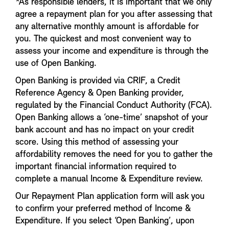
*As responsible lenders, it is important that we only
agree a repayment plan for you after assessing that
any alternative monthly amount is affordable for
you. The quickest and most convenient way to
assess your income and expenditure is through the
use of Open Banking.
Open Banking is provided via CRIF, a Credit
Reference Agency & Open Banking provider,
regulated by the Financial Conduct Authority (FCA).
Open Banking allows a ‘one-time’ snapshot of your
bank account and has no impact on your credit
score. Using this method of assessing your
affordability removes the need for you to gather the
important financial information required to
complete a manual Income & Expenditure review.
Our Repayment Plan application form will ask you
to confirm your preferred method of Income &
Expenditure. If you select ‘Open Banking’, upon