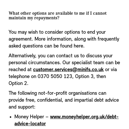
What other options are available to me if I cannot
maintain my repayments?
You may wish to consider options to end your
agreement. More information, along with frequently
asked questions can be found here.
Alternatively, you can contact us to discuss your
personal circumstances. Our specialist team can be
reached at
customer.services@minifs.co.uk
or via
telephone on 0370 5050 123, Option 3, then
Option 2.
The following not-for-profit organisations can
provide free, confidential, and impartial debt advice
and support:
Money Helper –
www.moneyhelper.org.uk/debt-
advice-locator