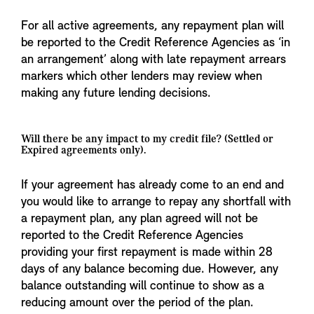
For all active agreements, any repayment plan will
be reported to the Credit Reference Agencies as ‘in
an arrangement’ along with late repayment arrears
markers which other lenders may review when
making any future lending decisions.
Will there be any impact to my credit file? (Settled or
Expired agreements only).
If your agreement has already come to an end and
you would like to arrange to repay any shortfall with
a repayment plan, any plan agreed will not be
reported to the Credit Reference Agencies
providing your first repayment is made within 28
days of any balance becoming due. However, any
balance outstanding will continue to show as a
reducing amount over the period of the plan.