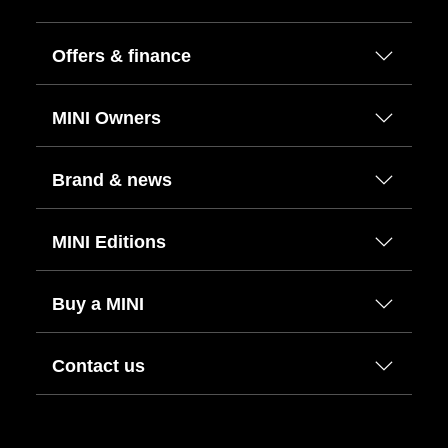
Offers & finance
MINI Owners
Brand & news
MINI Editions
Buy a MINI
Contact us