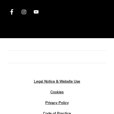
Legal Notice & Website Use
Cookies
Privacy Policy
Code of Practice