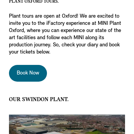
PLANT OXFORD TOURS.
Plant tours are open at Oxford! We are excited to
invite you to the iFactory experience at MINI Plant
Oxford, where you can experience our state of the
art facilities and follow each MINI along its
production journey. So, check your diary and book
your tickets below.
Book Now
OUR SWINDON PLANT.