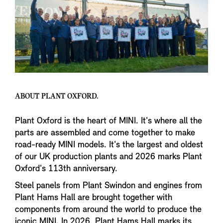
ABOUT PLANT OXFORD.
Plant Oxford is the heart of MINI. It's where all the
parts are assembled and come together to make
road-ready MINI models. It's the largest and oldest
of our UK production plants and 2026 marks Plant
Oxford's 113th anniversary.
Steel panels from Plant Swindon and engines from
Plant Hams Hall are brought together with
components from around the world to produce the
iconic MINI. In 2026, Plant Hams Hall marks its