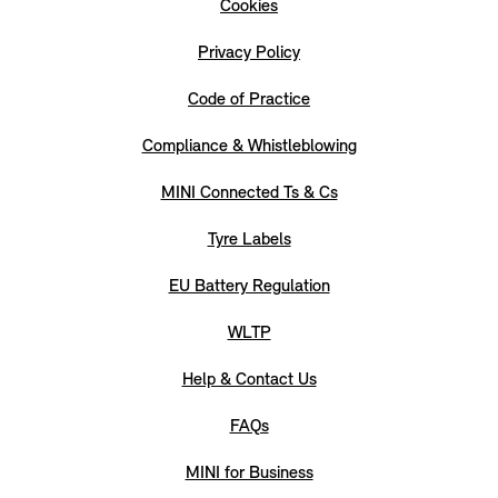
Cookies
Privacy Policy
Code of Practice
Compliance & Whistleblowing
MINI Connected Ts & Cs
Tyre Labels
EU Battery Regulation
WLTP
Help & Contact Us
FAQs
MINI for Business