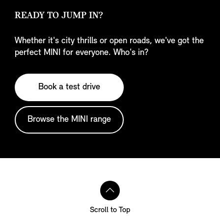
READY TO JUMP IN?
Whether it's city thrills or open roads, we've got the
perfect MINI for everyone. Who's in?
Book a test drive
Browse the MINI range
Scroll to Top