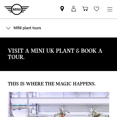
Find
MyMini
Shopping
Wishlis
your
login
basket
nearest
MINI plant tours
MINI
Retailer
VISIT A MINI UK PLANT & BOOK A
TOUR.
THIS IS WHERE THE MAGIC HAPPENS.