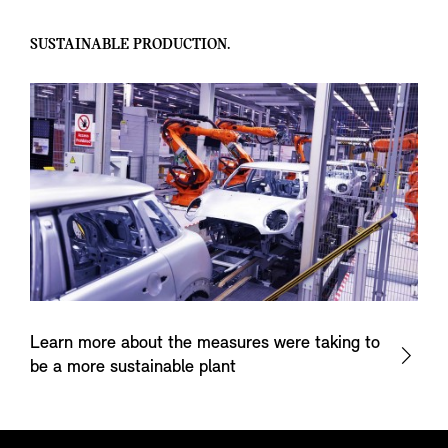
SUSTAINABLE PRODUCTION.
Learn more about the measures were taking to
be a more sustainable plant