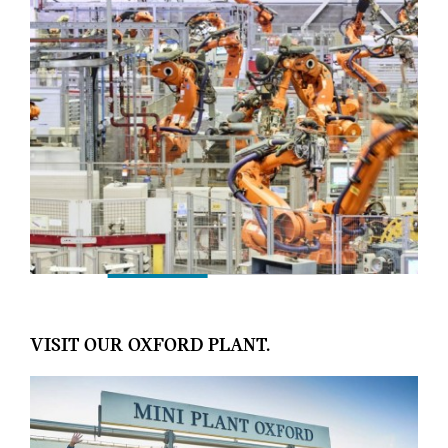
VISIT OUR OXFORD PLANT.