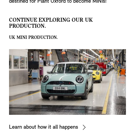
destined for Plant Oxford to become MINIs!
CONTINUE EXPLORING OUR UK
PRODUCTION.
UK MINI PRODUCTION.
Learn about how it all happens