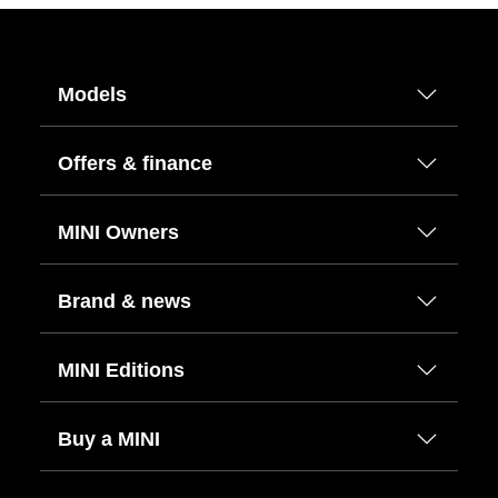
Models
Offers & finance
MINI Owners
Brand & news
MINI Editions
Buy a MINI