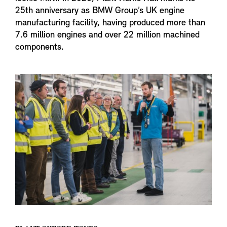
25th anniversary as BMW Group’s UK engine
manufacturing facility, having produced more than
7.6 million engines and over 22 million machined
components.