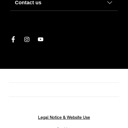
Contact us
Legal Notice & Website Use