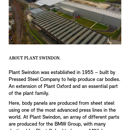
ABOUT PLANT SWINDON.
Plant Swindon was established in 1955 – built by
Pressed Steel Company to help produce car bodies.
An extension of Plant Oxford and an essential part
of the plant family.
Here, body panels are produced from sheet steel
using one of the most advanced press lines in the
world. At Plant Swindon, an array of different parts
are produced for the BMW Group, with many