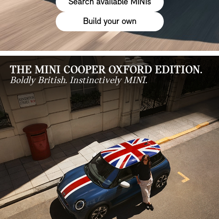
Search available MINIs
Build your own
THE MINI COOPER OXFORD EDITION.
Boldly British. Instinctively MINI.