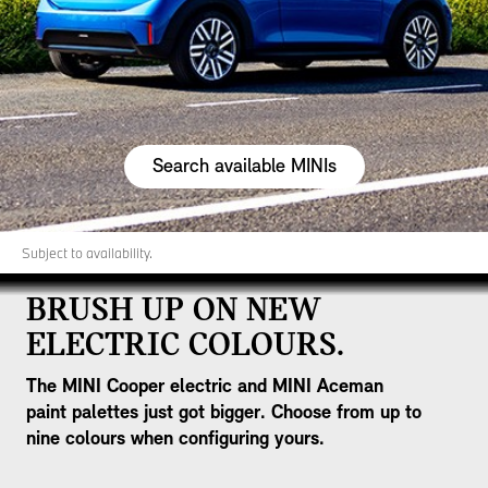
Search available MINIs
Subject to availability.
BRUSH UP ON NEW
ELECTRIC COLOURS.
The MINI Cooper electric and MINI Aceman
paint palettes just got bigger. Choose from up to
nine colours when configuring yours.