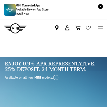
MINI Connected App
Available Now on App Store
Install Now
Find
MyMini
Shopping
Wishlis
your
login
basket
nearest
MINI
Retailer
ENJOY 0.9% APR REPRESENTATIVE.
25% DEPOSIT. 24 MONTH TERM.
disclaimer
Available on all new MINI models.