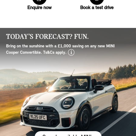
Enquire now
Book a test drive
TODAY’S FORECAST? FUN.
Bring on the sunshine with a £1,000 saving on any new MINI
disclaimer
Cooper Convertible. Ts&Cs apply.