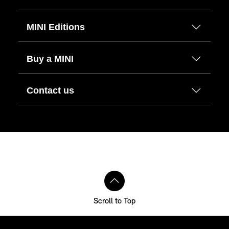
MINI Editions
Buy a MINI
Contact us
Scroll to Top