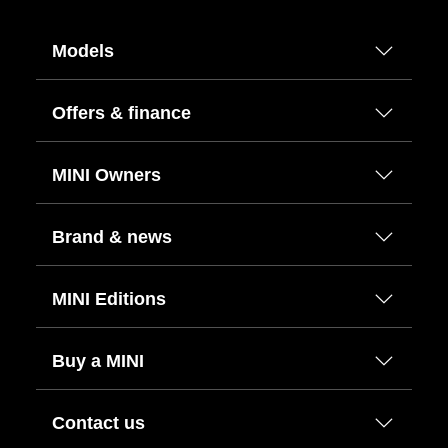
Models
Offers & finance
MINI Owners
Brand & news
MINI Editions
Buy a MINI
Contact us