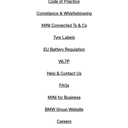
Code of Practice
Compliance & Whistleblowing
MINI Connected Ts & Cs
Tyre Labels
EU Battery Regulation
WLTP
Help & Contact Us
FAQs
MINI for Business
BMW Group Website
Careers