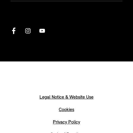
Legal Notice & Website Use
Cookies
Privacy Policy