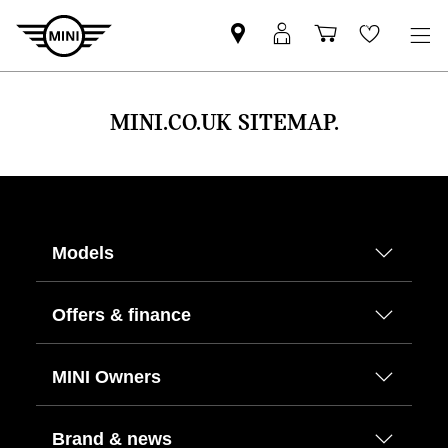
Find
MyMini
Shopping
Wishlis
your
login
basket
nearest
MINI
MINI.CO.UK SITEMAP.
Retailer
Models
Offers & finance
MINI Owners
Brand & news