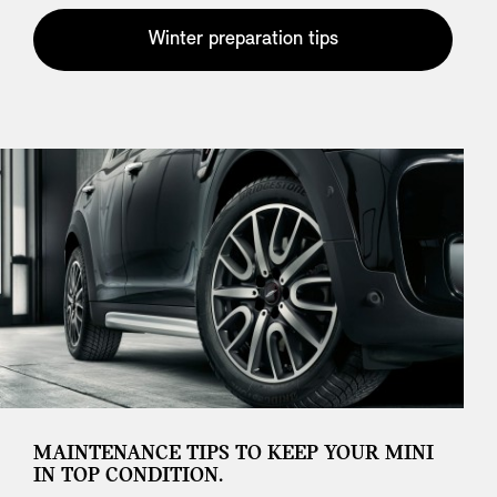
Winter preparation tips
MAINTENANCE TIPS TO KEEP YOUR MINI
IN TOP CONDITION.