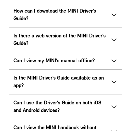
How can I download the MINI Driver’s
Guide?
Is there a web version of the MINI Driver’s
Guide?
Can I view my MINI’s manual offline?
Is the MINI Driver’s Guide available as an
app?
Can I use the Driver’s Guide on both iOS
and Android devices?
Can I view the MINI handbook without