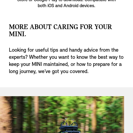
Store or Google Play to download. Compatible with
both iOS and Android devices.
MORE ABOUT CARING FOR YOUR
MINI.
Looking for useful tips and handy advice from the
experts? Whether you want to know the best way to
keep your MINI maintained, or how to prepare for a
long journey, we’ve got you covered.