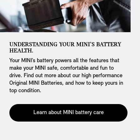
UNDERSTANDING YOUR MINI’S BATTERY
HEALTH.
Your MINI’s battery powers all the features that
make your MINI safe, comfortable and fun to
drive. Find out more about our high performance
Original MINI Batteries, and how to keep yours in
top condition.
Learn about MINI battery care