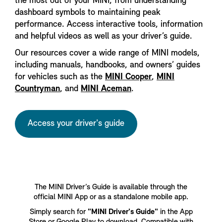
the most out of your MINI, from understanding
dashboard symbols to maintaining peak
performance. Access interactive tools, information
and helpful videos as well as your driver’s guide.
Our resources cover a wide range of MINI models,
including manuals, handbooks, and owners’ guides
for vehicles such as the
MINI Cooper
,
MINI
Countryman
, and
MINI Aceman
.
Access your driver's guide
The MINI Driver’s Guide is available through the
official MINI App or as a standalone mobile app.
Simply search for
"MINI Driver's Guide"
in the App