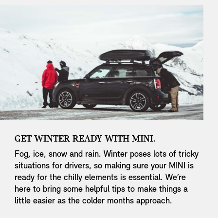
GET WINTER READY WITH MINI.
Fog, ice, snow and rain. Winter poses lots of tricky
situations for drivers, so making sure your MINI is
ready for the chilly elements is essential. We’re
here to bring some helpful tips to make things a
little easier as the colder months approach.