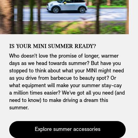
IS YOUR MINI SUMMER READY?
Who doesn’t love the promise of longer, warmer
days as we head towards summer? But have you
stopped to think about what your MINI might need
as you drive from barbecue to beauty spot? Or
what equipment will make your summer stay-cay
a million times easier? We’ve got all you need (and
need to know) to make driving a dream this
summer.
Explore summer accessories