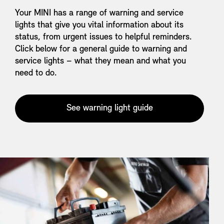
Your MINI has a range of warning and service
lights that give you vital information about its
status, from urgent issues to helpful reminders.
Click below for a general guide to warning and
service lights – what they mean and what you
need to do.
See warning light guide