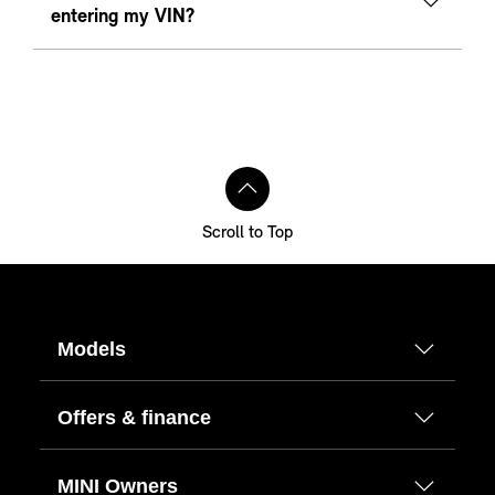
entering my VIN?
Scroll to Top
Models
Offers & finance
MINI Owners