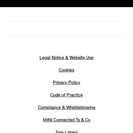
Legal Notice & Website Use
Cookies
Privacy Policy
Code of Practice
Compliance & Whistleblowing
MINI Connected Ts & Cs
Tyre Labels