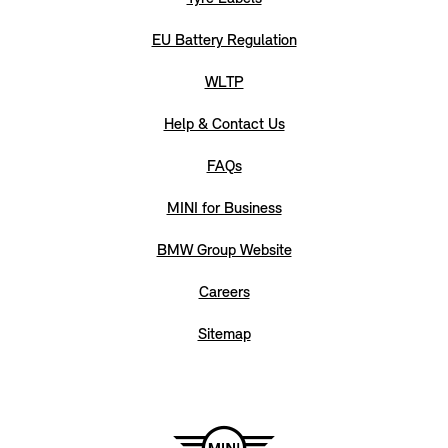
EU Battery Regulation
WLTP
Help & Contact Us
FAQs
MINI for Business
BMW Group Website
Careers
Sitemap