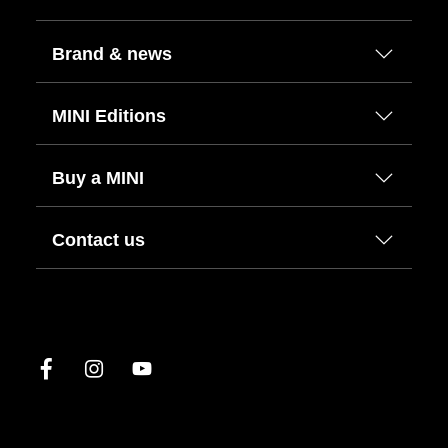
Brand & news
MINI Editions
Buy a MINI
Contact us