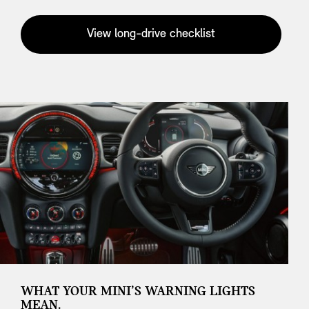
View long-drive checklist
WHAT YOUR MINI’S WARNING LIGHTS
MEAN.