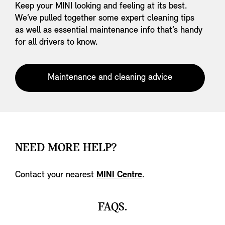
Keep your MINI looking and feeling at its best.
We’ve pulled together some expert cleaning tips
as well as essential maintenance info that’s handy
for all drivers to know.
Maintenance and cleaning advice
NEED MORE HELP?
Contact your nearest
MINI Centre
.
FAQS.