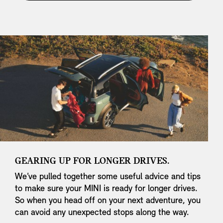
GEARING UP FOR LONGER DRIVES.
We’ve pulled together some useful advice and tips
to make sure your MINI is ready for longer drives.
So when you head off on your next adventure, you
can avoid any unexpected stops along the way.