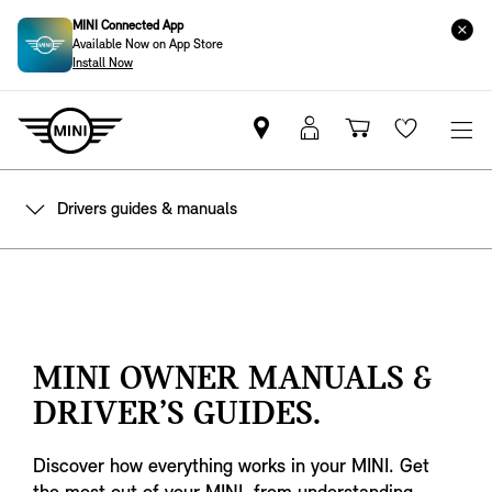
MINI Connected App
Available Now on App Store
Install Now
Find
MyMini
Shopping
Wishlis
your
login
basket
nearest
Drivers guides & manuals
MINI
Retailer
MINI OWNER MANUALS &
DRIVER’S GUIDES.
Discover how everything works in your MINI. Get