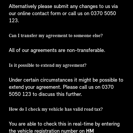
Alternatively please submit any changes to us via
our online contact form or call us on 0370 5050
123.
Can I transfer my agreement to someone else?
All of our agreements are non-transferable.
Is it possible to extend my agreement?
Under certain circumstances it might be possible to
extend your agreement. Please call us on 0370
5050 123 to discuss this further.
How do I check my vehicle has valid road tax?
You are able to check this in real-time by entering
the vehicle registration number on
HM