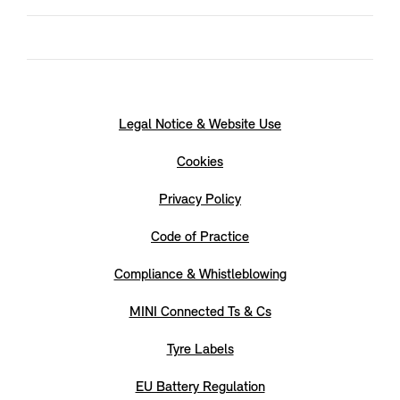
Legal Notice & Website Use
Cookies
Privacy Policy
Code of Practice
Compliance & Whistleblowing
MINI Connected Ts & Cs
Tyre Labels
EU Battery Regulation