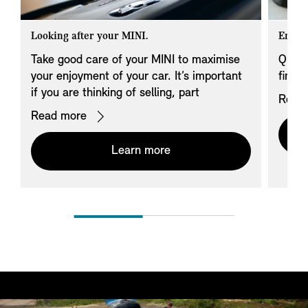
Looking after your MINI.
Endin
Take good care of your MINI to maximise
Quest
your enjoyment of your car. It’s important
finan
if you are thinking of selling, part
Read
exchanging, or handing it back to us.
Read more
Learn more