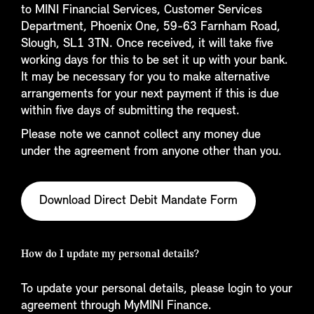
to MINI Financial Services, Customer Services
Department, Phoenix One, 59-63 Farnham Road,
Slough, SL1 3TN. Once received, it will take five
working days for this to be set it up with your bank.
It may be necessary for you to make alternative
arrangements for your next payment if this is due
within five days of submitting the request.
Please note we cannot collect any money due
under the agreement from anyone other than you.
Download Direct Debit Mandate Form
How do I update my personal details?
To update your personal details, please login to your
agreement through MyMINI Finance.