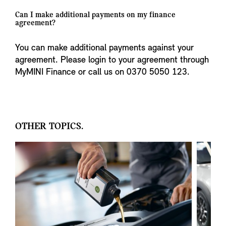
Can I make additional payments on my finance
agreement?
You can make additional payments against your
agreement. Please login to your agreement through
MyMINI Finance or call us on 0370 5050 123.
OTHER TOPICS.