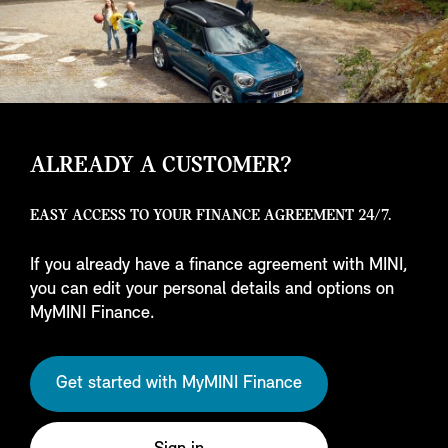
ALREADY A CUSTOMER?
EASY ACCESS TO YOUR FINANCE AGREEMENT 24/7.
If you already have a finance agreement with MINI,
you can edit your personal details and options on
MyMINI Finance.
Get started with MyMINI Finance