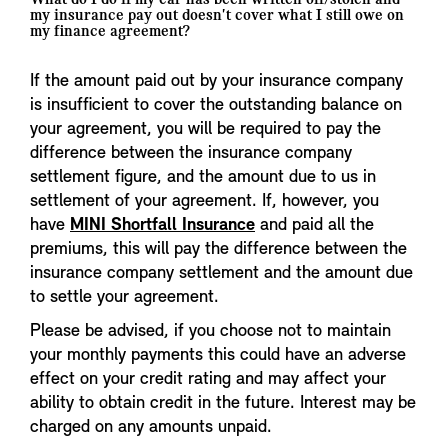
my insurance pay out doesn't cover what I still owe on
my finance agreement?
If the amount paid out by your insurance company
is insufficient to cover the outstanding balance on
your agreement, you will be required to pay the
difference between the insurance company
settlement figure, and the amount due to us in
settlement of your agreement. If, however, you
have
MINI Shortfall Insurance
and paid all the
premiums, this will pay the difference between the
insurance company settlement and the amount due
to settle your agreement.
Please be advised, if you choose not to maintain
your monthly payments this could have an adverse
effect on your credit rating and may affect your
ability to obtain credit in the future. Interest may be
charged on any amounts unpaid.