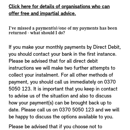
Click here for details of organisations who can
offer free and impartial advice.
I've missed a payment(s)/one of my payments has been
returned - what should I do?
If you make your monthly payments by Direct Debit,
you should contact your bank in the first instance.
Please be advised that for all direct debit
instructions we will make two further attempts to
collect your instalment. For all other methods of
payment, you should call us immediately on 0370
5050 123. It is important that you keep in contact
to advise us of the situation and also to discuss
how your payment(s) can be brought back up to
date. Please call us on 0370 5050 123 and we will
be happy to discuss the options available to you.
Please be advised that if you choose not to