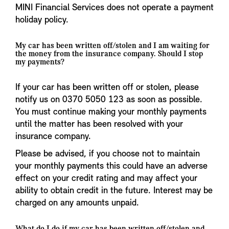
MINI Financial Services does not operate a payment
holiday policy.
My car has been written off/stolen and I am waiting for
the money from the insurance company. Should I stop
my payments?
If your car has been written off or stolen, please
notify us on 0370 5050 123 as soon as possible.
You must continue making your monthly payments
until the matter has been resolved with your
insurance company.
Please be advised, if you choose not to maintain
your monthly payments this could have an adverse
effect on your credit rating and may affect your
ability to obtain credit in the future. Interest may be
charged on any amounts unpaid.
What do I do if my car has been written off/stolen and