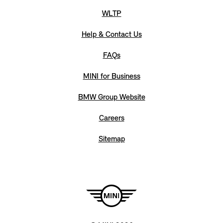
WLTP
Help & Contact Us
FAQs
MINI for Business
BMW Group Website
Careers
Sitemap