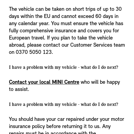
The vehicle can be taken on short trips of up to 30
days within the EU and cannot exceed 60 days in
any calendar year. You must ensure the vehicle has
fully comprehensive insurance and covers you for
European travel. If you plan to take the vehicle
abroad, please contact our Customer Services team
on 0370 5050 123.
I have a problem with my vehicle - what do I do next?
Contact your local MINI Centre
who will be happy
to assist.
I have a problem with my vehicle - what do I do next?
You should have your car repaired under your motor
insurance policy before returning it to us. Any
repairs must be in accordance with the