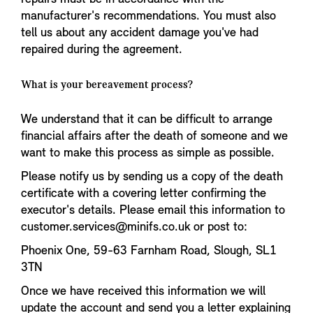
manufacturer's recommendations. You must also
tell us about any accident damage you've had
repaired during the agreement.
What is your bereavement process?
We understand that it can be difficult to arrange
financial affairs after the death of someone and we
want to make this process as simple as possible.
Please notify us by sending us a copy of the death
certificate with a covering letter confirming the
executor's details. Please email this information to
customer.services@minifs.co.uk or post to:
Phoenix One, 59-63 Farnham Road, Slough, SL1
3TN
Once we have received this information we will
update the account and send you a letter explaining