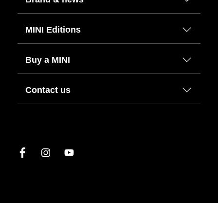
MINI Editions
Buy a MINI
Contact us