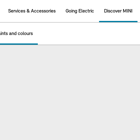
Services & Accessories
Going Electric
Discover MINI
ints and colours