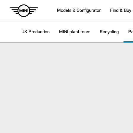
Models & Configurator
Find & Buy
UK Production
MINI plant tours
Recycling
Pa