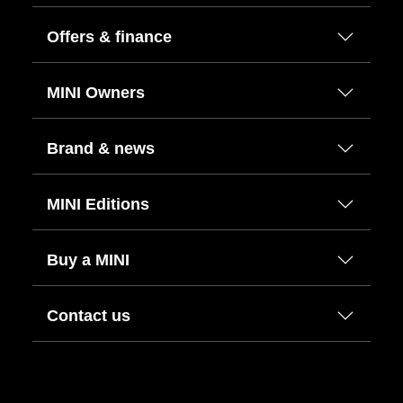
Offers & finance
MINI Owners
Brand & news
MINI Editions
Buy a MINI
Contact us