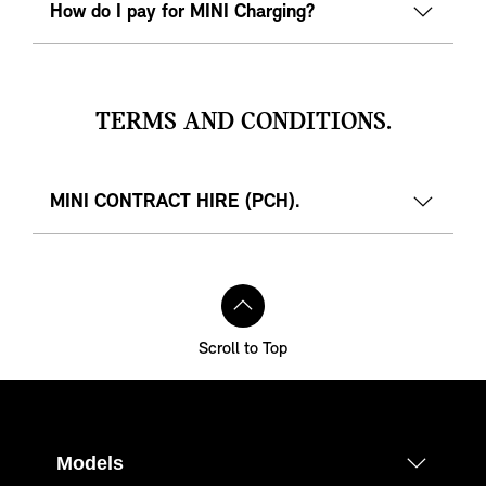
How do I pay for MINI Charging?
TERMS AND CONDITIONS.
MINI CONTRACT HIRE (PCH).
Scroll to Top
Models