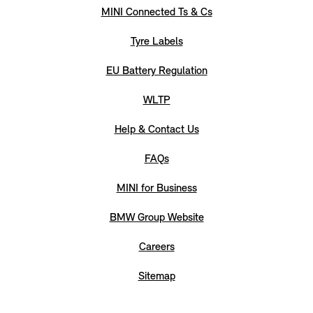
MINI Connected Ts & Cs
Tyre Labels
EU Battery Regulation
WLTP
Help & Contact Us
FAQs
MINI for Business
BMW Group Website
Careers
Sitemap