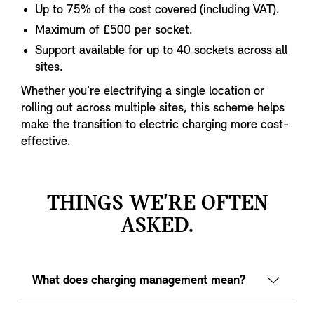
Up to 75% of the cost covered (including VAT).
Maximum of £500 per socket.
Support available for up to 40 sockets across all
sites.
Whether you're electrifying a single location or
rolling out across multiple sites, this scheme helps
make the transition to electric charging more cost-
effective.
THINGS WE'RE OFTEN
ASKED.
What does charging management mean?