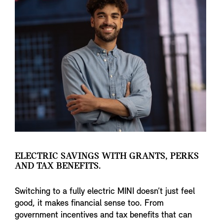
ELECTRIC SAVINGS WITH GRANTS, PERKS
AND TAX BENEFITS.
Switching to a fully electric MINI doesn’t just feel
good, it makes financial sense too. From
government incentives and tax benefits that can