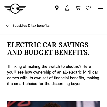
Find
MyMini
Shopping
Wishlis
your
login
basket
nearest
Subsidies & tax benefits
MINI
Retailer
ELECTRIC CAR SAVINGS
AND BUDGET BENEFITS.
Thinking of making the switch to electric? Here
you’ll see how ownership of an all-electric MINI car
comes with its own set of financial benefits, making
it a smart choice for the discerning buyer.