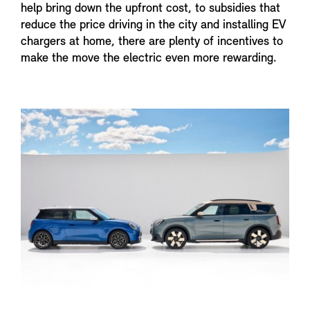
help bring down the upfront cost, to subsidies that
reduce the price driving in the city and installing EV
chargers at home, there are plenty of incentives to
make the move the electric even more rewarding.