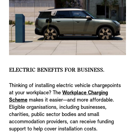
ELECTRIC BENEFITS FOR BUSINESS.
Thinking of installing electric vehicle chargepoints
at your workplace? The
Workplace Charging
Scheme
makes it easier—and more affordable.
Eligible organisations, including businesses,
charities, public sector bodies and small
accommodation providers, can receive funding
support to help cover installation costs.