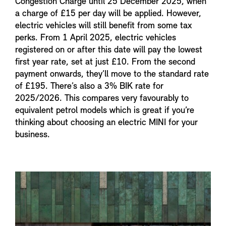
Congestion Charge until 25 December 2025, when
a charge of £15 per day will be applied. However,
electric vehicles will still benefit from some tax
perks. From 1 April 2025, electric vehicles
registered on or after this date will pay the lowest
first year rate, set at just £10. From the second
payment onwards, they’ll move to the standard rate
of £195. There’s also a 3% BIK rate for
2025/2026. This compares very favourably to
equivalent petrol models which is great if you’re
thinking about choosing an electric MINI for your
business.