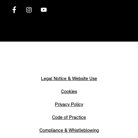
Legal Notice & Website Use
Cookies
Privacy Policy
Code of Practice
Compliance & Whistleblowing