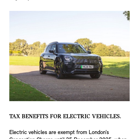
TAX BENEFITS FOR ELECTRIC VEHICLES.
Electric vehicles are exempt from London’s