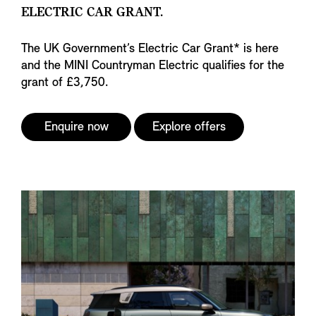
ELECTRIC CAR GRANT.
The UK Government’s Electric Car Grant* is here
and the MINI Countryman Electric qualifies for the
grant of £3,750.
Enquire now
Explore offers