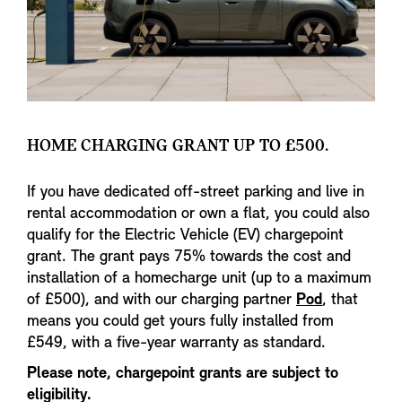
HOME CHARGING GRANT UP TO £500.
If you have dedicated off-street parking and live in
rental accommodation or own a flat, you could also
qualify for the Electric Vehicle (EV) chargepoint
grant. The grant pays 75% towards the cost and
installation of a homecharge unit (up to a maximum
of £500), and with our charging partner
Pod
, that
means you could get yours fully installed from
£549, with a five-year warranty as standard.
Please note, chargepoint grants are subject to
eligibility.