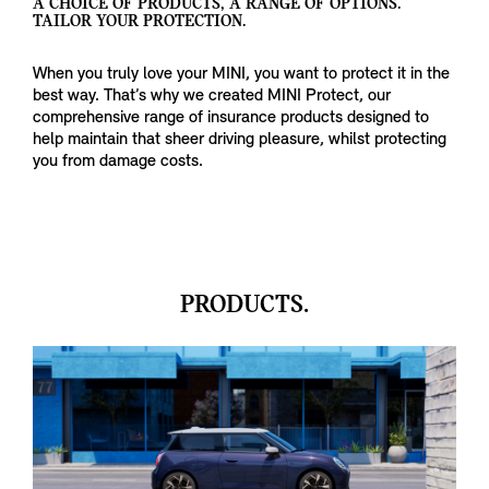
A CHOICE OF PRODUCTS, A RANGE OF OPTIONS.
TAILOR YOUR PROTECTION.
When you truly love your MINI, you want to protect it in the
best way. That’s why we created MINI Protect, our
comprehensive range of insurance products designed to
help maintain that sheer driving pleasure, whilst protecting
you from damage costs.
PRODUCTS.