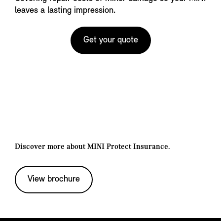
leaves a lasting impression.
Get your quote
Discover more about MINI Protect Insurance.
View brochure