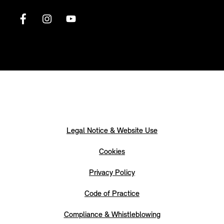
Legal Notice & Website Use
Cookies
Privacy Policy
Code of Practice
Compliance & Whistleblowing