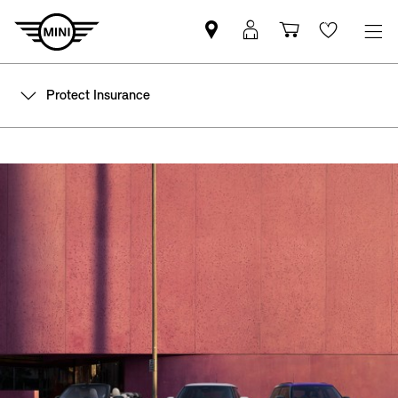
Find
MyMini
Shopping
Wishlis
your
login
basket
nearest
Protect Insurance
MINI
Retailer