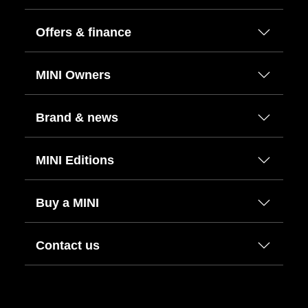
Offers & finance
MINI Owners
Brand & news
MINI Editions
Buy a MINI
Contact us