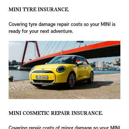
MINI TYRE INSURANCE.
Covering tyre damage repair costs so your MINI is
ready for your next adventure.
MINI COSMETIC REPAIR INSURANCE.
Covering repair costs of minor damage so your MINI