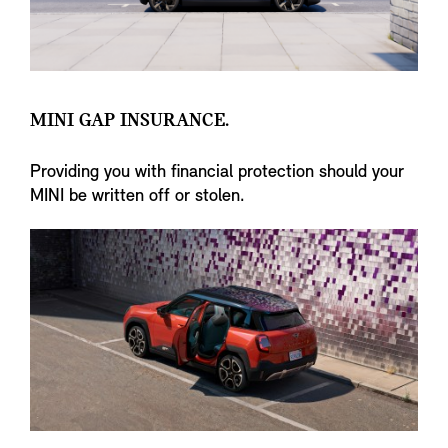
MINI GAP INSURANCE.
Providing you with financial protection should your
MINI be written off or stolen.