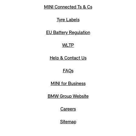
MINI Connected Ts & Cs
Tyre Labels
EU Battery Regulation
WLTP
Help & Contact Us
FAQs
MINI for Business
BMW Group Website
Careers
Sitemap