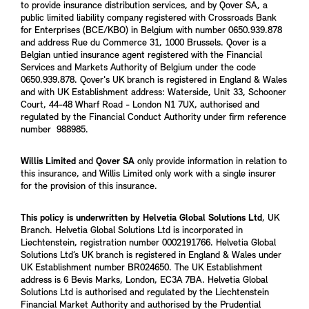
to provide insurance distribution services, and by Qover SA, a
public limited liability company registered with Crossroads Bank
for Enterprises (BCE/KBO) in Belgium with number 0650.939.878
and address Rue du Commerce 31, 1000 Brussels. Qover is a
Belgian untied insurance agent registered with the Financial
Services and Markets Authority of Belgium under the code
0650.939.878. Qover's UK branch is registered in England & Wales
and with UK Establishment address: Waterside, Unit 33, Schooner
Court, 44-48 Wharf Road - London N1 7UX, authorised and
regulated by the Financial Conduct Authority under firm reference
number 988985.
Willis Limited
and
Qover SA
only provide information in relation to
this insurance, and Willis Limited only work with a single insurer
for the provision of this insurance.
This policy is underwritten by Helvetia Global Solutions Ltd
, UK
Branch. Helvetia Global Solutions Ltd is incorporated in
Liechtenstein, registration number 0002191766. Helvetia Global
Solutions Ltd’s UK branch is registered in England & Wales under
UK Establishment number BR024650. The UK Establishment
address is 6 Bevis Marks, London, EC3A 7BA. Helvetia Global
Solutions Ltd is authorised and regulated by the Liechtenstein
Financial Market Authority and authorised by the Prudential