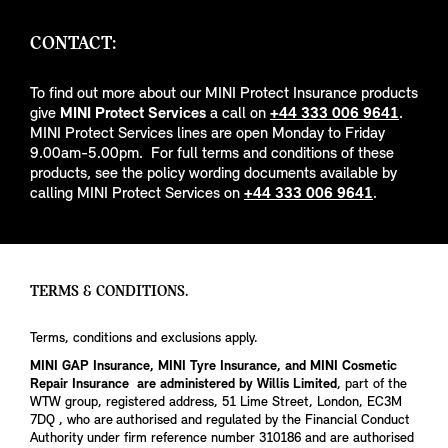
CONTACT:
To find out more about our MINI Protect Insurance products
give
MINI Protect Services
a call on
+44 333 006 9641
.
MINI Protect Services lines are open Monday to Friday
9.00am-5.00pm. For full terms and conditions of these
products, see the policy wording documents available by
calling MINI Protect Services on
+44 333 006 9641
.
TERMS & CONDITIONS.
Terms, conditions and exclusions apply.
MINI GAP Insurance, MINI Tyre Insurance, and MINI Cosmetic
Repair Insurance are administered by Willis Limited
, part of the
WTW group, registered address, 51 Lime Street, London, EC3M
7DQ , who are authorised and regulated by the Financial Conduct
Authority under firm reference number 310186 and are authorised