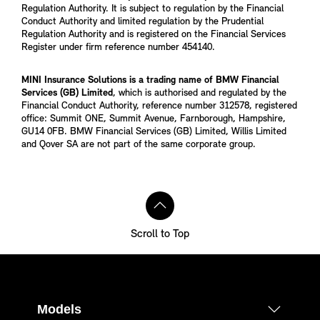
Regulation Authority. It is subject to regulation by the Financial
Conduct Authority and limited regulation by the Prudential
Regulation Authority and is registered on the Financial Services
Register under firm reference number 454140.
MINI Insurance Solutions is a trading name of BMW Financial
Services (GB) Limited
, which is authorised and regulated by the
Financial Conduct Authority, reference number 312578, registered
office: Summit ONE, Summit Avenue, Farnborough, Hampshire,
GU14 0FB. BMW Financial Services (GB) Limited, Willis Limited
and Qover SA are not part of the same corporate group.
Scroll to Top
Models