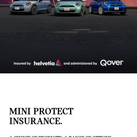
MINI PROTECT
INSURANCE.