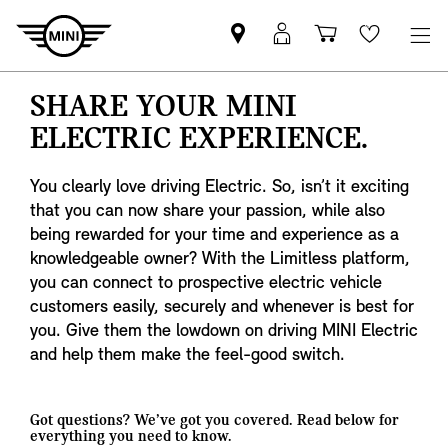
Find
MyMini
Shopping
Wishlis
your
login
basket
nearest
SHARE YOUR MINI
MINI
ELECTRIC EXPERIENCE.
Retailer
You clearly love driving Electric. So, isn’t it exciting
that you can now share your passion, while also
being rewarded for your time and experience as a
knowledgeable owner? With the Limitless platform,
you can connect to prospective electric vehicle
customers easily, securely and whenever is best for
you. Give them the lowdown on driving MINI Electric
and help them make the feel-good switch.
Got questions? We’ve got you covered. Read below for
everything you need to know.