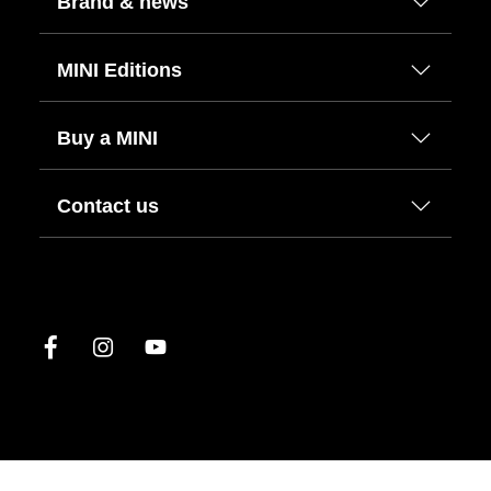
Brand & news
MINI Editions
Buy a MINI
Contact us