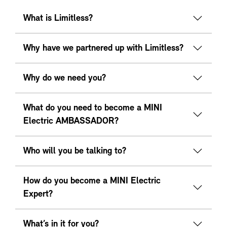
What is Limitless?
Why have we partnered up with Limitless?
Why do we need you?
What do you need to become a MINI
Electric AMBASSADOR?
Who will you be talking to?
How do you become a MINI Electric
Expert?
What’s in it for you?