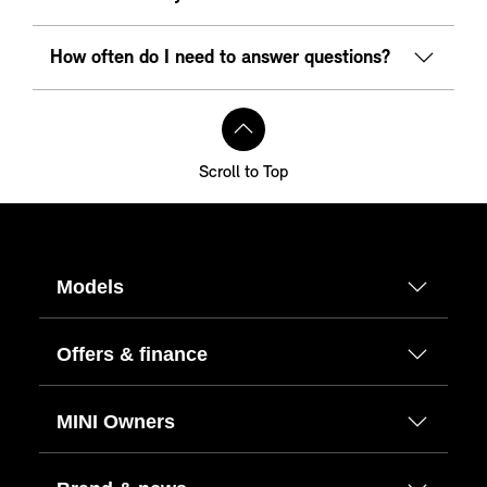
How often do I need to answer questions?
Scroll to Top
Models
Offers & finance
MINI Owners