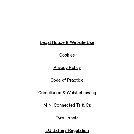
Legal Notice & Website Use
Cookies
Privacy Policy
Code of Practice
Compliance & Whistleblowing
MINI Connected Ts & Cs
Tyre Labels
EU Battery Regulation