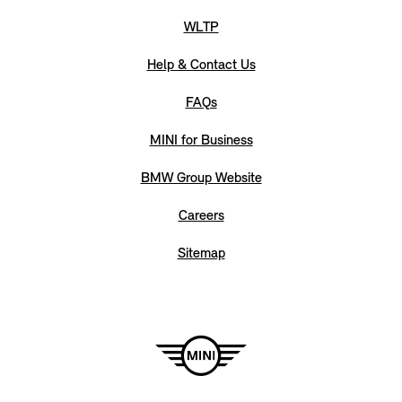
WLTP
Help & Contact Us
FAQs
MINI for Business
BMW Group Website
Careers
Sitemap