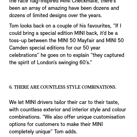
the race flag-inspired MINI Checkmate, there’s
been an array of amazing have been dozens and
dozens of limited designs over the years.
Tom looks back on a couple of his favourites, “If I
could bring a special edition MINI back, it’d be a
toss-up between the MINI 50 Mayfair and MINI 50
Camden special editions for our 50 year
celebrations” he goes on to explain “they captured
the spirit of London’s swinging 60’s.”
6. THERE ARE COUNTLESS STYLE COMBINATIONS.
We let MINI drivers tailor their car to their taste,
with countless exterior and interior style and colour
combinations. “We also offer unique customisation
options for customers to make their MINI
completely unique” Tom adds.