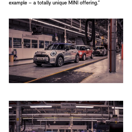
example – a totally unique MINI offering.”