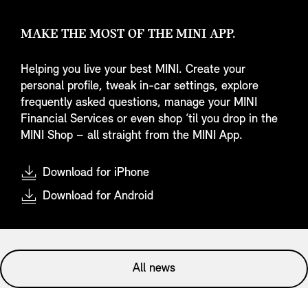
MAKE THE MOST OF THE MINI APP.
Helping you live your best MINI. Create your
personal profile, tweak in-car settings, explore
frequently asked questions, manage your MINI
Financial Services or even shop ‘til you drop in the
MINI Shop – all straight from the MINI App.
Download for iPhone
Download for Android
All news