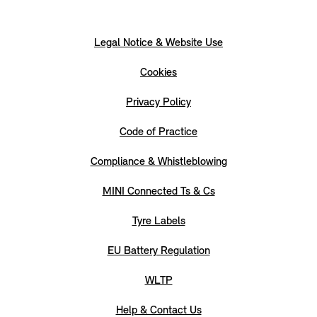
Legal Notice & Website Use
Cookies
Privacy Policy
Code of Practice
Compliance & Whistleblowing
MINI Connected Ts & Cs
Tyre Labels
EU Battery Regulation
WLTP
Help & Contact Us