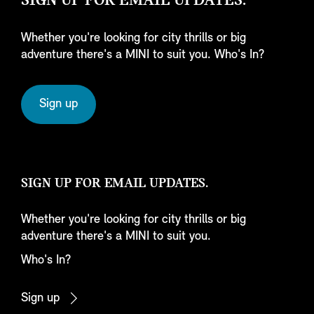
SIGN UP FOR EMAIL UPDATES.
Whether you're looking for city thrills or big
adventure there's a MINI to suit you. Who's In?
Sign up
SIGN UP FOR EMAIL UPDATES.
Whether you're looking for city thrills or big
adventure there's a MINI to suit you.
Who's In?
Sign up