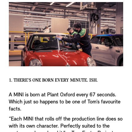
1. THERE’S ONE BORN EVERY MINUTE. ISH.
A MINI is born at Plant Oxford every 67 seconds.
Which just so happens to be one of Tom’s favourite
facts.
“Each MINI that rolls off the production line does so
with its own character. Perfectly suited to the