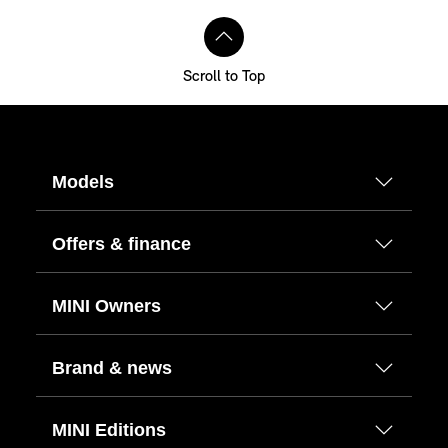
Scroll to Top
Models
Offers & finance
MINI Owners
Brand & news
MINI Editions