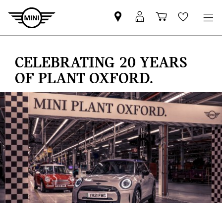
Find
MyMini
Shopping
Wishlis
your
login
basket
nearest
MINI
CELEBRATING 20 YEARS
Retailer
OF PLANT OXFORD.