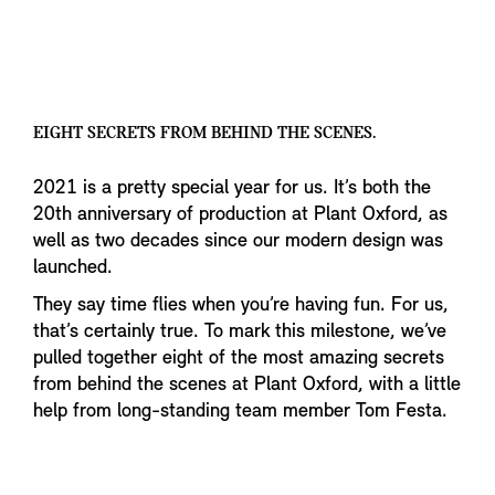
EIGHT SECRETS FROM BEHIND THE SCENES.
2021 is a pretty special year for us. It’s both the
20th anniversary of production at Plant Oxford, as
well as two decades since our modern design was
launched.
They say time flies when you’re having fun. For us,
that’s certainly true. To mark this milestone, we’ve
pulled together eight of the most amazing secrets
from behind the scenes at Plant Oxford, with a little
help from long-standing team member Tom Festa.