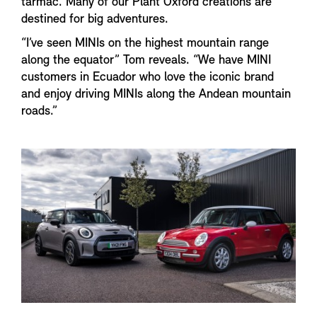
tarmac. Many of our Plant Oxford creations are
destined for big adventures.
“I’ve seen MINIs on the highest mountain range
along the equator” Tom reveals. “We have MINI
customers in Ecuador who love the iconic brand
and enjoy driving MINIs along the Andean mountain
roads.”