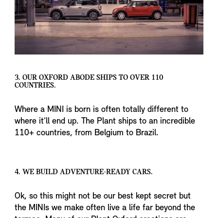
3. OUR OXFORD ABODE SHIPS TO OVER 110
COUNTRIES.
Where a MINI is born is often totally different to
where it’ll end up. The Plant ships to an incredible
110+ countries, from Belgium to Brazil.
4. WE BUILD ADVENTURE-READY CARS.
Ok, so this might not be our best kept secret but
the MINIs we make often live a life far beyond the