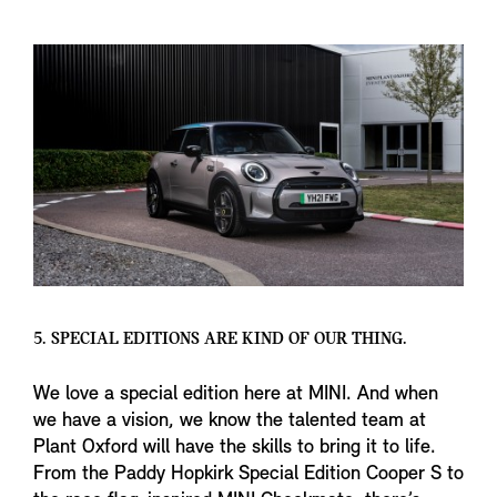
5. SPECIAL EDITIONS ARE KIND OF OUR THING.
We love a special edition here at MINI. And when
we have a vision, we know the talented team at
Plant Oxford will have the skills to bring it to life.
From the Paddy Hopkirk Special Edition Cooper S to