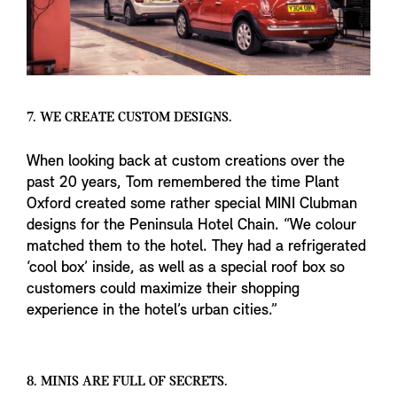
7. WE CREATE CUSTOM DESIGNS.
When looking back at custom creations over the
past 20 years, Tom remembered the time Plant
Oxford created some rather special MINI Clubman
designs for the Peninsula Hotel Chain. “We colour
matched them to the hotel. They had a refrigerated
‘cool box’ inside, as well as a special roof box so
customers could maximize their shopping
experience in the hotel’s urban cities.”
8. MINIS ARE FULL OF SECRETS.