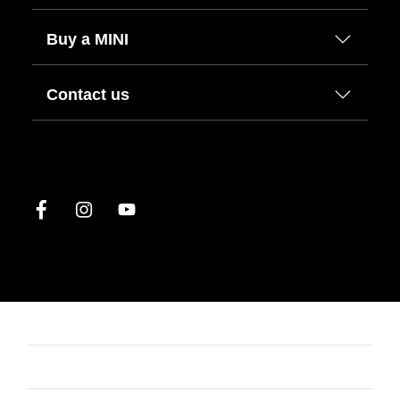
Buy a MINI
Contact us