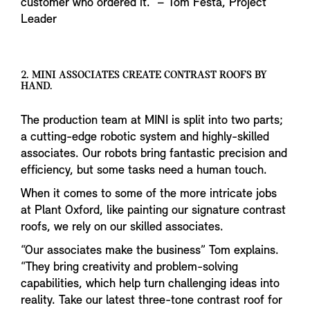
customer who ordered it.” – Tom Festa, Project
Leader
2. MINI ASSOCIATES CREATE CONTRAST ROOFS BY
HAND.
The production team at MINI is split into two parts;
a cutting-edge robotic system and highly-skilled
associates. Our robots bring fantastic precision and
efficiency, but some tasks need a human touch.
When it comes to some of the more intricate jobs
at Plant Oxford, like painting our signature contrast
roofs, we rely on our skilled associates.
“Our associates make the business” Tom explains.
“They bring creativity and problem-solving
capabilities, which help turn challenging ideas into
reality. Take our latest three-tone contrast roof for