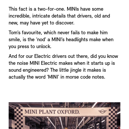
This fact is a two-for-one. MINIs have some
incredible, intricate details that drivers, old and
new, may have yet to discover.
Tom’s favourite, which never fails to make him
smile, is the ‘nod’ a MINI’s headlights make when
you press to unlock.
And for our Electric drivers out there, did you know
the noise MINI Electric makes when it starts up is
sound engineered? The little jingle it makes is
actually the word ‘MINI’ in morse code notes.