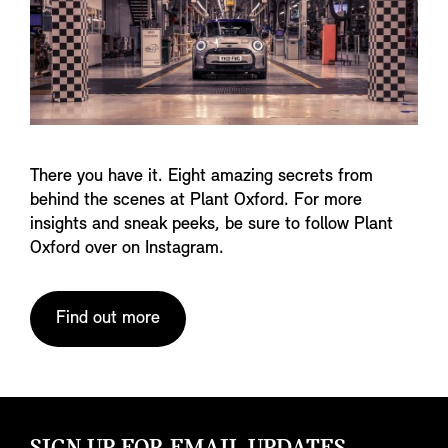
There you have it. Eight amazing secrets from
behind the scenes at Plant Oxford. For more
insights and sneak peeks, be sure to follow Plant
Oxford over on Instagram.
Find out more