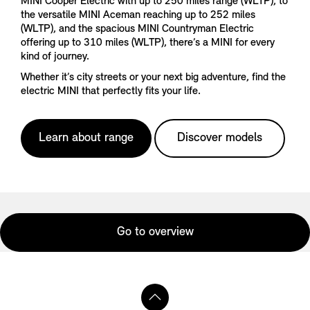
MINI Cooper Electric with up to 250 miles range (WLTP), to
the versatile MINI Aceman reaching up to 252 miles
(WLTP), and the spacious MINI Countryman Electric
offering up to 310 miles (WLTP), there’s a MINI for every
kind of journey.
Whether it’s city streets or your next big adventure, find the
electric MINI that perfectly fits your life.
Learn about range
Discover models
Go to overview