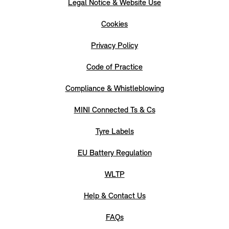
Legal Notice & Website Use
Cookies
Privacy Policy
Code of Practice
Compliance & Whistleblowing
MINI Connected Ts & Cs
Tyre Labels
EU Battery Regulation
WLTP
Help & Contact Us
FAQs