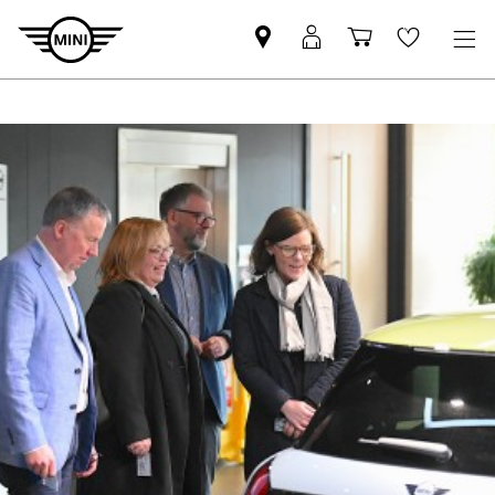
Find
MyMini
Shopping
Wishlis
your
login
basket
nearest
MINI
Retailer