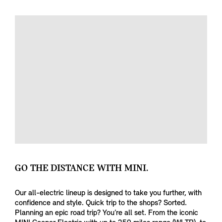
GO THE DISTANCE WITH MINI.
Our all-electric lineup is designed to take you further, with
confidence and style. Quick trip to the shops? Sorted.
Planning an epic road trip? You’re all set. From the iconic