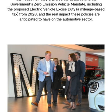
Government's Zero Emission Vehicle Mandate, including
the proposed Electric Vehicle Excise Duty (a mileage-based
tax) from 2028, and the real impact these policies are
anticipated to have on the automotive sector.