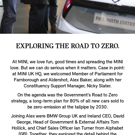
EXPLORING THE ROAD TO ZERO.
At MINI, we love fun, good times and spreading the MINI
love. But we can do serious when it matters. Case in point:
at MINI UK HQ, we welcomed Member of Parliament for
Farnborough and Aldershot, Alex Baker, along with her
Constituency Support Manager, Nicky Slater.
On the agenda was the Government’s Road to Zero
strategy, a long-term plan for 80% of all new cars sold to
be zero-emission at the tailpipe by 2030.
Joining Alex were BMW Group UK and Ireland CEO, David
George, Head of Government & External Affairs Tom
Hollick, and Chief Sales Officer Ian Turner from Alphabet
(GB). Together, they explored the detail behind the