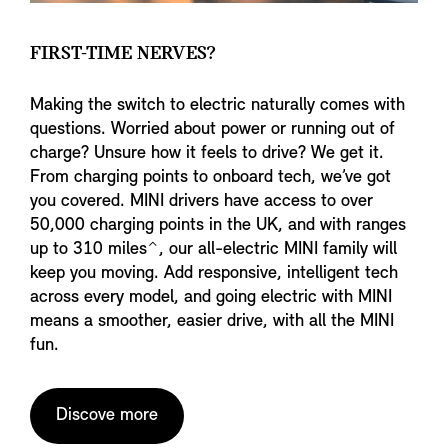
FIRST-TIME NERVES?
Making the switch to electric naturally comes with
questions. Worried about power or running out of
charge? Unsure how it feels to drive? We get it.
From charging points to onboard tech, we’ve got
you covered. MINI drivers have access to over
50,000 charging points in the UK, and with ranges
up to 310 miles⌃, our all-electric MINI family will
keep you moving. Add responsive, intelligent tech
across every model, and going electric with MINI
means a smoother, easier drive, with all the MINI
fun.
Discove more