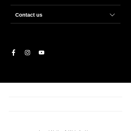
Contact us