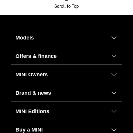
Scroll to Top
Models
Offers & finance
MINI Owners
Brand & news
MINI Editions
Buy a MINI