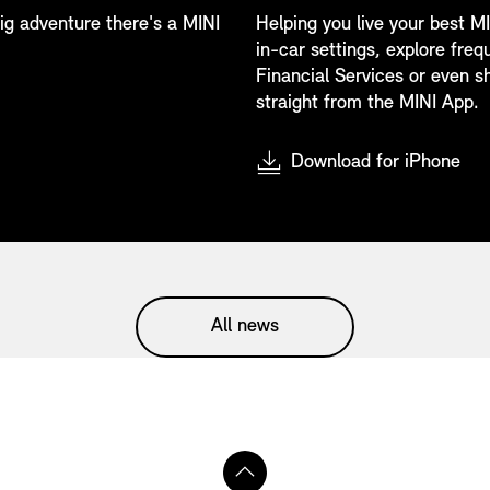
 big adventure there's a MINI
Helping you live your best MI
in-car settings, explore fre
Financial Services or even sh
straight from the MINI App.
Download for iPhone
All news