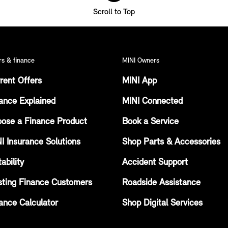
Scroll to Top
rs & finance
MINI Owners
rent Offers
MINI App
ance Explained
MINI Connected
ose a Finance Product
Book a Service
I Insurance Solutions
Shop Parts & Accessories
ability
Accident Support
sting Finance Customers
Roadside Assistance
ance Calculator
Shop Digital Services