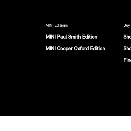
MINI Editions
Buy 
MINI Paul Smith Edition
Sho
MINI Cooper Oxford Edition
Sho
Fin