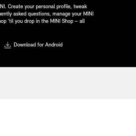
NI. Create your personal profile, tweak
quently asked questions, manage your MINI
op ‘til you drop in the MINI Shop – all
Download for Android