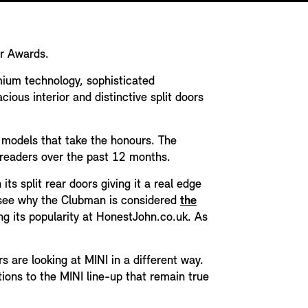
ar Awards.
emium technology, sophisticated
ious interior and distinctive split doors
h models that take the honours. The
n readers over the past 12 months.
s split rear doors giving it a real edge
o see why the Clubman is considered
the
ng its popularity at HonestJohn.co.uk. As
 are looking at MINI in a different way.
ions to the MINI line-up that remain true