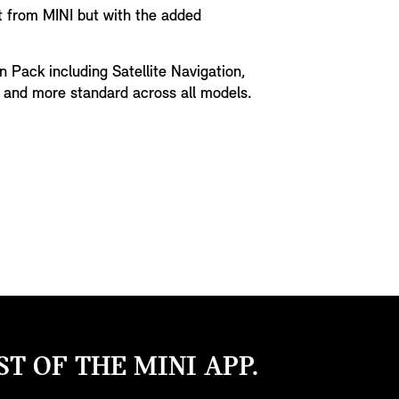
t from MINI but with the added
n Pack including Satellite Navigation,
y and more standard across all models.
T OF THE MINI APP.