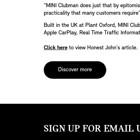
“MINI Clubman does just that by epitomis
practicality that many customers require”
Built in the UK at Plant Oxford, MINI Clu
Apple CarPlay, Real Time Traffic Informa
Click here
to view Honest John's article.
Discover more
SIGN UP FOR EMAIL 