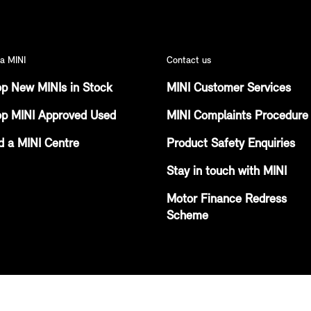
a MINI
Contact us
p New MINIs in Stock
MINI Customer Services
p MINI Approved Used
MINI Complaints Procedure
d a MINI Centre
Product Safety Enquiries
Stay in touch with MINI
Motor Finance Redress
Scheme