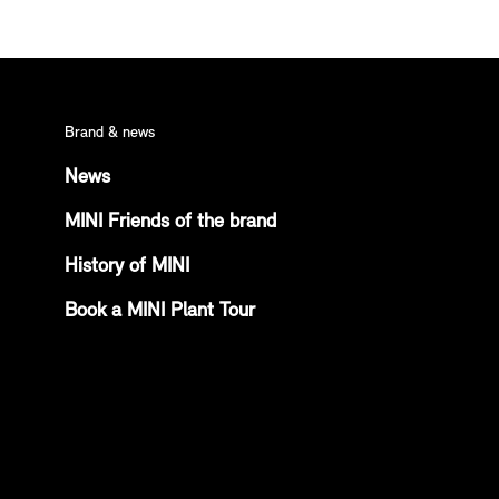
Brand & news
News
MINI Friends of the brand
History of MINI
Book a MINI Plant Tour