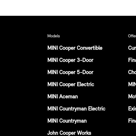
Models
Offe
MINI Cooper Convertible
Cur
MINI Cooper 3-Door
Fin
MINI Cooper 5-Door
Cho
MINI Cooper Electric
MIN
MINI Aceman
Mot
MINI Countryman Electric
Exi
MINI Countryman
Fin
John Cooper Works