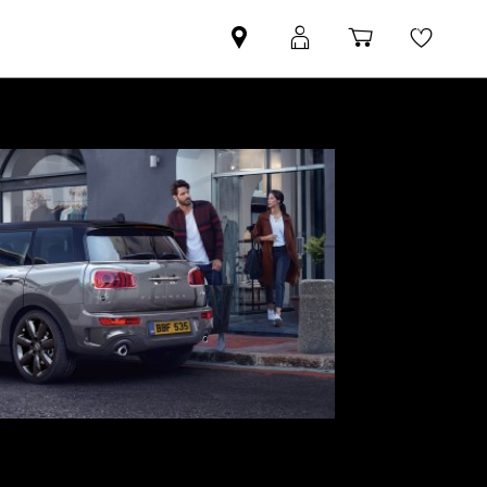
Find
MyMini
Shopping
Wishli
your
login
basket
nearest
MINI
Retailer