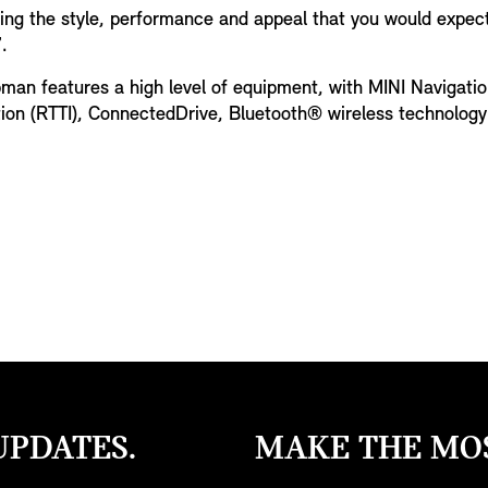
ing the style, performance and appeal that you would expec
.
bman features a high level of equipment, with MINI Navigatio
tion (RTTI), ConnectedDrive, Bluetooth® wireless technolog
UPDATES.
MAKE THE MOS