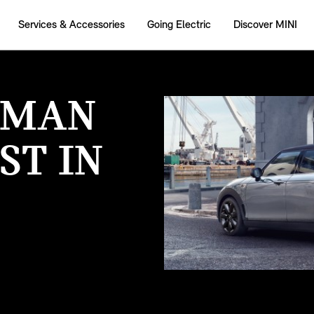
Services & Accessories
Going Electric
Discover MINI
BMAN
ST IN