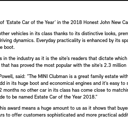
f ‘Estate Car of the Year’ in the 2018 Honest John New C
her vehicles in its class thanks to its distinctive looks, pr
riving dynamics. Everyday practicality is enhanced by its spac
he boot.
in the industry as it is the site’s readers that dictate whic
r that has proved the most popular with the site’s 2.3 millio
ell, said: “The MINI Clubman is a great family estate with it
Add in its huge boot and economical engines and it’s easy t
2 months no other car in its class has come close to matchi
side to be named Estate Car of the Year 2018.”
This award means a huge amount to us as it shows that buyers
rs to offer customers sophisticated and more practical addit