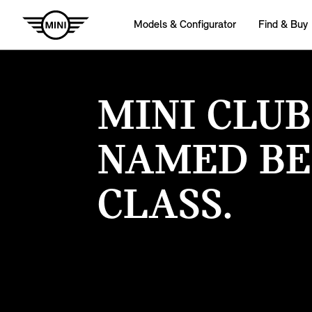
Models & Configurator
Find & Buy
MINI CLU
NAMED BE
CLASS.