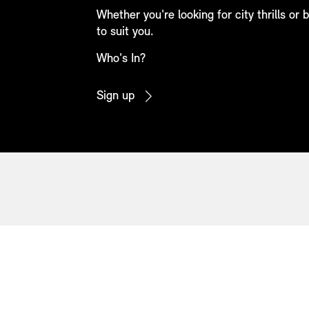
Whether you're looking for city thrills or
to suit you.
Who's In?
Sign up