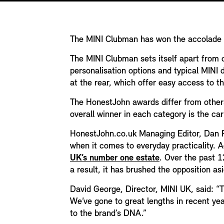
The MINI Clubman has won the accolade o
The MINI Clubman sets itself apart from ot
personalisation options and typical MINI d
at the rear, which offer easy access to t
The HonestJohn awards differ from others 
overall winner in each category is the ca
HonestJohn.co.uk Managing Editor, Dan Pow
when it comes to everyday practicality. 
UK’s number one estate
. Over the past 1
a result, it has brushed the opposition a
David George, Director, MINI UK, said: “
We’ve gone to great lengths in recent yea
to the brand’s DNA.”