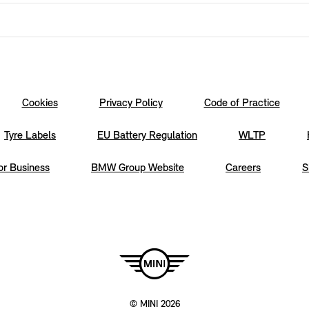
Cookies
Privacy Policy
Code of Practice
Tyre Labels
EU Battery Regulation
WLTP
or Business
BMW Group Website
Careers
S
© MINI 2026