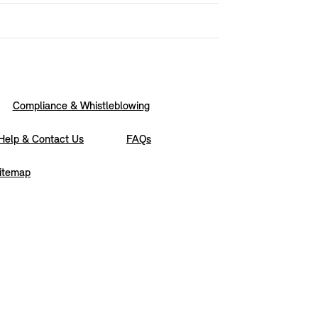
Compliance & Whistleblowing
Help & Contact Us
FAQs
itemap