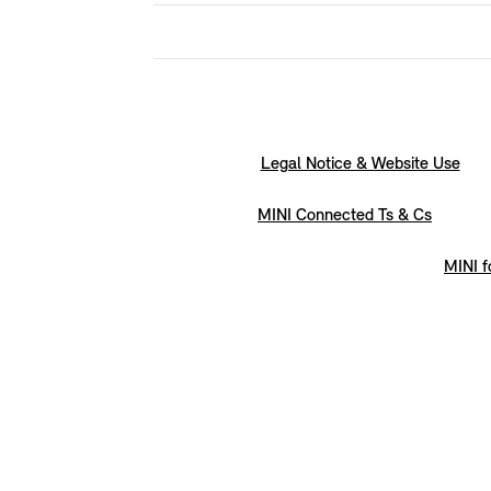
Legal Notice & Website Use
MINI Connected Ts & Cs
MINI f