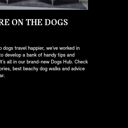
RE ON THE DOGS
p dogs travel happier, we’ve worked in
to develop a bank of handy tips and
 It’s all in our brand-new Dogs Hub. Check
ories, best beachy dog walks and advice
ar.