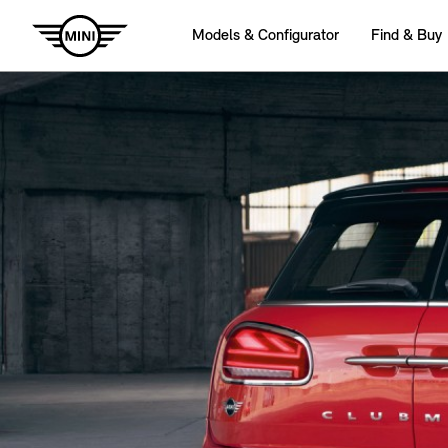
Models & Configurator
Find & Buy