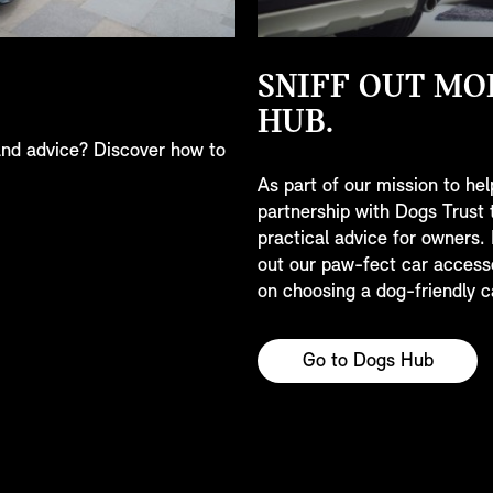
SNIFF OUT MO
HUB.
nd advice? Discover how to
As part of our mission to hel
partnership with Dogs Trust 
practical advice for owners.
out our paw-fect car access
on choosing a dog-friendly c
Go to Dogs Hub