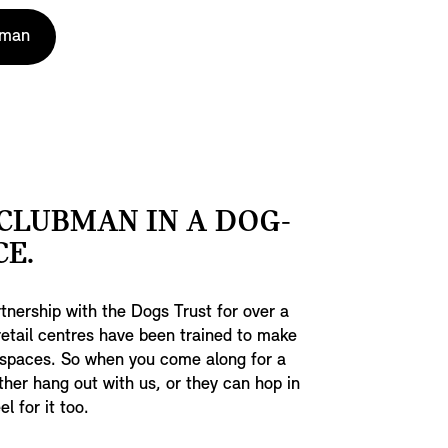
bman
CLUBMAN IN A DOG-
CE.
tnership with the Dogs Trust for over a
 retail centres have been trained to make
 spaces. So when you come along for a
ther hang out with us, or they can hop in
l for it too.