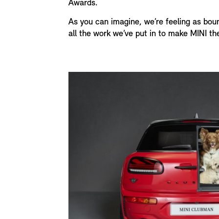
Awards.
As you can imagine, we’re feeling as bou
all the work we’ve put in to make MINI th