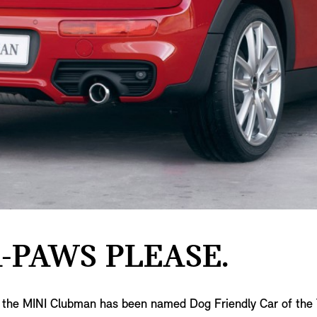
-PAWS PLEASE.
ng, the MINI Clubman has been named Dog Friendly Car of th