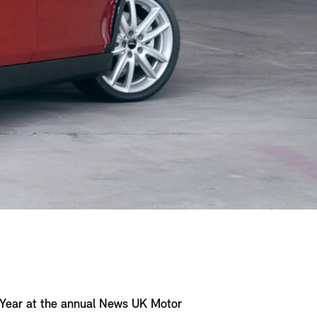
e Year at the annual News UK Motor