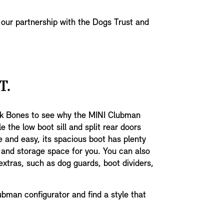
 our partnership with the Dogs Trust and
T.
ck Bones to see why the MINI Clubman
e the low boot sill and split rear doors
 and easy, its spacious boot has plenty
 and storage space for you. You can also
xtras, such as dog guards, boot dividers,
bman configurator and find a style that