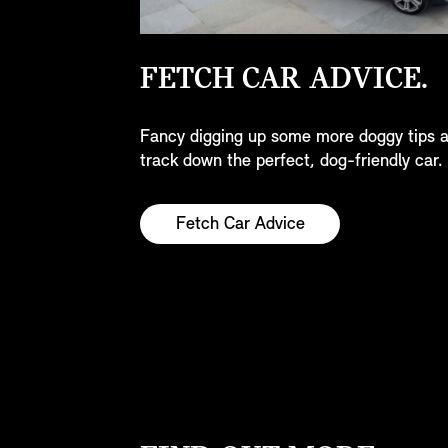
FETCH CAR ADVICE.
Fancy digging up some more doggy tips a
track down the perfect, dog-friendly car.
Fetch Car Advice