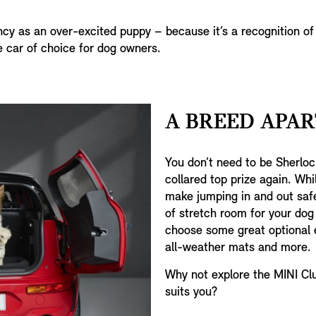
ncy as an over-excited puppy – because it’s a recognition of
e car of choice for dog owners.
A BREED APAR
You don’t need to be Sherlo
collared top prize again. Whil
make jumping in and out safe
of stretch room for your dog
choose some great optional e
all-weather mats and more.
Why not explore the MINI Clu
suits you?