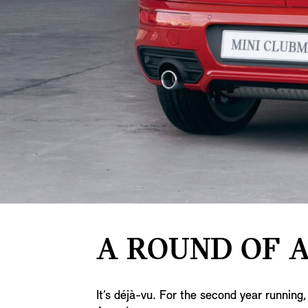
A ROUND OF A
It’s déjà-vu. For the second year runni