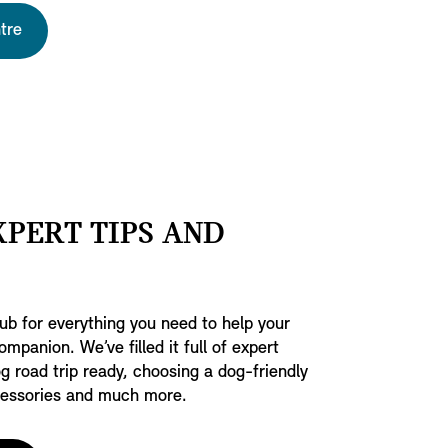
tre
XPERT TIPS AND
b for everything you need to help your
ompanion. We’ve filled it full of expert
g road trip ready, choosing a dog-friendly
ccessories and much more.