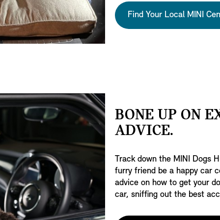
Find Your Local MINI Cen
BONE UP ON E
ADVICE.
Track down the MINI Dogs Hu
furry friend be a happy car c
advice on how to get your do
car, sniffing out the best a