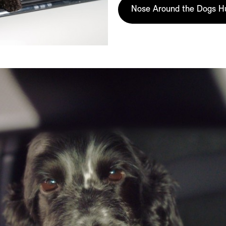
Nose Around the Dogs H