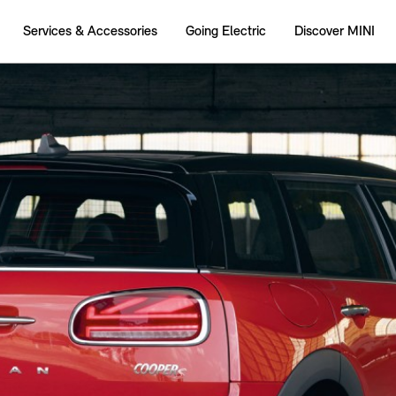
Services & Accessories
Going Electric
Discover MINI