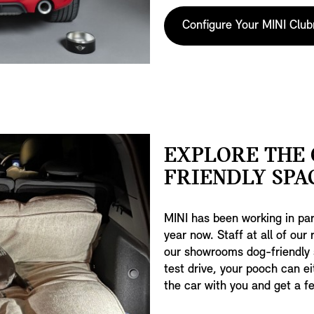
Configure Your MINI Clu
EXPLORE THE 
FRIENDLY SPA
MINI has been working in par
year now. Staff at all of our
our showrooms dog-friendly
test drive, your pooch can ei
the car with you and get a fee