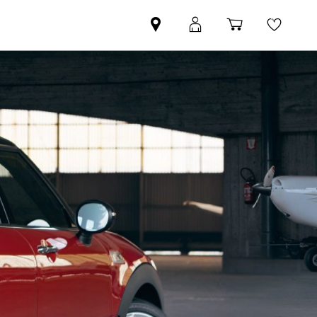
Find
MyMini
Shopping
Wishli
your
login
basket
nearest
MINI
Retailer