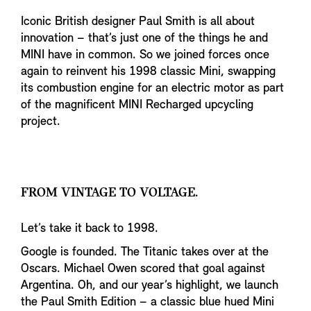
Iconic British designer Paul Smith is all about
innovation – that’s just one of the things he and
MINI have in common. So we joined forces once
again to reinvent his 1998 classic Mini, swapping
its combustion engine for an electric motor as part
of the magnificent MINI Recharged upcycling
project.
FROM VINTAGE TO VOLTAGE.
Let’s take it back to 1998.
Google is founded. The Titanic takes over at the
Oscars. Michael Owen scored that goal against
Argentina. Oh, and our year’s highlight, we launch
the Paul Smith Edition – a classic blue hued Mini