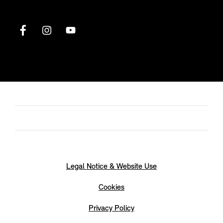
Legal Notice & Website Use
Cookies
Privacy Policy