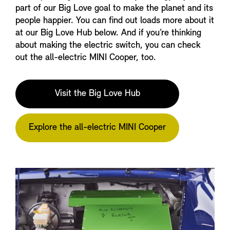
part of our Big Love goal to make the planet and its
people happier. You can find out loads more about it
at our Big Love Hub below. And if you’re thinking
about making the electric switch, you can check
out the all-electric MINI Cooper, too.
Visit the Big Love Hub
Explore the all-electric MINI Cooper