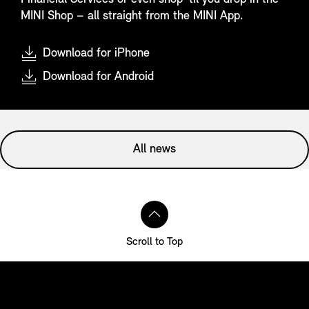
MINI Shop – all straight from the MINI App.
Download for iPhone
Download for Android
All news
Scroll to Top