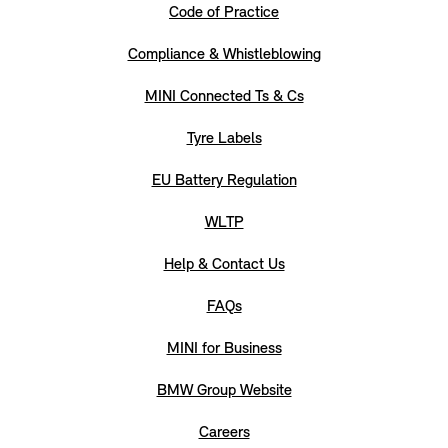
Code of Practice
Compliance & Whistleblowing
MINI Connected Ts & Cs
Tyre Labels
EU Battery Regulation
WLTP
Help & Contact Us
FAQs
MINI for Business
BMW Group Website
Careers