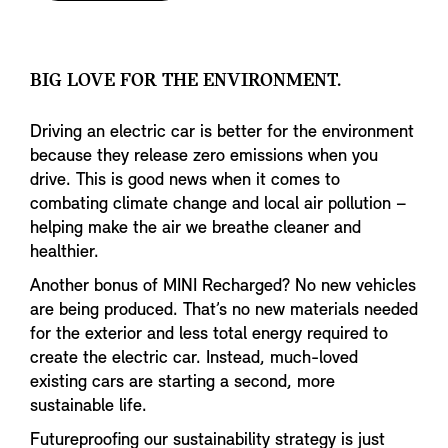
BIG LOVE FOR THE ENVIRONMENT.
Driving an electric car is better for the environment
because they release zero emissions when you
drive. This is good news when it comes to
combating climate change and local air pollution –
helping make the air we breathe cleaner and
healthier.
Another bonus of MINI Recharged? No new vehicles
are being produced. That’s no new materials needed
for the exterior and less total energy required to
create the electric car. Instead, much-loved
existing cars are starting a second, more
sustainable life.
Futureproofing our sustainability strategy is just