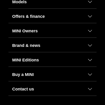
Models
Offers & finance
MINI Owners
Brand & news
MINI Editions
Buy a MINI
Contact us