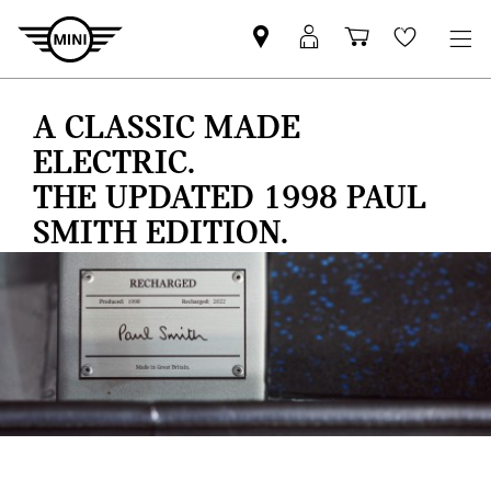
Find
MyMini
Shopping
Wishlis
your
login
basket
nearest
A CLASSIC MADE
MINI
Retailer
ELECTRIC.
THE UPDATED 1998 PAUL
SMITH EDITION.