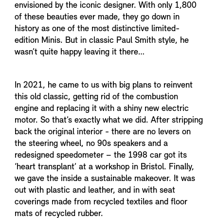
envisioned by the iconic designer. With only 1,800
of these beauties ever made, they go down in
history as one of the most distinctive limited-
edition Minis. But in classic Paul Smith style, he
wasn’t quite happy leaving it there…
In 2021, he came to us with big plans to reinvent
this old classic, getting rid of the combustion
engine and replacing it with a shiny new electric
motor. So that’s exactly what we did. After stripping
back the original interior - there are no levers on
the steering wheel, no 90s speakers and a
redesigned speedometer – the 1998 car got its
‘heart transplant’ at a workshop in Bristol. Finally,
we gave the inside a sustainable makeover. It was
out with plastic and leather, and in with seat
coverings made from recycled textiles and floor
mats of recycled rubber.