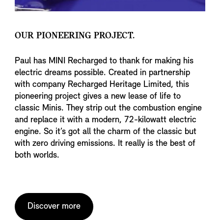
OUR PIONEERING PROJECT.
Paul has MINI Recharged to thank for making his
electric dreams possible. Created in partnership
with company Recharged Heritage Limited, this
pioneering project gives a new lease of life to
classic Minis. They strip out the combustion engine
and replace it with a modern, 72-kilowatt electric
engine. So it’s got all the charm of the classic but
with zero driving emissions. It really is the best of
both worlds.
Discover more