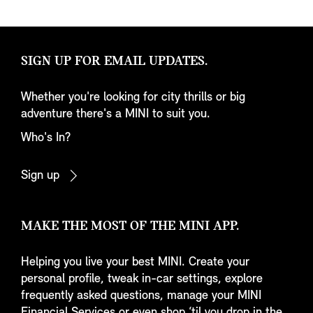
SIGN UP FOR EMAIL UPDATES.
Whether you're looking for city thrills or big
adventure there's a MINI to suit you.
Who's In?
Sign up
MAKE THE MOST OF THE MINI APP.
Helping you live your best MINI. Create your
personal profile, tweak in-car settings, explore
frequently asked questions, manage your MINI
Financial Services or even shop ‘til you drop in the