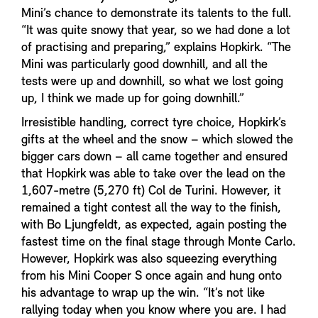
Mini’s chance to demonstrate its talents to the full.
“It was quite snowy that year, so we had done a lot
of practising and preparing,” explains Hopkirk. “The
Mini was particularly good downhill, and all the
tests were up and downhill, so what we lost going
up, I think we made up for going downhill.”
Irresistible handling, correct tyre choice, Hopkirk’s
gifts at the wheel and the snow – which slowed the
bigger cars down – all came together and ensured
that Hopkirk was able to take over the lead on the
1,607-metre (5,270 ft) Col de Turini. However, it
remained a tight contest all the way to the finish,
with Bo Ljungfeldt, as expected, again posting the
fastest time on the final stage through Monte Carlo.
However, Hopkirk was also squeezing everything
from his Mini Cooper S once again and hung onto
his advantage to wrap up the win. “It’s not like
rallying today when you know where you are. I had