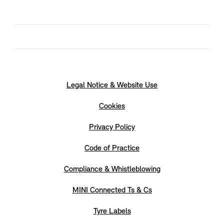
Legal Notice & Website Use
Cookies
Privacy Policy
Code of Practice
Compliance & Whistleblowing
MINI Connected Ts & Cs
Tyre Labels