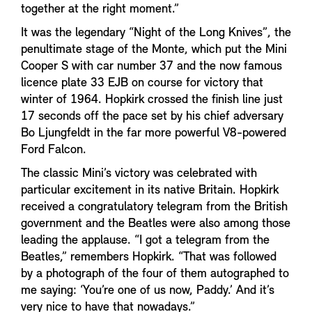
together at the right moment.”
It was the legendary “Night of the Long Knives”, the
penultimate stage of the Monte, which put the Mini
Cooper S with car number 37 and the now famous
licence plate 33 EJB on course for victory that
winter of 1964. Hopkirk crossed the finish line just
17 seconds off the pace set by his chief adversary
Bo Ljungfeldt in the far more powerful V8-powered
Ford Falcon.
The classic Mini’s victory was celebrated with
particular excitement in its native Britain. Hopkirk
received a congratulatory telegram from the British
government and the Beatles were also among those
leading the applause. “I got a telegram from the
Beatles,” remembers Hopkirk. “That was followed
by a photograph of the four of them autographed to
me saying: ‘You’re one of us now, Paddy.’ And it’s
very nice to have that nowadays.”