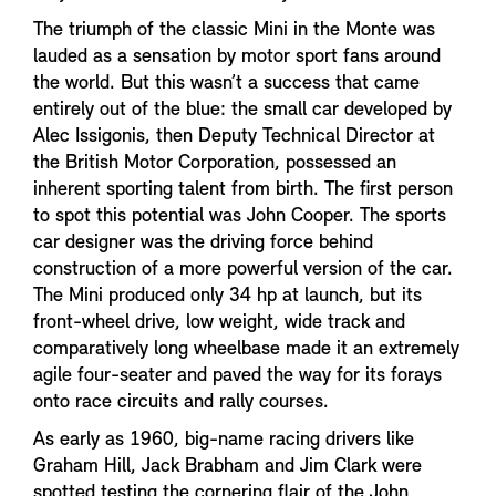
The triumph of the classic Mini in the Monte was
lauded as a sensation by motor sport fans around
the world. But this wasn’t a success that came
entirely out of the blue: the small car developed by
Alec Issigonis, then Deputy Technical Director at
the British Motor Corporation, possessed an
inherent sporting talent from birth. The first person
to spot this potential was John Cooper. The sports
car designer was the driving force behind
construction of a more powerful version of the car.
The Mini produced only 34 hp at launch, but its
front-wheel drive, low weight, wide track and
comparatively long wheelbase made it an extremely
agile four-seater and paved the way for its forays
onto race circuits and rally courses.
As early as 1960, big-name racing drivers like
Graham Hill, Jack Brabham and Jim Clark were
spotted testing the cornering flair of the John