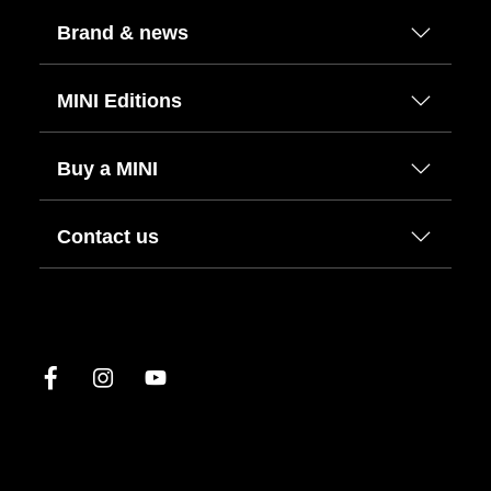
Brand & news
MINI Editions
Buy a MINI
Contact us