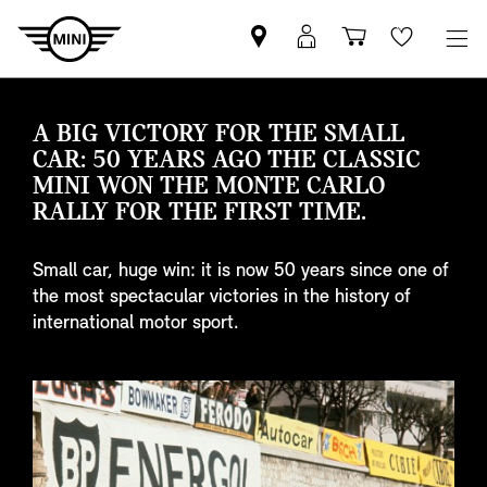
Find
MyMini
Shopping
Wishlis
your
login
basket
nearest
MINI
A BIG VICTORY FOR THE SMALL
Retailer
CAR: 50 YEARS AGO THE CLASSIC
MINI WON THE MONTE CARLO
RALLY FOR THE FIRST TIME.
Small car, huge win: it is now 50 years since one of
the most spectacular victories in the history of
international motor sport.