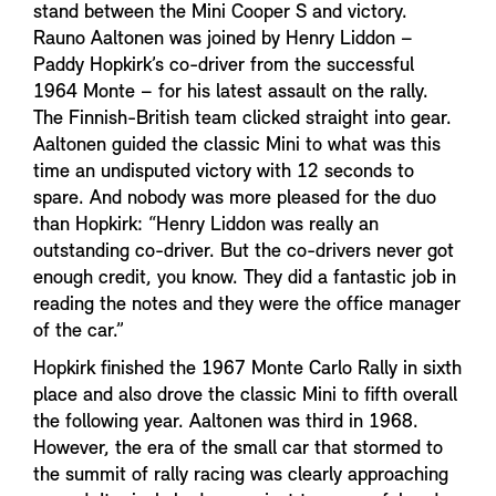
stand between the Mini Cooper S and victory.
Rauno Aaltonen was joined by Henry Liddon –
Paddy Hopkirk’s co-driver from the successful
1964 Monte – for his latest assault on the rally.
The Finnish-British team clicked straight into gear.
Aaltonen guided the classic Mini to what was this
time an undisputed victory with 12 seconds to
spare. And nobody was more pleased for the duo
than Hopkirk: “Henry Liddon was really an
outstanding co-driver. But the co-drivers never got
enough credit, you know. They did a fantastic job in
reading the notes and they were the office manager
of the car.”
Hopkirk finished the 1967 Monte Carlo Rally in sixth
place and also drove the classic Mini to fifth overall
the following year. Aaltonen was third in 1968.
However, the era of the small car that stormed to
the summit of rally racing was clearly approaching