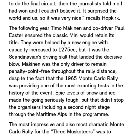
to do the final circuit, then the journalists told me I
had won and I couldn’t believe it. It surprised the
world and us, so it was very nice,” recalls Hopkirk.
The following year Timo Mäkinen and co-driver Paul
Easter ensured the classic Mini would retain its
title. They were helped by a new engine with
capacity increased to 1275cc, but it was the
Scandinavian’s driving skill that landed the decisive
blow. Mäkinen was the only driver to remain
penalty-point-free throughout the rally distance,
despite the fact that the 1965 Monte Carlo Rally
was providing one of the most exacting tests in the
history of the event. Epic levels of snow and ice
made the going seriously tough, but that didn’t stop
the organisers including a second night stage
through the Maritime Alps in the programme.
The most impressive and also most dramatic Monte
Carlo Rally for the “Three Musketeers” was to