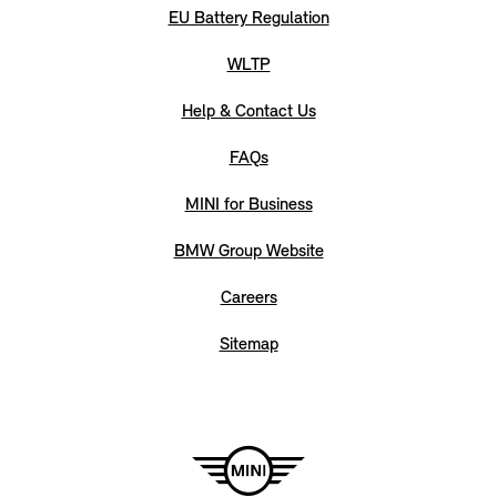
EU Battery Regulation
WLTP
Help & Contact Us
FAQs
MINI for Business
BMW Group Website
Careers
Sitemap