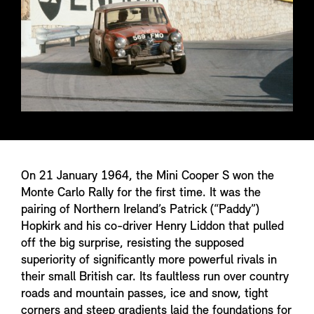
On 21 January 1964, the Mini Cooper S won the
Monte Carlo Rally for the first time. It was the
pairing of Northern Ireland’s Patrick (“Paddy”)
Hopkirk and his co-driver Henry Liddon that pulled
off the big surprise, resisting the supposed
superiority of significantly more powerful rivals in
their small British car. Its faultless run over country
roads and mountain passes, ice and snow, tight
corners and steep gradients laid the foundations for