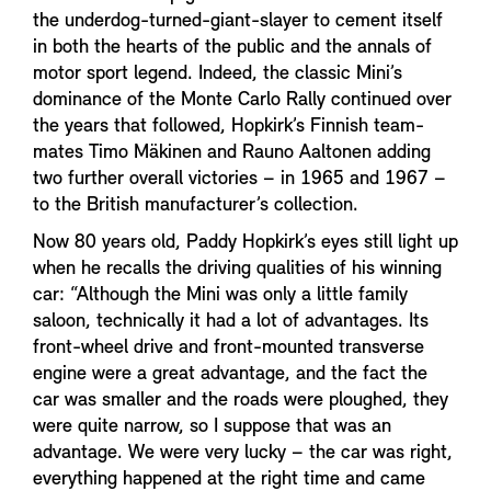
the underdog-turned-giant-slayer to cement itself
in both the hearts of the public and the annals of
motor sport legend. Indeed, the classic Mini’s
dominance of the Monte Carlo Rally continued over
the years that followed, Hopkirk’s Finnish team-
mates Timo Mäkinen and Rauno Aaltonen adding
two further overall victories – in 1965 and 1967 –
to the British manufacturer’s collection.
Now 80 years old, Paddy Hopkirk’s eyes still light up
when he recalls the driving qualities of his winning
car: “Although the Mini was only a little family
saloon, technically it had a lot of advantages. Its
front-wheel drive and front-mounted transverse
engine were a great advantage, and the fact the
car was smaller and the roads were ploughed, they
were quite narrow, so I suppose that was an
advantage. We were very lucky – the car was right,
everything happened at the right time and came