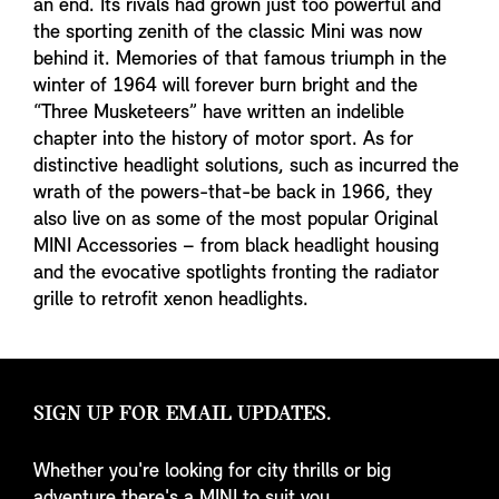
an end. Its rivals had grown just too powerful and
the sporting zenith of the classic Mini was now
behind it. Memories of that famous triumph in the
winter of 1964 will forever burn bright and the
“Three Musketeers” have written an indelible
chapter into the history of motor sport. As for
distinctive headlight solutions, such as incurred the
wrath of the powers-that-be back in 1966, they
also live on as some of the most popular Original
MINI Accessories – from black headlight housing
and the evocative spotlights fronting the radiator
grille to retrofit xenon headlights.
SIGN UP FOR EMAIL UPDATES.
Whether you're looking for city thrills or big
adventure there's a MINI to suit you.