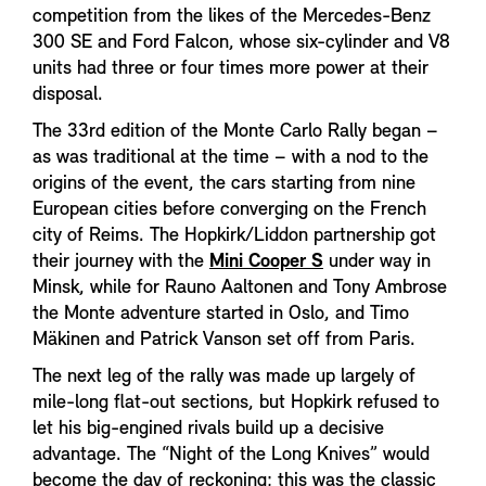
competition from the likes of the Mercedes-Benz
300 SE and Ford Falcon, whose six-cylinder and V8
units had three or four times more power at their
disposal.
The 33rd edition of the Monte Carlo Rally began –
as was traditional at the time – with a nod to the
origins of the event, the cars starting from nine
European cities before converging on the French
city of Reims. The Hopkirk/Liddon partnership got
their journey with the
Mini Cooper S
under way in
Minsk, while for Rauno Aaltonen and Tony Ambrose
the Monte adventure started in Oslo, and Timo
Mäkinen and Patrick Vanson set off from Paris.
The next leg of the rally was made up largely of
mile-long flat-out sections, but Hopkirk refused to
let his big-engined rivals build up a decisive
advantage. The “Night of the Long Knives” would
become the day of reckoning; this was the classic