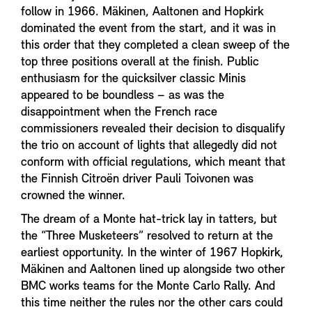
follow in 1966. Mäkinen, Aaltonen and Hopkirk
dominated the event from the start, and it was in
this order that they completed a clean sweep of the
top three positions overall at the finish. Public
enthusiasm for the quicksilver classic Minis
appeared to be boundless – as was the
disappointment when the French race
commissioners revealed their decision to disqualify
the trio on account of lights that allegedly did not
conform with official regulations, which meant that
the Finnish Citroën driver Pauli Toivonen was
crowned the winner.
The dream of a Monte hat-trick lay in tatters, but
the “Three Musketeers” resolved to return at the
earliest opportunity. In the winter of 1967 Hopkirk,
Mäkinen and Aaltonen lined up alongside two other
BMC works teams for the Monte Carlo Rally. And
this time neither the rules nor the other cars could