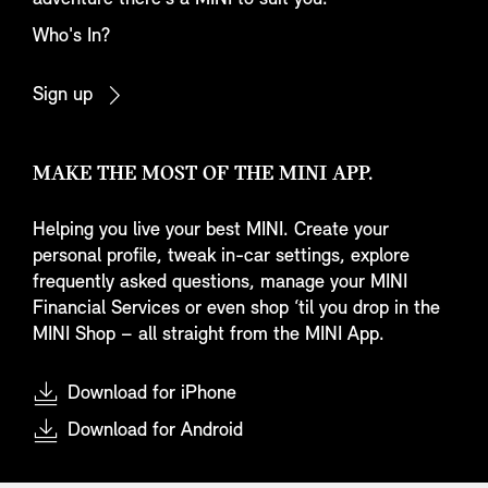
Who's In?
Sign up
MAKE THE MOST OF THE MINI APP.
Helping you live your best MINI. Create your
personal profile, tweak in-car settings, explore
frequently asked questions, manage your MINI
Financial Services or even shop ‘til you drop in the
MINI Shop – all straight from the MINI App.
Download for iPhone
Download for Android