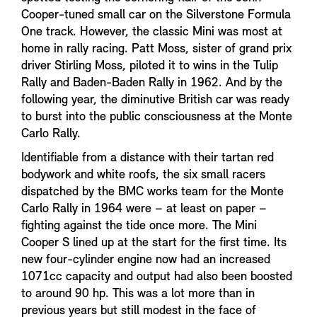
Cooper-tuned small car on the Silverstone Formula
One track. However, the classic Mini was most at
home in rally racing. Patt Moss, sister of grand prix
driver Stirling Moss, piloted it to wins in the Tulip
Rally and Baden-Baden Rally in 1962. And by the
following year, the diminutive British car was ready
to burst into the public consciousness at the Monte
Carlo Rally.
Identifiable from a distance with their tartan red
bodywork and white roofs, the six small racers
dispatched by the BMC works team for the Monte
Carlo Rally in 1964 were – at least on paper –
fighting against the tide once more. The Mini
Cooper S lined up at the start for the first time. Its
new four-cylinder engine now had an increased
1071cc capacity and output had also been boosted
to around 90 hp. This was a lot more than in
previous years but still modest in the face of