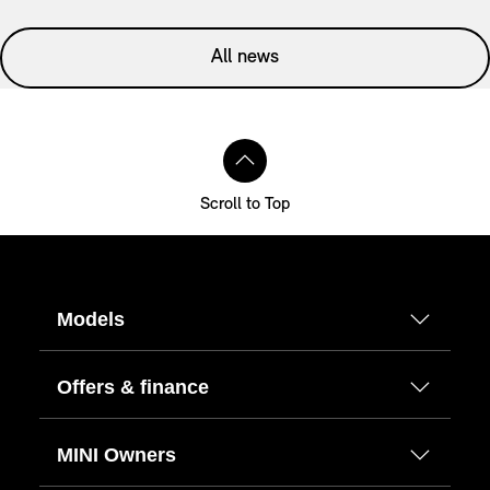
All news
Scroll to Top
Models
Offers & finance
MINI Owners