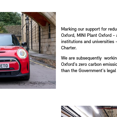
Marking our support for redu
Oxford, MINI Plant Oxford -
institutions and universitie
Charter.
We are subsequently workin
Oxford's zero carbon emissio
than the Government's legal 