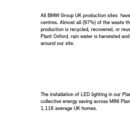
All BMW Group UK production sites hav
centres. Almost all (97%) of the waste t
production is recycled, recovered, or reu
Plant Oxford, rain water is harvested and 
around our site.
The installation of LED lighting in our Pl
collective energy saving across MINI Pla
1,116 average UK homes.