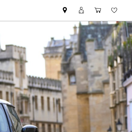
Find
MyMini
Shopping
Wishli
your
login
basket
nearest
MINI
Retailer