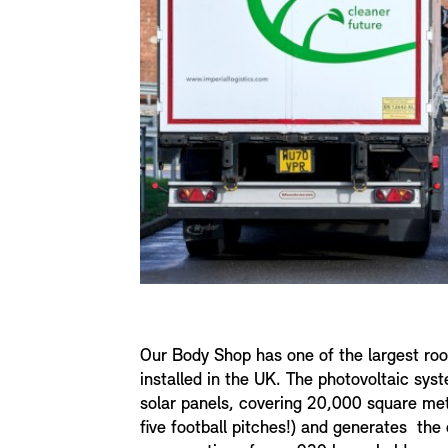
Our Body Shop has one of the largest ro
installed in the UK. The photovoltaic sy
solar panels, covering 20,000 square met
five football pitches!) and generates the 