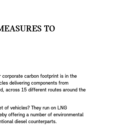
 MEASURES TO
corporate carbon footprint is in the
cles delivering components from
rd, across 15 different routes around the
eet of vehicles? They run on LNG
reby offering a number of environmental
tional diesel counterparts.