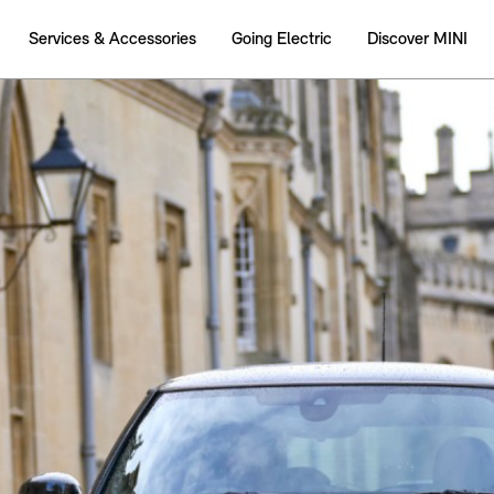
Services & Accessories
Going Electric
Discover MINI