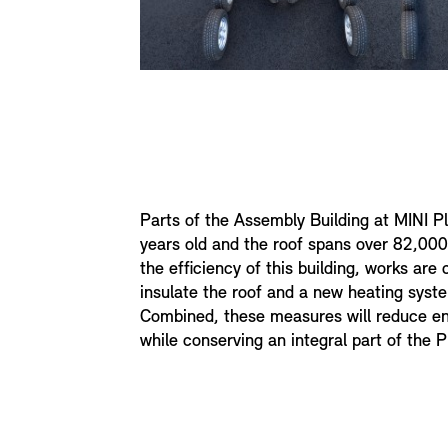
Parts of the Assembly Building at MINI P
years old and the roof spans over 82,00
the efficiency of this building, works are 
insulate the roof and a new heating syste
Combined, these measures will reduce e
while conserving an integral part of the P