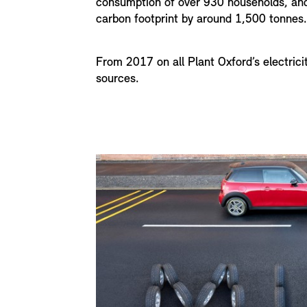
consumption of over 930 households, and
carbon footprint by around 1,500 tonnes.
From 2017 on all Plant Oxford’s electric
sources.