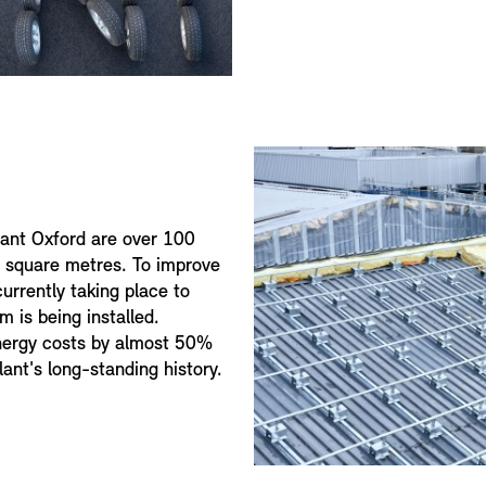
lant Oxford are over 100
0 square metres. To improve
currently taking place to
m is being installed.
nergy costs by almost 50%
lant's long-standing history.