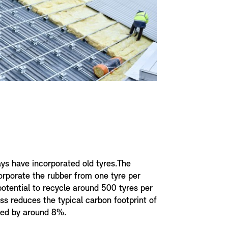
ys have incorporated old tyres.The
orporate the rubber from one tyre per
potential to recycle around 500 tyres per
ss reduces the typical carbon footprint of
ced by around 8%.