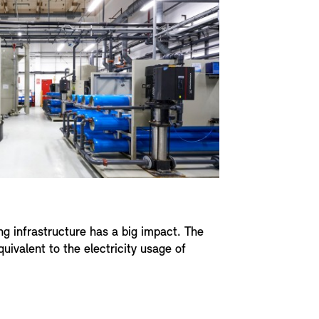
ing infrastructure has a big impact. The
ivalent to the electricity usage of