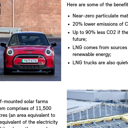
Here are some of the benefit
Near-zero particulate mat
20% lower emissions of C
Up to 90% less CO2 if the
future;
LNG comes from sources li
renewable energy;
LNG trucks are also quiet
of-mounted solar farms
stem comprises of 11,500
res (an area equivalent to
equivalent of the electricity