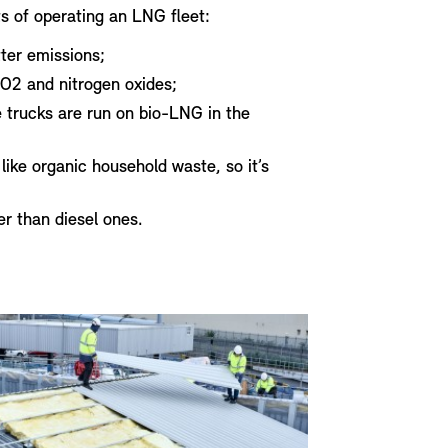
s of operating an LNG fleet:
ter emissions;
O2 and nitrogen oxides;
 trucks are run on bio-LNG in the
ke organic household waste, so it’s
er than diesel ones.