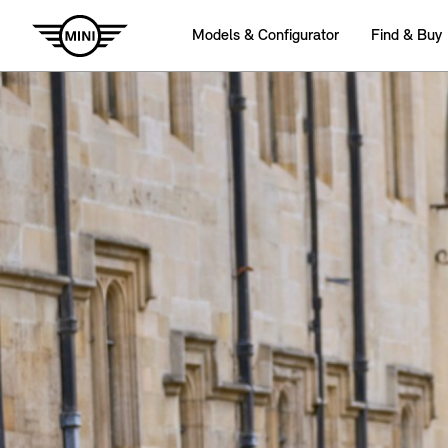
Models & Configurator
Find & Buy