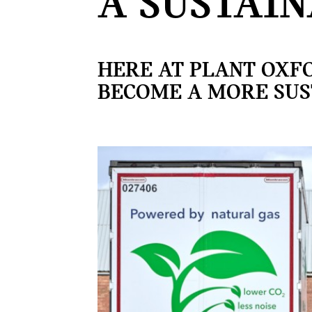
A SUSTAIN
HERE AT PLANT OXF
BECOME A MORE SUS