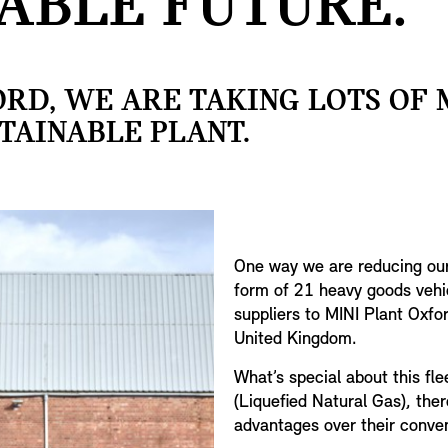
ABLE FUTURE.
ORD, WE ARE TAKING LOTS OF
TAINABLE PLANT.
One way we are reducing our 
form of 21 heavy goods vehi
suppliers to MINI Plant Oxfo
United Kingdom.
What’s special about this fl
(Liquefied Natural Gas), the
advantages over their conven