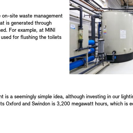
e on-site waste management
hat is generated through
sed. For example, at MINI
used for flushing the toilets
ant is a seemingly simple idea, although investing in our light
nts Oxford and Swindon is 3,200 megawatt hours, which is equ