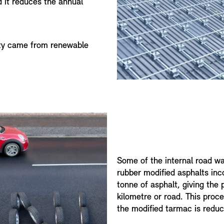
 it reduces the annual
ity came from renewable
Some of the internal road wa
rubber modified asphalts inc
tonne of asphalt, giving the 
kilometre or road. This proce
the modified tarmac is redu