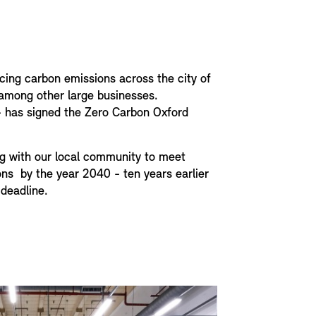
cing carbon emissions across the city of
 among other large businesses.
s - has signed the Zero Carbon Oxford
g with our local community to meet
ns by the year 2040 - ten years earlier
deadline.