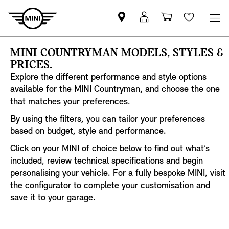
Find
MyMini
Shopping
Wishlis
your
login
basket
nearest
MINI COUNTRYMAN MODELS, STYLES &
MINI
PRICES.
Retailer
Explore the different performance and style options
available for the MINI Countryman, and choose the one
that matches your preferences.
By using the filters, you can tailor your preferences
based on budget, style and performance.
Click on your MINI of choice below to find out what’s
included, review technical specifications and begin
personalising your vehicle. For a fully bespoke MINI, visit
the configurator to complete your customisation and
save it to your garage.