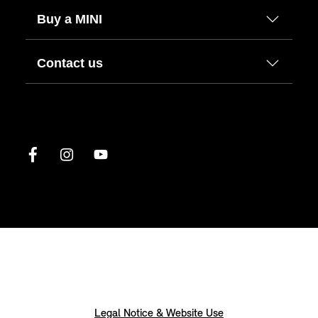
Buy a MINI
Contact us
Legal Notice & Website Use