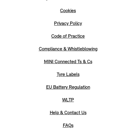
Cookies
Privacy Policy
Code of Practice
Compliance & Whistleblowing
MINI Connected Ts & Cs
Tyre Labels
EU Battery Regulation
WLTP
Help & Contact Us
FAQs