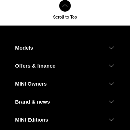
Scroll to Top
Models
Offers & finance
MINI Owners
Brand & news
MINI Editions