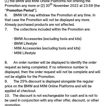
(1) the BMW and MINI Online Platforms not offering the
th
Promotion any more or (2) 30
November 2022 at 23:59 (the
“
Promotion Period
”).
6. BMW UK may withdraw the Promotion at any time. In
that case the Promotion will not be displayed any more.
Already purchased products are not affected.
7. The collections included within the Promotion are:
· BMW Accessories (excluding tools and kits)
· BMW Lifestyle
· MINI Accessories (excluding tools and kits)
· MINI Lifestyle
8. An order number will be displayed to identify the order
request as being completed. If no reference number is
displayed, then the order request will not be complete and will
not be eligible for the Promotion.
9. The 25% discount is displayed alongside the regular
price on the BMW and MINI Online Platforms and will be
applied at checkout.
10. The discount is not exchangeable for cash and is not to
be used in conjunction with any other offer, discount, or other
promotion.