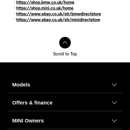
·
https://shop.bmw.co.uk/home
·
https://shop.mini.co.uk/home
·
https://www.ebay.co.uk/str/bmwdirectstore
·
https://www.ebay.co.uk/str/minidirectstore
Scroll to Top
Models
Offers & finance
MINI Owners