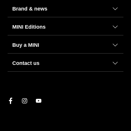
Brand & news
MINI Editions
Buy a MINI
Contact us