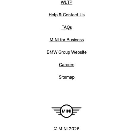
WLTP
Help & Contact Us
FAQs
MINI for Business
BMW Group Website
Careers
Sitemap
© MINI 2026