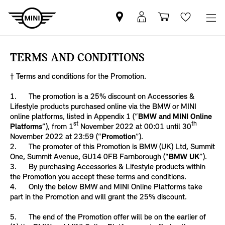
Find
MyMini
Shopping
Wishlis
your
login
basket
nearest
TERMS AND CONDITIONS
MINI
Retailer
† Terms and conditions for the Promotion.
1. The promotion is a 25% discount on Accessories &
Lifestyle products purchased online via the BMW or MINI
online platforms, listed in Appendix 1 (“
BMW and MINI Online
st
th
Platforms
”), from 1
November 2022 at 00:01 until 30
November 2022 at 23:59 (“
Promotion
”).
2. The promoter of this Promotion is BMW (UK) Ltd, Summit
One, Summit Avenue, GU14 0FB Farnborough (“
BMW UK
”).
3. By purchasing Accessories & Lifestyle products within
the Promotion you accept these terms and conditions.
4. Only the below BMW and MINI Online Platforms take
part in the Promotion and will grant the 25% discount.
5. The end of the Promotion offer will be on the earlier of