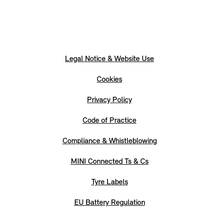
Legal Notice & Website Use
Cookies
Privacy Policy
Code of Practice
Compliance & Whistleblowing
MINI Connected Ts & Cs
Tyre Labels
EU Battery Regulation