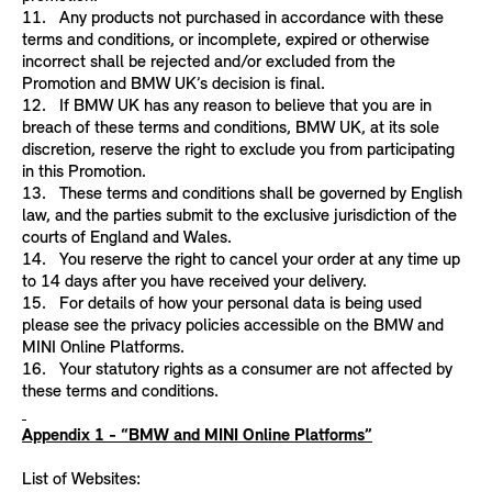
11. Any products not purchased in accordance with these
terms and conditions, or incomplete, expired or otherwise
incorrect shall be rejected and/or excluded from the
Promotion and BMW UK’s decision is final.
12. If BMW UK has any reason to believe that you are in
breach of these terms and conditions, BMW UK, at its sole
discretion, reserve the right to exclude you from participating
in this Promotion.
13. These terms and conditions shall be governed by English
law, and the parties submit to the exclusive jurisdiction of the
courts of England and Wales.
14. You reserve the right to cancel your order at any time up
to 14 days after you have received your delivery.
15. For details of how your personal data is being used
please see the privacy policies accessible on the BMW and
MINI Online Platforms.
16. Your statutory rights as a consumer are not affected by
these terms and conditions.
Appendix 1 - “BMW and MINI Online Platforms”
List of Websites: