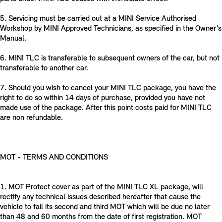
5. Servicing must be carried out at a MINI Service Authorised
Workshop by MINI Approved Technicians, as specified in the Owner’s
Manual.
6. MINI TLC is transferable to subsequent owners of the car, but not
transferable to another car.
7. Should you wish to cancel your MINI TLC package, you have the
right to do so within 14 days of purchase, provided you have not
made use of the package. After this point costs paid for MINI TLC
are non refundable.
MOT - TERMS AND CONDITIONS
1. MOT Protect cover as part of the MINI TLC XL package, will
rectify any technical issues described hereafter that cause the
vehicle to fail its second and third MOT which will be due no later
than 48 and 60 months from the date of first registration. MOT