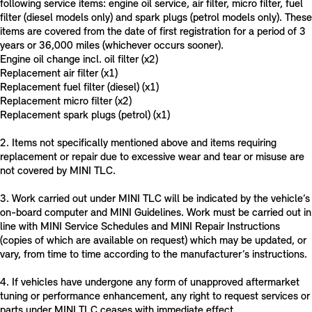
following service items: engine oil service, air filter, micro filter, fuel
filter (diesel models only) and spark plugs (petrol models only). These
items are covered from the date of first registration for a period of 3
years or 36,000 miles (whichever occurs sooner).
Engine oil change incl. oil filter (x2)
Replacement air filter (x1)
Replacement fuel filter (diesel) (x1)
Replacement micro filter (x2)
Replacement spark plugs (petrol) (x1)
2. Items not specifically mentioned above and items requiring
replacement or repair due to excessive wear and tear or misuse are
not covered by MINI TLC.
3. Work carried out under MINI TLC will be indicated by the vehicle’s
on-board computer and MINI Guidelines. Work must be carried out in
line with MINI Service Schedules and MINI Repair Instructions
(copies of which are available on request) which may be updated, or
vary, from time to time according to the manufacturer’s instructions.
4. If vehicles have undergone any form of unapproved aftermarket
tuning or performance enhancement, any right to request services or
parts under MINI TLC ceases with immediate effect.