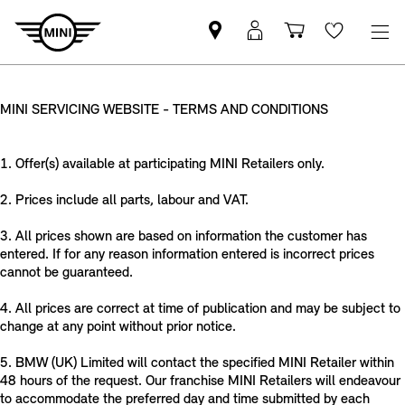
Find
MyMini
Shopping
Wishlis
your
login
basket
nearest
MINI
MINI SERVICING WEBSITE - TERMS AND CONDITIONS
Retailer
1. Offer(s) available at participating MINI Retailers only.
2. Prices include all parts, labour and VAT.
3. All prices shown are based on information the customer has
entered. If for any reason information entered is incorrect prices
cannot be guaranteed.
4. All prices are correct at time of publication and may be subject to
change at any point without prior notice.
5. BMW (UK) Limited will contact the specified MINI Retailer within
48 hours of the request. Our franchise MINI Retailers will endeavour
to accommodate the preferred day and time submitted by each