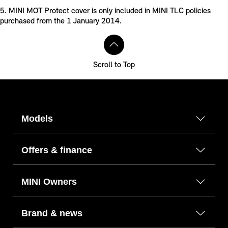
5. MINI MOT Protect cover is only included in MINI TLC policies
purchased from the 1 January 2014.
Scroll to Top
Models
Offers & finance
MINI Owners
Brand & news