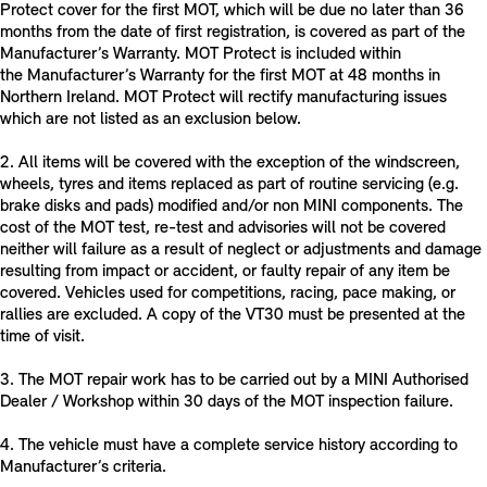
Protect cover for the first MOT, which will be due no later than 36
months from the date of first registration, is covered as part of the
Manufacturer’s Warranty. MOT Protect is included within
the Manufacturer’s Warranty for the first MOT at 48 months in
Northern Ireland. MOT Protect will rectify manufacturing issues
which are not listed as an exclusion below.
2. All items will be covered with the exception of the windscreen,
wheels, tyres and items replaced as part of routine servicing (e.g.
brake disks and pads) modified and/or non MINI components. The
cost of the MOT test, re-test and advisories will not be covered
neither will failure as a result of neglect or adjustments and damage
resulting from impact or accident, or faulty repair of any item be
covered. Vehicles used for competitions, racing, pace making, or
rallies are excluded. A copy of the VT30 must be presented at the
time of visit.
3. The MOT repair work has to be carried out by a MINI Authorised
Dealer / Workshop within 30 days of the MOT inspection failure.
4. The vehicle must have a complete service history according to
Manufacturer’s criteria.