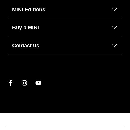
MINI Editions
Buy a MINI
Contact us