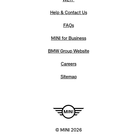
WLTP
Help & Contact Us
FAQs
MINI for Business
BMW Group Website
Careers
Sitemap
© MINI 2026