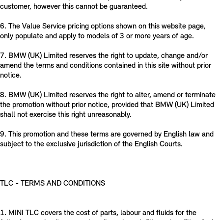
customer, however this cannot be guaranteed.
6. The Value Service pricing options shown on this website page,
only populate and apply to models of 3 or more years of age.
7. BMW (UK) Limited reserves the right to update, change and/or
amend the terms and conditions contained in this site without prior
notice.
8. BMW (UK) Limited reserves the right to alter, amend or terminate
the promotion without prior notice, provided that BMW (UK) Limited
shall not exercise this right unreasonably.
9. This promotion and these terms are governed by English law and
subject to the exclusive jurisdiction of the English Courts.
TLC - TERMS AND CONDITIONS
1. MINI TLC covers the cost of parts, labour and fluids for the