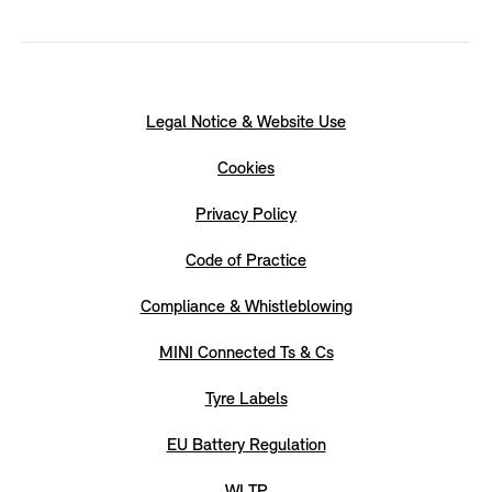
Legal Notice & Website Use
Cookies
Privacy Policy
Code of Practice
Compliance & Whistleblowing
MINI Connected Ts & Cs
Tyre Labels
EU Battery Regulation