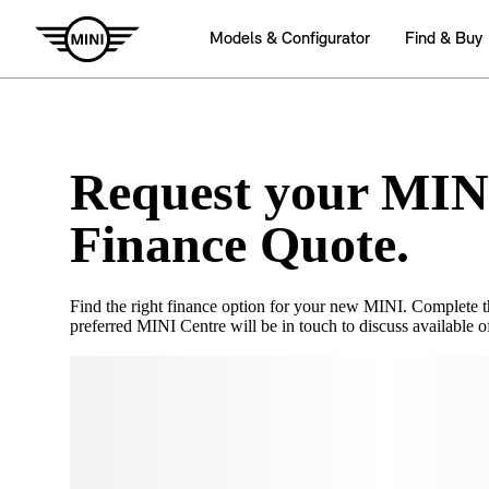
Request your MIN
Finance Quote.
Find the right finance option for your new MINI. Complete 
preferred MINI Centre will be in touch to discuss available of