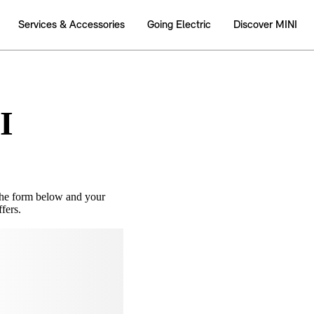
I
the form below and your
fers.