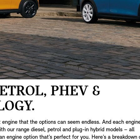
PETROL, PHEV &
LOGY.
t engine that the options can seem endless. And each engin
h our range diesel, petrol and plug-in hybrid models – all
an engine option that’s perfect for you. Here’s a breakdown 