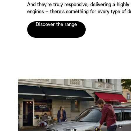
And they’re truly responsive, delivering a highly 
engines – there’s something for every type of dr
Discover the range
T
E
A
S
E
R
S