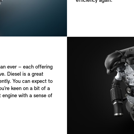
efficiency again.
han ever – each offering
e. Diesel is a great
uently. You can expect to
u’re keen on a bit of a
nt engine with a sense of