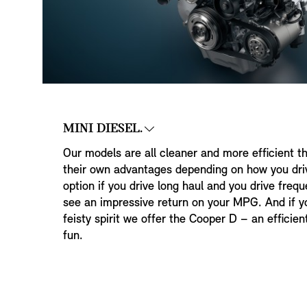
MINI DIESEL.
Our models are all cleaner and more efficient t
their own advantages depending on how you driv
option if you drive long haul and you drive freq
see an impressive return on your MPG. And if yo
feisty spirit we offer the Cooper D – an efficie
fun.