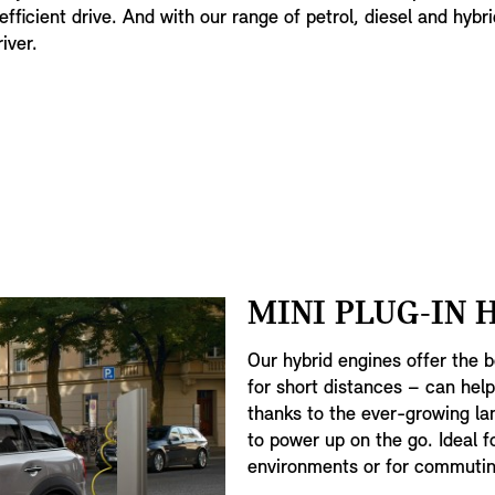
efficient drive. And with our range of petrol, diesel and hybri
iver.
MINI PLUG-IN 
Our hybrid engines offer the b
for short distances – can hel
thanks to the ever-growing lan
to power up on the go. Ideal f
environments or for commutin