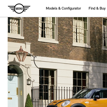
Models & Configurator
Find & Buy