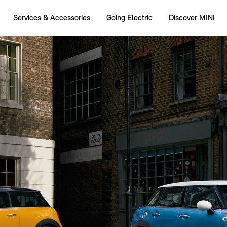
Services & Accessories
Going Electric
Discover MINI