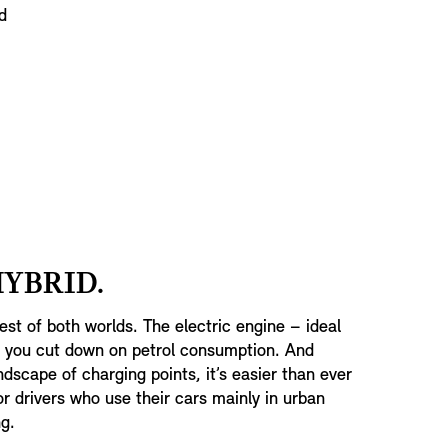
d
HYBRID.
est of both worlds. The electric engine – ideal
p you cut down on petrol consumption. And
dscape of charging points, it’s easier than ever
or drivers who use their cars mainly in urban
g.