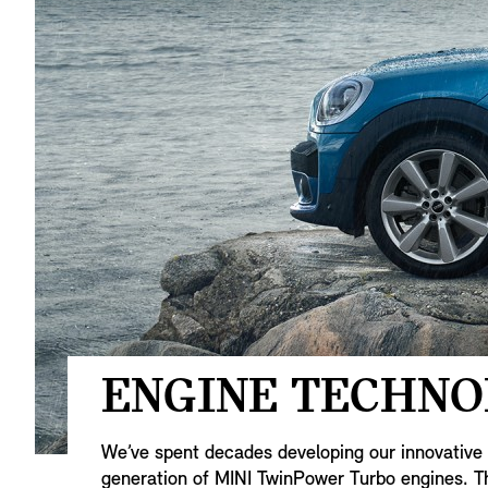
ENGINE TECHNO
We’ve spent decades developing our innovative e
generation of MINI TwinPower Turbo engines. Th