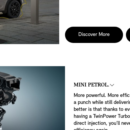
Discover More
MINI PETROL.
More powerful. More effic
a punch while still deliver
better is that thanks to ev
having a TwinPower Turbo
direct injection, you’ll 