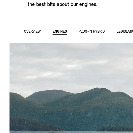
the best bits about our engines.
OVERVIEW
ENGINES
PLUG-IN HYBRID
LEGISLAT