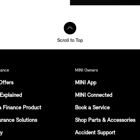
Scroll to Top
nance
MINI Owners
Offers
MINI App
Explained
MINI Connected
a Finance Product
Book a Service
urance Solutions
Shop Parts & Accessories
ty
Accident Support