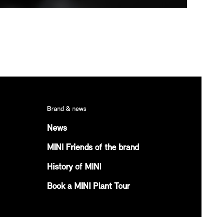
Brand & news
News
MINI Friends of the brand
History of MINI
Book a MINI Plant Tour