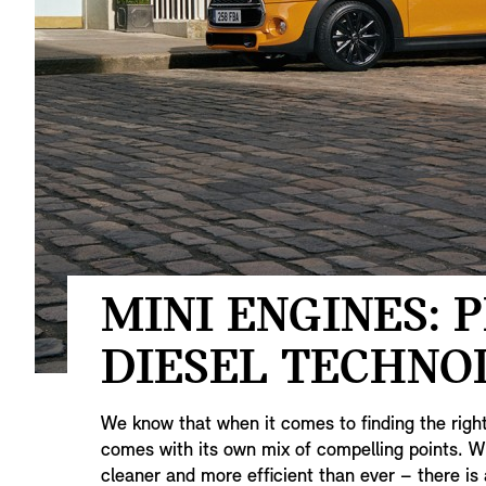
MINI ENGINES: 
DIESEL TECHNO
We know that when it comes to finding the righ
comes with its own mix of compelling points. Wit
cleaner and more efficient than ever – there is 