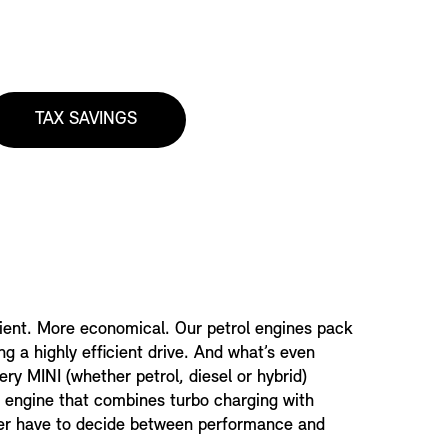
TAX SAVINGS
ient. More economical. Our petrol engines pack
ing a highly efficient drive. And what’s even
ery MINI (whether petrol, diesel or hybrid)
 engine that combines turbo charging with
never have to decide between performance and