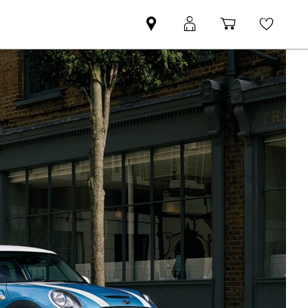
Find
MyMini
Shopping
Wishli
your
login
basket
nearest
MINI
Retailer