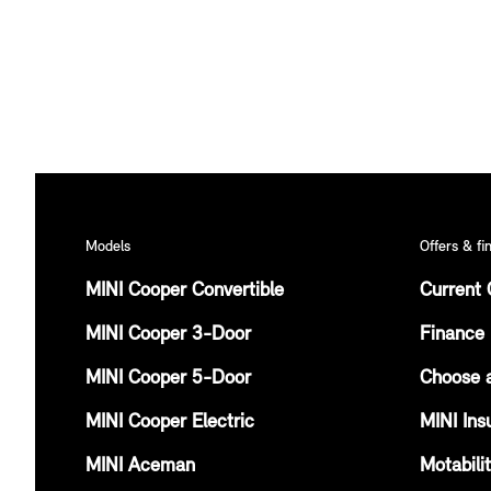
Models
Offers & fi
MINI Cooper Convertible
Current 
MINI Cooper 3-Door
Finance 
MINI Cooper 5-Door
Choose 
MINI Cooper Electric
MINI Ins
MINI Aceman
Motabili