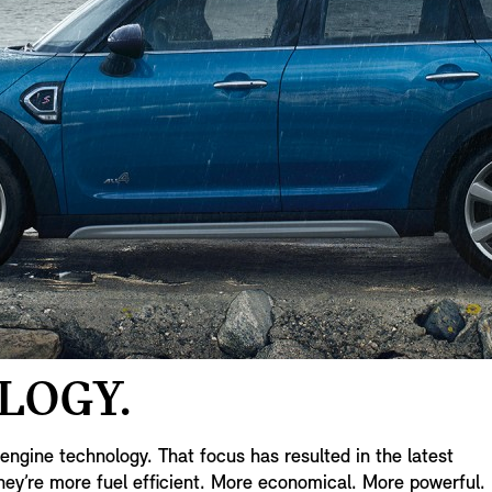
LOGY.
ngine technology. That focus has resulted in the latest
ey’re more fuel efficient. More economical. More powerful.