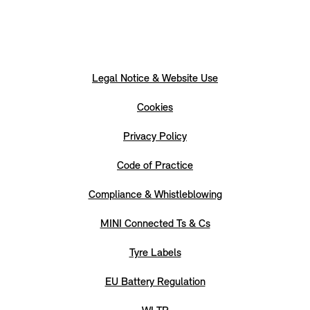
Legal Notice & Website Use
Cookies
Privacy Policy
Code of Practice
Compliance & Whistleblowing
MINI Connected Ts & Cs
Tyre Labels
EU Battery Regulation