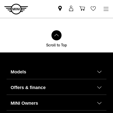
Find
MyMini
Shopping
Wishlis
your
login
basket
nearest
MINI
Retailer
Scroll to Top
Models
Offers & finance
MINI Owners