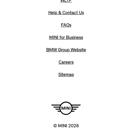
WLTP
Help & Contact Us
FAQs
MINI for Business
BMW Group Website
Careers
Sitemap
© MINI 2026