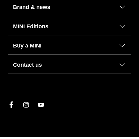
Brand & news
MINI Editions
Buy a MINI
Contact us