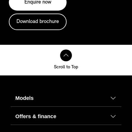
Enquire now
Download brochure
Scroll to Top
Models
Offers & finance