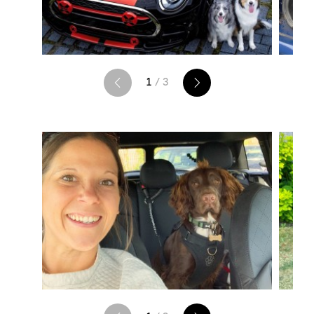
1
/ 3