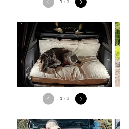
1
/ 3
1
/ 3