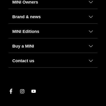
MINI Owners
Brand & news
MINI Editions
Buy a MINI
Contact us