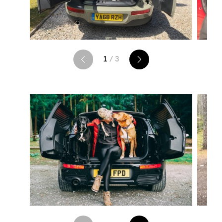
1
/ 3