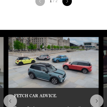
1
/ 2
FETCH CAR ADVICE.