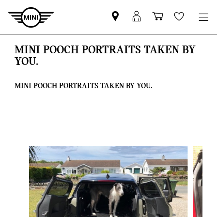
Find
MyMini
Shopping
Wishlis
your
login
basket
nearest
MINI POOCH PORTRAITS TAKEN BY
MINI
YOU.
Retailer
MINI POOCH PORTRAITS TAKEN BY YOU.