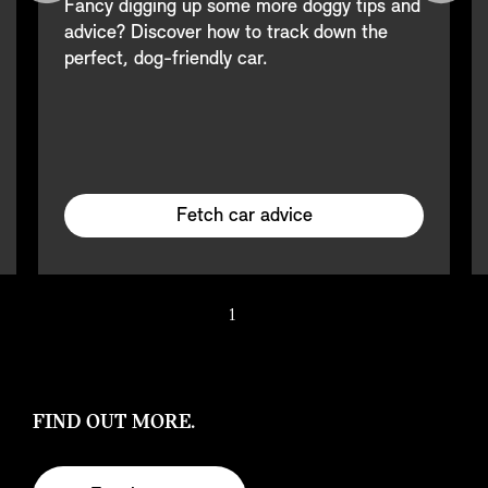
Fancy digging up some more doggy tips and
advice? Discover how to track down the
perfect, dog-friendly car.
Fetch car advice
1
/ 2
FIND OUT MORE.