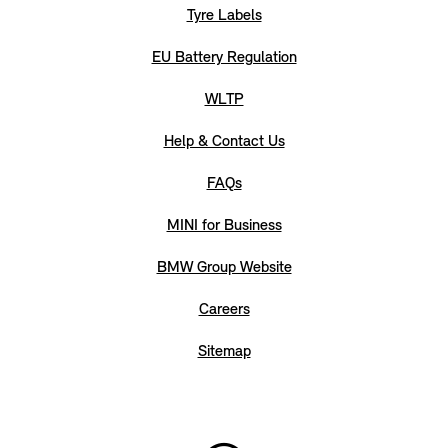
Tyre Labels
EU Battery Regulation
WLTP
Help & Contact Us
FAQs
MINI for Business
BMW Group Website
Careers
Sitemap