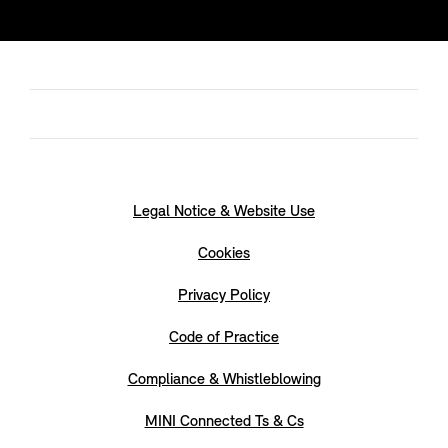
Legal Notice & Website Use
Cookies
Privacy Policy
Code of Practice
Compliance & Whistleblowing
MINI Connected Ts & Cs