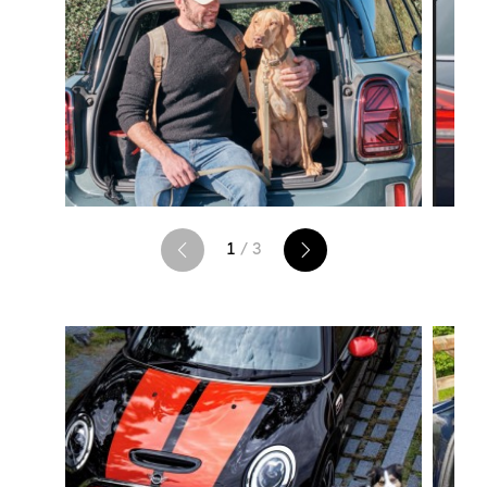
1
/ 3