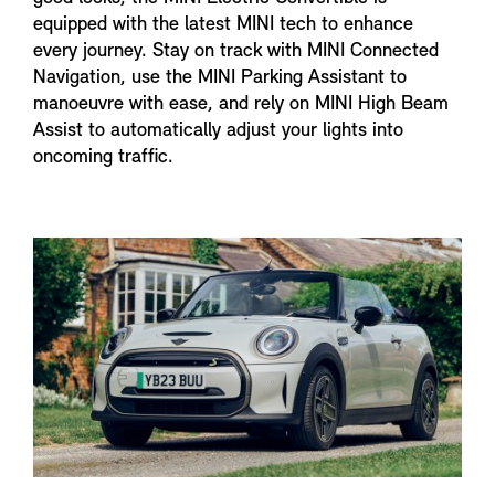
equipped with the latest MINI tech to enhance
every journey. Stay on track with MINI Connected
Navigation, use the MINI Parking Assistant to
manoeuvre with ease, and rely on MINI High Beam
Assist to automatically adjust your lights into
oncoming traffic.