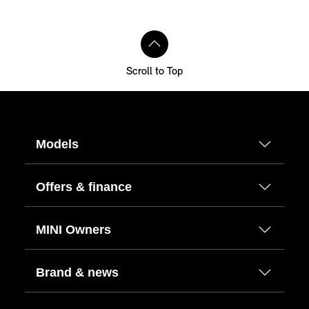
Scroll to Top
Models
Offers & finance
MINI Owners
Brand & news