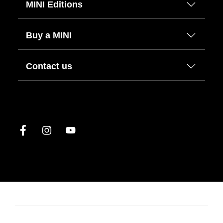
MINI Editions
Buy a MINI
Contact us