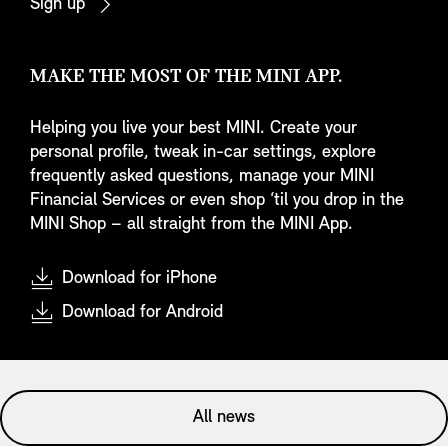
Sign up
MAKE THE MOST OF THE MINI APP.
Helping you live your best MINI. Create your
personal profile, tweak in-car settings, explore
frequently asked questions, manage your MINI
Financial Services or even shop ‘til you drop in the
MINI Shop – all straight from the MINI App.
Download for iPhone
Download for Android
All news