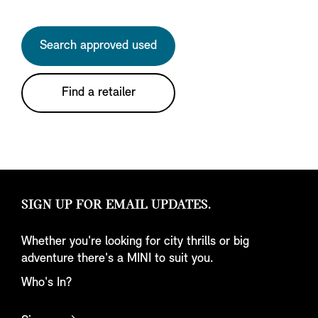
Search approved used
Find a retailer
SIGN UP FOR EMAIL UPDATES.
Whether you're looking for city thrills or big
adventure there's a MINI to suit you.
Who's In?