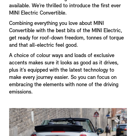
available. We’re thrilled to introduce the first ever
MINI Electric Convertible.
Combining everything you love about MINI
Convertible with the best bits of the MINI Electric,
get ready for roof-down freedom, tonnes of torque
and that all-electric feel good.
A choice of colour ways and loads of exclusive
accents makes sure it looks as good as it drives,
plus it’s equipped with the latest technology to
make every journey easier. So you can focus on
embracing the elements with none of the driving
emissions.