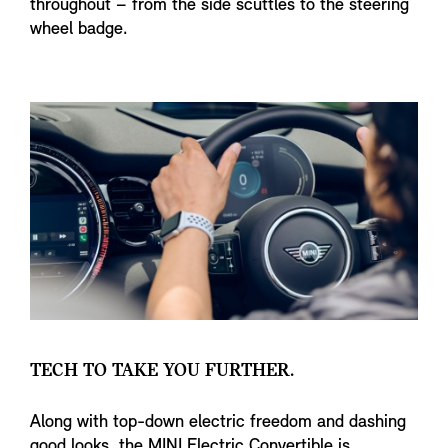
throughout – from the side scuttles to the steering
wheel badge.
TECH TO TAKE YOU FURTHER.
Along with top-down electric freedom and dashing
good looks, the MINI Electric Convertible is