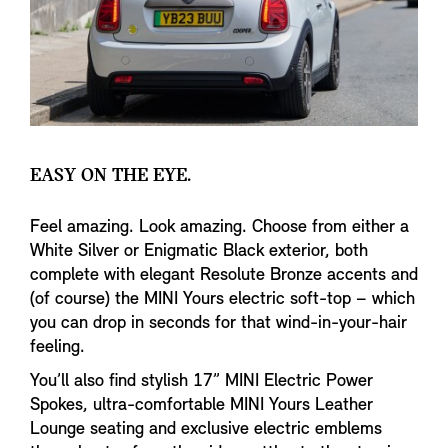
EASY ON THE EYE.
Feel amazing. Look amazing. Choose from either a
White Silver or Enigmatic Black exterior, both
complete with elegant Resolute Bronze accents and
(of course) the MINI Yours electric soft-top – which
you can drop in seconds for that wind-in-your-hair
feeling.
You’ll also find stylish 17” MINI Electric Power
Spokes, ultra-comfortable MINI Yours Leather
Lounge seating and exclusive electric emblems