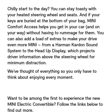
Chilly start to the day? You can stay toasty with
your heated steering wheel and seats. And if your
keys are buried at the bottom of your bag, MINI
Comfort Access helps you get in your car (and on
your way) without having to rummage for them. You
can also add a load of extras to make your drive
even more MINI – from a Harman Kardon Sound
System to the Head Up Display, which projects
driver information above the steering wheel for
minimum distraction.
We’ve thought of everything so you only have to
think about enjoying every moment.
Want to be among the first to experience the new
MINI Electric Convertible? Follow the links below to
find out more.