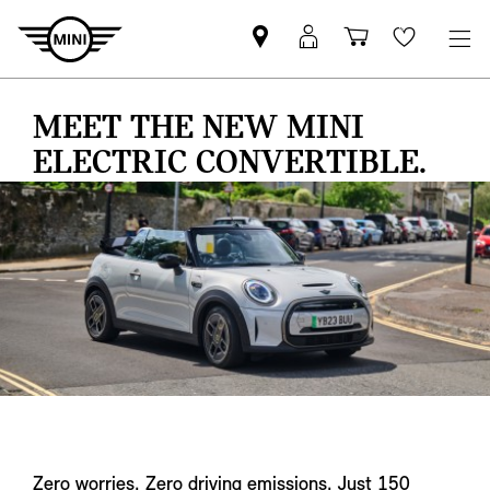
Find
MyMini
Shopping
Wishlis
your
login
basket
nearest
MEET THE NEW MINI
MINI
Retailer
ELECTRIC CONVERTIBLE.
Zero worries. Zero driving emissions. Just 150