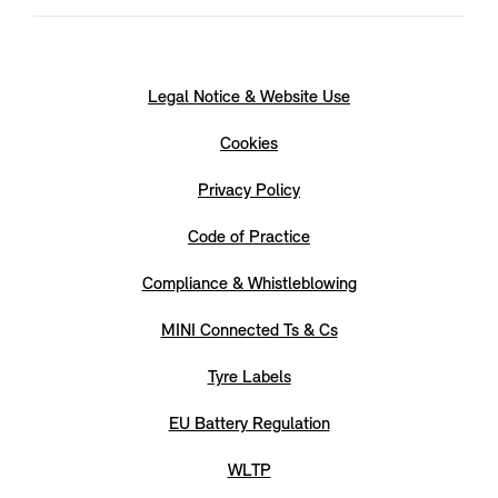
Legal Notice & Website Use
Cookies
Privacy Policy
Code of Practice
Compliance & Whistleblowing
MINI Connected Ts & Cs
Tyre Labels
EU Battery Regulation
WLTP