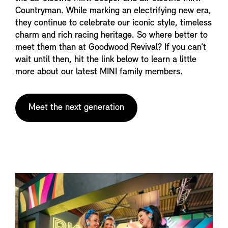
Countryman. While marking an electrifying new era,
they continue to celebrate our iconic style, timeless
charm and rich racing heritage. So where better to
meet them than at Goodwood Revival? If you can’t
wait until then, hit the link below to learn a little
more about our latest MINI family members.
Meet the next generation