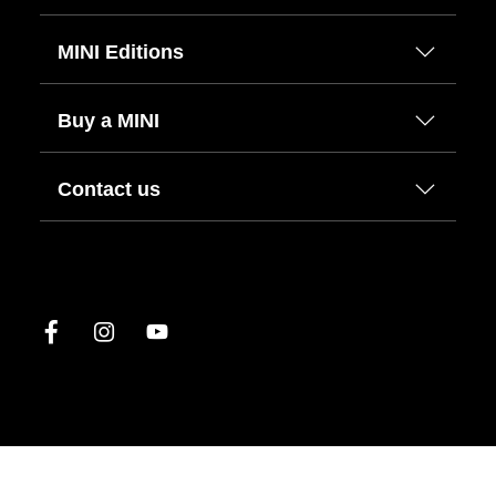
MINI Editions
Buy a MINI
Contact us