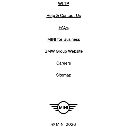
WLTP
Help & Contact Us
FAQs
MINI for Business
BMW Group Website
Careers
Sitemap
© MINI 2026