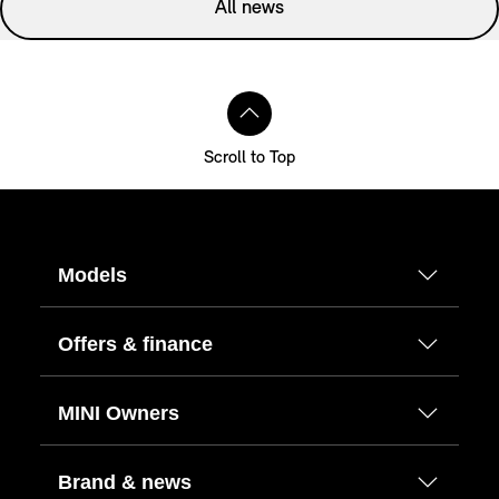
All news
Scroll to Top
Models
Offers & finance
MINI Owners
Brand & news