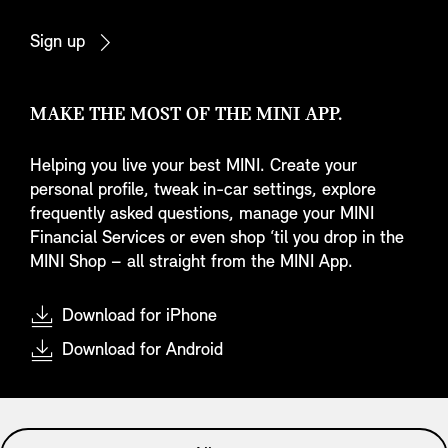
Sign up
MAKE THE MOST OF THE MINI APP.
Helping you live your best MINI. Create your
personal profile, tweak in-car settings, explore
frequently asked questions, manage your MINI
Financial Services or even shop ‘til you drop in the
MINI Shop – all straight from the MINI App.
Download for iPhone
Download for Android