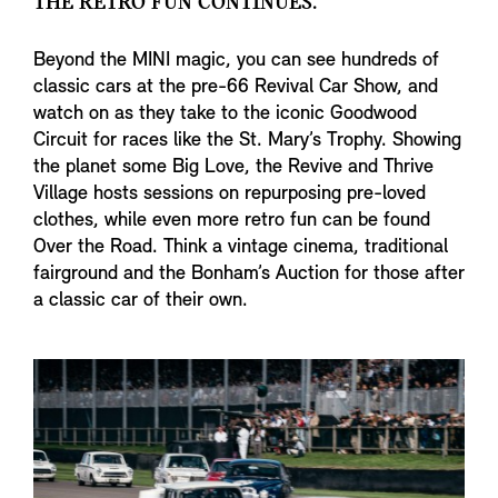
THE RETRO FUN CONTINUES.
Beyond the MINI magic, you can see hundreds of
classic cars at the pre-66 Revival Car Show, and
watch on as they take to the iconic Goodwood
Circuit for races like the St. Mary’s Trophy. Showing
the planet some Big Love, the Revive and Thrive
Village hosts sessions on repurposing pre-loved
clothes, while even more retro fun can be found
Over the Road. Think a vintage cinema, traditional
fairground and the Bonham’s Auction for those after
a classic car of their own.