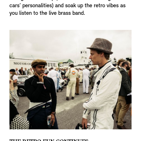
cars’ personalities) and soak up the retro vibes as
you listen to the live brass band.