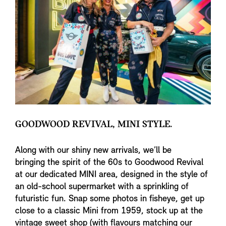
GOODWOOD REVIVAL, MINI STYLE.
Along with our shiny new arrivals, we’ll be
bringing the spirit of the 60s to Goodwood Revival
at our dedicated MINI area, designed in the style of
an old-school supermarket with a sprinkling of
futuristic fun. Snap some photos in fisheye, get up
close to a classic Mini from 1959, stock up at the
vintage sweet shop (with flavours matching our