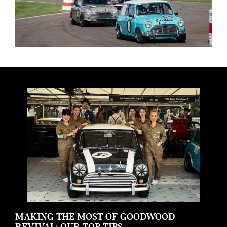
MAKING THE MOST OF GOODWOOD