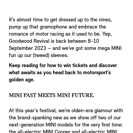
It’s almost time to get dressed up to the nines,
pump up that gramophone and embrace the
romance of motor racing as it used to be. Yep,
Goodwood Revival is back between 8-10
September 2023 – and we’ve got some mega MINI
fun up our (tweed) sleeves.
Keep reading for how to win tickets and discover
what awaits as you head back to motorsport’s
golden age.
MINI PAST MEETS MINI FUTURE.
At this year’s festival, we’re olden-era glamour with
the brand-spanking new as we show off two of our
next-generation MINI models for the very first time:
the all-electric MINI Cooper and all-electric MINI