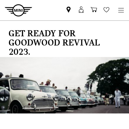
Find
MyMini
Shopping
Wishlis
your
login
basket
nearest
GET READY FOR
MINI
Retailer
GOODWOOD REVIVAL
2023.