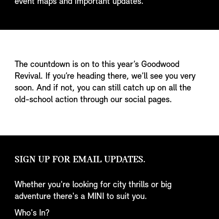
event maps and important updates.
The countdown is on to this year’s Goodwood
Revival. If you’re heading there, we’ll see you very
soon. And if not, you can still catch up on all the
old-school action through our social pages.
SIGN UP FOR EMAIL UPDATES.
Whether you're looking for city thrills or big
adventure there's a MINI to suit you.
Who's In?