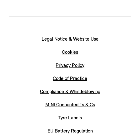
Legal Notice & Website Use
Cookies
Privacy Policy
Code of Practice
Compliance & Whistleblowing
MINI Connected Ts & Cs
Tyre Labels
EU Battery Regulation