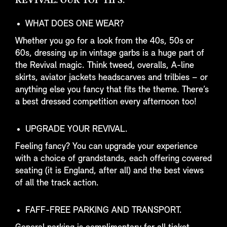
REVIVAL: OUR TOP TIPS.
WHAT DOES ONE WEAR?
Whether you go for a look from the 40s, 50s or
60s, dressing up in vintage garbs is a huge part of
the Revival magic. Think tweed, overalls, A-line
skirts, aviator jackets headscarves and trilbies – or
anything else you fancy that fits the theme. There’s
a best dressed competition every afternoon too!
UPGRADE YOUR REVIVAL.
Feeling fancy? You can upgrade your experience
with a choice of grandstands, each offering covered
seating (it is England, after all) and the best views
of all the track action.
FAFF-FREE PARKING AND TRANSPORT.