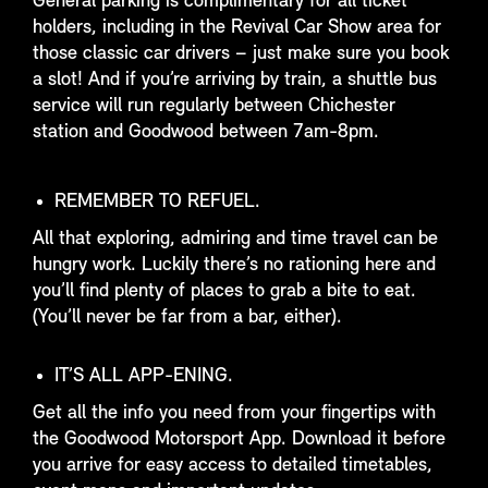
General parking is complimentary for all ticket
holders, including in the Revival Car Show area for
those classic car drivers – just make sure you book
a slot! And if you’re arriving by train, a shuttle bus
service will run regularly between Chichester
station and Goodwood between 7am-8pm.
REMEMBER TO REFUEL.
All that exploring, admiring and time travel can be
hungry work. Luckily there’s no rationing here and
you’ll find plenty of places to grab a bite to eat.
(You’ll never be far from a bar, either).
IT’S ALL APP-ENING.
Get all the info you need from your fingertips with
the Goodwood Motorsport App. Download it before
you arrive for easy access to detailed timetables,