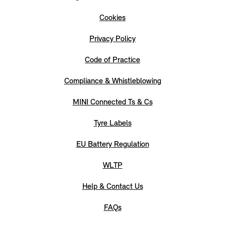
Cookies
Privacy Policy
Code of Practice
Compliance & Whistleblowing
MINI Connected Ts & Cs
Tyre Labels
EU Battery Regulation
WLTP
Help & Contact Us
FAQs