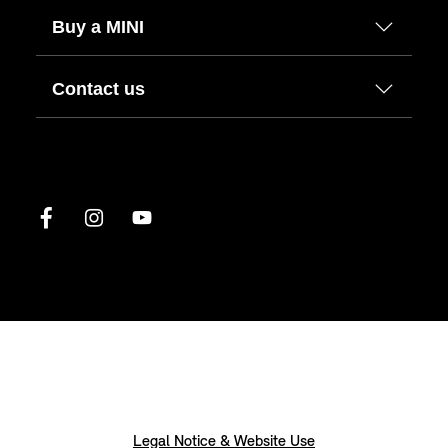
Buy a MINI
Contact us
Legal Notice & Website Use