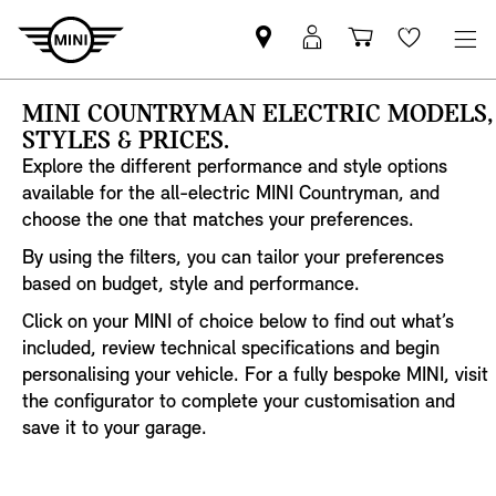
Find
MyMini
Shopping
Wishlis
your
login
basket
nearest
MINI COUNTRYMAN ELECTRIC MODELS,
MINI
STYLES & PRICES.
Retailer
Explore the different performance and style options
available for the all-electric MINI Countryman, and
choose the one that matches your preferences.
By using the filters, you can tailor your preferences
based on budget, style and performance.
Click on your MINI of choice below to find out what’s
included, review technical specifications and begin
personalising your vehicle. For a fully bespoke MINI, visit
the configurator to complete your customisation and
save it to your garage.