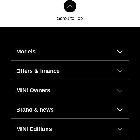
Scroll to Top
Models
Offers & finance
MINI Owners
Brand & news
MINI Editions