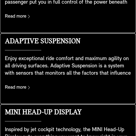
passenger put you in full control of the power beneath
you. Developed using special sport-seat geometry, they
feature integrated headrests and provide extra shoulder
Read more
support for when you take the corners with legendary
MINI handling. There’s also a convenient storage pocket
at the back. They are included in the Favoured and
ADAPTIVE SUSPENSION
JCW trim.
Enjoy exceptional ride comfort and maximum agility on
all driving surfaces. Adaptive Suspension is a system
with sensors that monitors all the factors that influence
your MINI’s behaviour. Using continuous frequency-
selective damping it automatically adjusts the shock
Read more
absorber settings to meet changes in your MINI’s
speed, load or road conditions. This achieves an
optimised balance between sportiness and ride comfort
MINI HEAD-UP DISPLAY
and to give you a safer, dynamic driving experience –
especially in SPORT Mode.
Inspired by jet cockpit technology, the MINI Head-Up