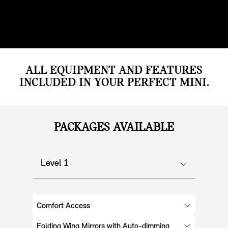
ALL EQUIPMENT AND FEATURES
INCLUDED IN YOUR PERFECT MINI.
PACKAGES AVAILABLE
Level 1
Comfort Access
Folding Wing Mirrors with Auto-dimming