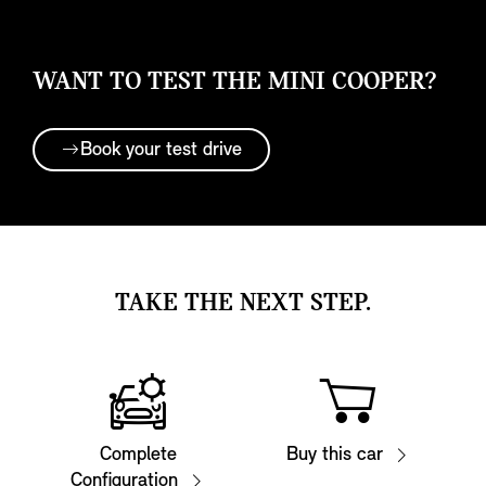
WANT TO TEST THE MINI COOPER?
Book your test drive
TAKE THE NEXT STEP.
Complete
Buy this car
Configuration