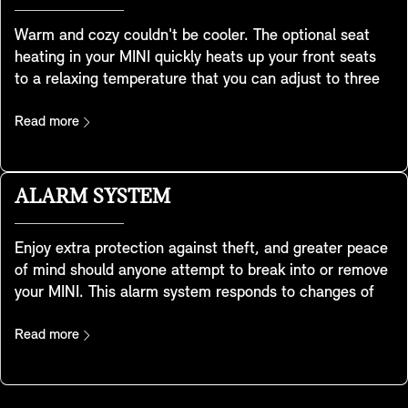
Warm and cozy couldn't be cooler. The optional seat
heating in your MINI quickly heats up your front seats
to a relaxing temperature that you can adjust to three
levels to get you warmed up and relaxed when it's cold
outside. It heats your seat cushion and the entire
Read more
contact surface of the backrest to provide all-round
comfort. In addition, the heat can be distributed
however you like by simply using the Control Display.
ALARM SYSTEM
Enjoy extra protection against theft, and greater peace
of mind should anyone attempt to break into or remove
your MINI. This alarm system responds to changes of
position and vibrations by triggering a warning sound
and activating the flashing hazard lights. A light in the
Read more
interior mirror shows the system has been activated.