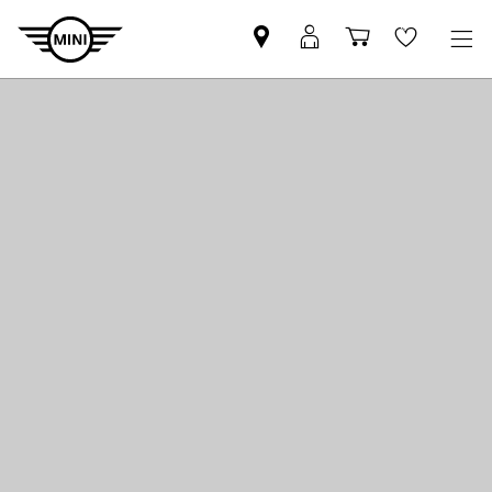
Find
MyMini
Shopping
Wishlis
your
login
basket
nearest
MINI
Retailer