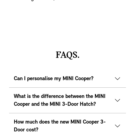
FAQS.
Can I personalise my MINI Cooper?
What is the difference between the MINI
Cooper and the MINI 3-Door Hatch?
How much does the new MINI Cooper 3-
Door cost?