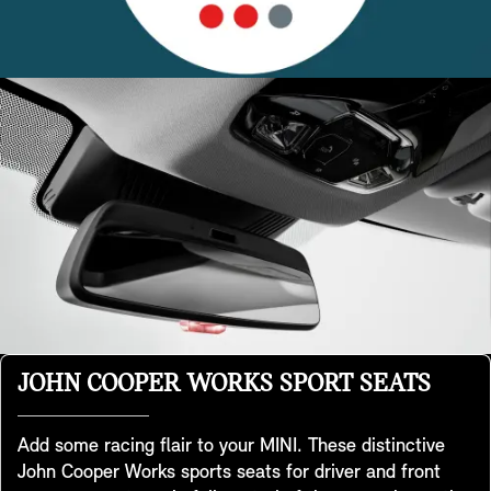
JOHN COOPER WORKS SPORT SEATS
Add some racing flair to your MINI. These distinctive
John Cooper Works sports seats for driver and front