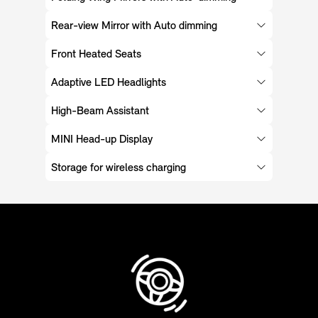
Rear-view Mirror with Auto dimming
Front Heated Seats
Adaptive LED Headlights
High-Beam Assistant
MINI Head-up Display
Storage for wireless charging