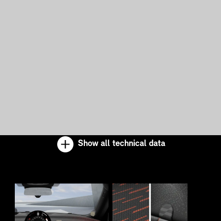
Show all technical data