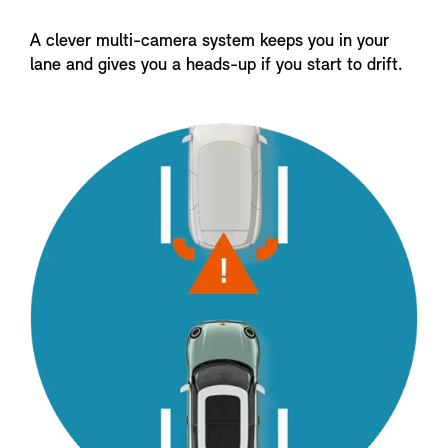
A clever multi-camera system keeps you in your
lane and gives you a heads-up if you start to drift.