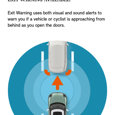
EXIT WARNING AVAILABLE.
Exit Warning uses both visual and sound alerts to
warn you if a vehicle or cyclist is approaching from
behind as you open the doors.