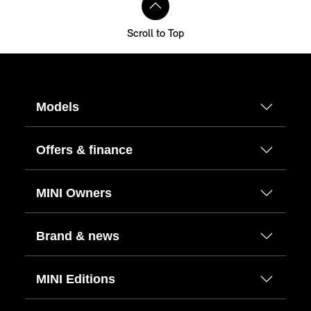
Scroll to Top
Models
Offers & finance
MINI Owners
Brand & news
MINI Editions