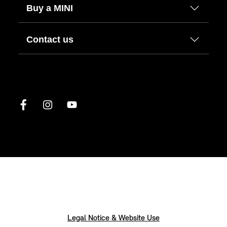
Buy a MINI
Contact us
Legal Notice & Website Use