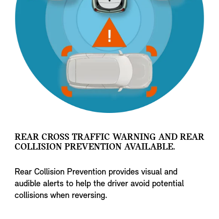
REAR CROSS TRAFFIC WARNING AND REAR
COLLISION PREVENTION AVAILABLE.
Rear Collision Prevention provides visual and
audible alerts to help the driver avoid potential
collisions when reversing.