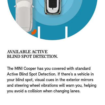
AVAILABLE ACTIVE
BLIND SPOT DETECTION.
The MINI Cooper has you covered with standard
Active Blind Spot Detection. If there’s a vehicle in
your blind spot, visual cues in the exterior mirrors
and steering wheel vibrations will warn you, helping
you avoid a collision when changing lanes.