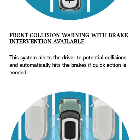
FRONT COLLISION WARNING WITH BRAKE
INTERVENTION AVAILABLE.
This system alerts the driver to potential collisions
and automatically hits the brakes if quick action is
needed.