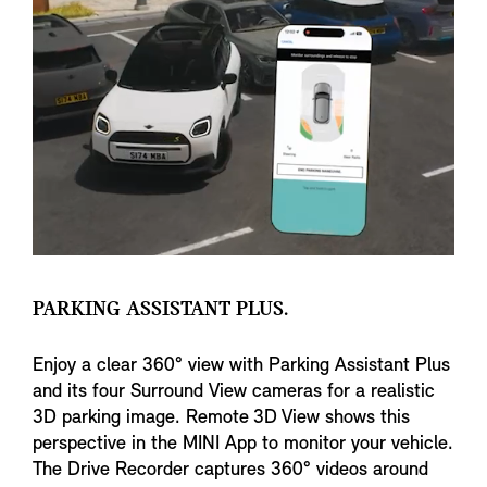
PARKING ASSISTANT PLUS.
Enjoy a clear 360° view with Parking Assistant Plus
and its four Surround View cameras for a realistic
3D parking image. Remote 3D View shows this
perspective in the MINI App to monitor your vehicle.
The Drive Recorder captures 360° videos around