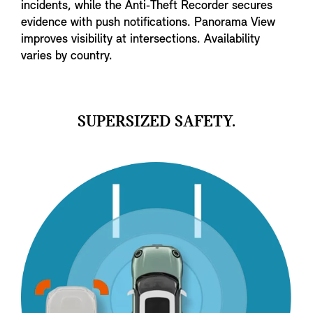
incidents, while the Anti‑Theft Recorder secures
evidence with push notifications. Panorama View
improves visibility at intersections. Availability
varies by country.
SUPERSIZED SAFETY.