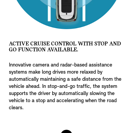
ACTIVE CRUISE CONTROL WITH STOP AND
GO FUNCTION AVAILABLE.
Innovative camera and radar-based assistance
systems make long drives more relaxed by
automatically maintaining a safe distance from the
vehicle ahead. In stop-and-go traffic, the system
supports the driver by automatically slowing the
vehicle to a stop and accelerating when the road
clears.