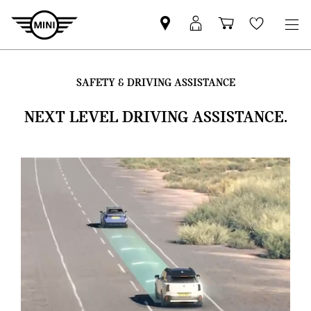
Find
MyMini
Shopping
Wishlis
your
login
basket
nearest
MINI
SAFETY & DRIVING ASSISTANCE
Retailer
NEXT LEVEL DRIVING ASSISTANCE.