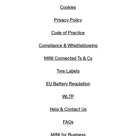
Cookies
Privacy Policy
Code of Practice
Compliance & Whistleblowing
MINI Connected Ts & Cs
Tyre Labels
EU Battery Regulation
WLTP
Help & Contact Us
FAQs
MINI for Business