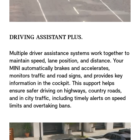
DRIVING ASSISTANT PLUS.
Multiple driver assistance systems work together to
maintain speed, lane position, and distance. Your
MINI automatically brakes and accelerates,
monitors traffic and road signs, and provides key
information in the cockpit. This support helps
ensure safer driving on highways, country roads,
and in city traffic, including timely alerts on speed
limits and overtaking bans.