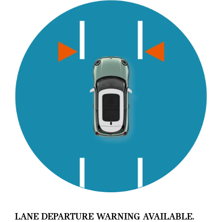
LANE DEPARTURE WARNING AVAILABLE.