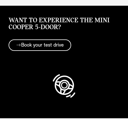
WANT TO EXPERIENCE THE MINI
COOPER 5-DOOR?
Book your test drive