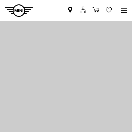
Find
MyMini
Shopping
Wishlis
your
login
basket
nearest
MINI
Retailer