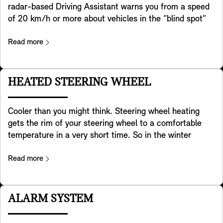
radar-based Driving Assistant warns you from a speed
of 20 km/h or more about vehicles in the “blind spot”
and if needed actively supports steering your MINI back
into the lane. In addition it helps detecting crossing
Read more
traffic behind you when you are reversing with your
MINI. It also helps preventing accidents in the rear e.g.
by warning approaching traffic by flashing your MINI ‘s
HEATED STEERING WHEEL
hazard lights. Last but not least it warns you when you
open the door for exiting your MINI in case there is a
Cooler than you might think. Steering wheel heating
risk of a collision with traffic passing by from the back
gets the rim of your steering wheel to a comfortable
(e.g. a cyclist). Please note that the systems contained
temperature in a very short time. So in the winter
in this equipment only provide assistance within
months, this will keep your hands warm as you drive
specifically defined limits. Drivers bear the final
and make your daily commute or road trip a far more
Read more
responsibility to adapt their driving to respond to the
pleasant experience. When it comes to environmental
traffic conditions. Subject to country-specific
friendlyness also a cool feature. Much more efficient
regulations.
than to heat up the whole interior, especially on short
ALARM SYSTEM
trips.