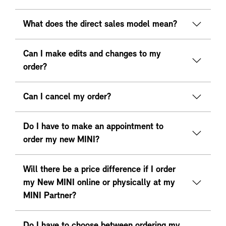
What does the direct sales model mean?
Can I make edits and changes to my
order?
Can I cancel my order?
Do I have to make an appointment to
order my new MINI?
Will there be a price difference if I order
my New MINI online or physically at my
MINI Partner?
Do I have to choose between ordering my