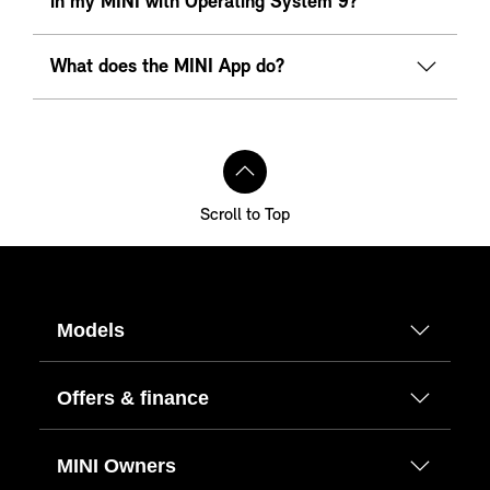
in my MINI with Operating System 9?
What does the MINI App do?
Scroll to Top
Models
Offers & finance
MINI Owners