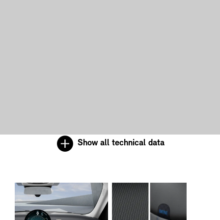
Show all technical data