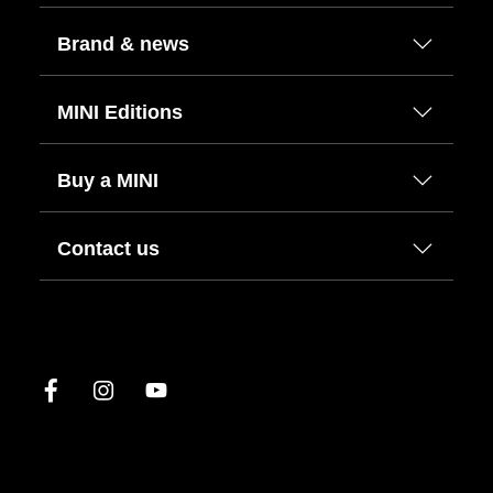
Brand & news
MINI Editions
Buy a MINI
Contact us