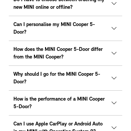
new MINI online or offline?
Can I personalise my MINI Cooper 5-
Door?
How does the MINI Cooper 5-Door differ
from the MINI Cooper?
Why should I go for the MINI Cooper 5-
Door?
How is the performance of a MINI Cooper
5-Door?
Can I use Apple CarPlay or Android Auto