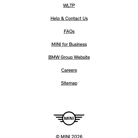
WLTP
Help & Contact Us
FAQs
MINI for Business
BMW Group Website
Careers
Sitemap
© MINI 2026