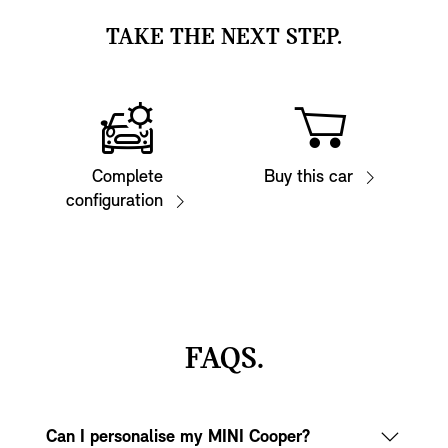
TAKE THE NEXT STEP.
Complete
Buy this car
configuration
FAQS.
Can I personalise my MINI Cooper?