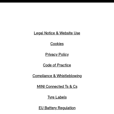
Legal Notice & Website Use
Cookies
Privacy Policy
Code of Practice
Compliance & Whistleblowing
MINI Connected Ts & Cs
Tyre Labels
EU Battery Regulation