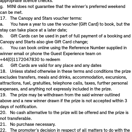
appropriate licence checks.
g. MINI does not guarantee that the winner’s preferred weekend
can be met.
17. The Canopy and Stars voucher terms:
a. You have a year to use the voucher (Gift Card) to book, but the
stay can take place at a later date;
b. Gift Cards can be used in part of full payment of a booking and
Canopy and Starts also give Gift Card change;
c. You can book online using the Reference Number supplied in
winner email or phone the Guest Experience team on
+44(0)1172047830 to redeem
d. Gift Cards are valid for any place and any dates
18. Unless stated otherwise in these terms and conditions the prize
excludes transfers, meals and drinks, accommodation, excursions,
attractions, fuel, gratuities, telephone calls, taxes, further personal
expenses, and anything not expressly included in the prize.
19. The prize may be withdrawn from the said winner outlined
above and a new winner drawn if the prize is not accepted within 3
days of notification.
20. No cash alternative to the prize will be offered and the prize is
not transferable.
21. No purchase necessary.
22. The promoter’s decision in respect of all matters to do with the