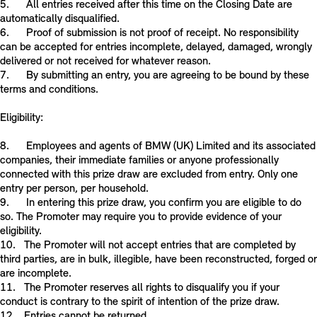
5. All entries received after this time on the Closing Date are
automatically disqualified.
6. Proof of submission is not proof of receipt. No responsibility
can be accepted for entries incomplete, delayed, damaged, wrongly
delivered or not received for whatever reason.
7. By submitting an entry, you are agreeing to be bound by these
terms and conditions.
Eligibility:
8. Employees and agents of BMW (UK) Limited and its associated
companies, their immediate families or anyone professionally
connected with this prize draw are excluded from entry. Only one
entry per person, per household.
9. In entering this prize draw, you confirm you are eligible to do
so. The Promoter may require you to provide evidence of your
eligibility.
10. The Promoter will not accept entries that are completed by
third parties, are in bulk, illegible, have been reconstructed, forged or
are incomplete.
11. The Promoter reserves all rights to disqualify you if your
conduct is contrary to the spirit of intention of the prize draw.
12. Entries cannot be returned.