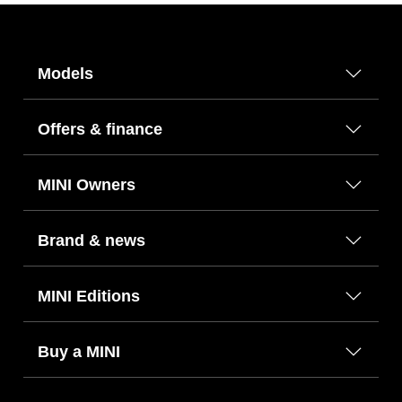
Models
Offers & finance
MINI Owners
Brand & news
MINI Editions
Buy a MINI