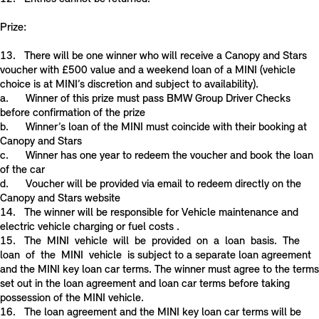
Prize:
13. There will be one winner who will receive a Canopy and Stars
voucher with £500 value and a weekend loan of a MINI (vehicle
choice is at MINI’s discretion and subject to availability).
a. Winner of this prize must pass BMW Group Driver Checks
before confirmation of the prize
b. Winner’s loan of the MINI must coincide with their booking at
Canopy and Stars
c. Winner has one year to redeem the voucher and book the loan
of the car
d. Voucher will be provided via email to redeem directly on the
Canopy and Stars website
14. The winner will be responsible for Vehicle maintenance and
electric vehicle charging or fuel costs .
15. The MINI vehicle will be provided on a loan basis. The
loan of the MINI vehicle is subject to a separate loan agreement
and the MINI key loan car terms. The winner must agree to the terms
set out in the loan agreement and loan car terms before taking
possession of the MINI vehicle.
16. The loan agreement and the MINI key loan car terms will be