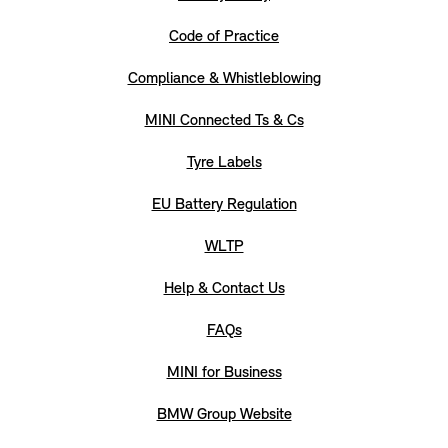
Code of Practice
Compliance & Whistleblowing
MINI Connected Ts & Cs
Tyre Labels
EU Battery Regulation
WLTP
Help & Contact Us
FAQs
MINI for Business
BMW Group Website