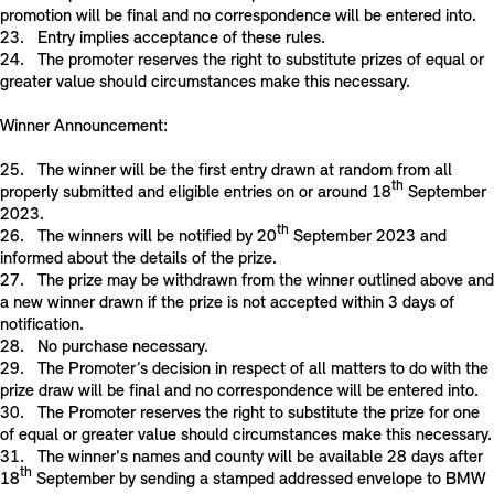
promotion will be final and no correspondence will be entered into.
23. Entry implies acceptance of these rules.
24. The promoter reserves the right to substitute prizes of equal or
greater value should circumstances make this necessary.
Winner Announcement:
25. The winner will be the first entry drawn at random from all
th
properly submitted and eligible entries on or around 18
September
2023.
th
26. The winners will be notified by 20
September 2023 and
informed about the details of the prize.
27. The prize may be withdrawn from the winner outlined above and
a new winner drawn if the prize is not accepted within 3 days of
notification.
28. No purchase necessary.
29. The Promoter’s decision in respect of all matters to do with the
prize draw will be final and no correspondence will be entered into.
30. The Promoter reserves the right to substitute the prize for one
of equal or greater value should circumstances make this necessary.
31. The winner's names and county will be available 28 days after
th
18
September by sending a stamped addressed envelope to BMW