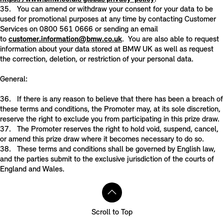
35. You can amend or withdraw your consent for your data to be
used for promotional purposes at any time by contacting Customer
Services on 0800 561 0666 or sending an email
to
customer.information@bmw.co.uk
. You are also able to request
information about your data stored at BMW UK as well as request
the correction, deletion, or restriction of your personal data.
General:
36. If there is any reason to believe that there has been a breach of
these terms and conditions, the Promoter may, at its sole discretion,
reserve the right to exclude you from participating in this prize draw.
37. The Promoter reserves the right to hold void, suspend, cancel,
or amend this prize draw where it becomes necessary to do so.
38. These terms and conditions shall be governed by English law,
and the parties submit to the exclusive jurisdiction of the courts of
England and Wales.
Scroll to Top