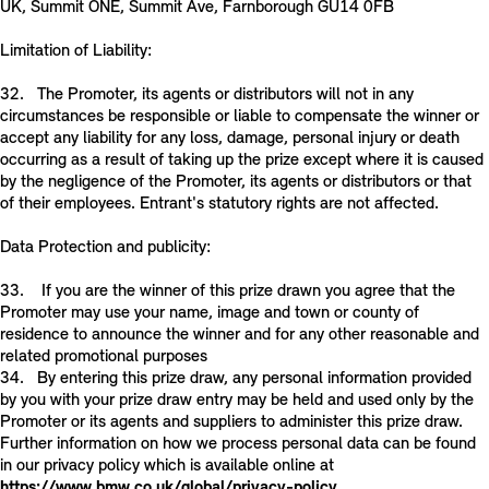
UK, Summit ONE, Summit Ave, Farnborough GU14 0FB
Limitation of Liability:
32. The Promoter, its agents or distributors will not in any
circumstances be responsible or liable to compensate the winner or
accept any liability for any loss, damage, personal injury or death
occurring as a result of taking up the prize except where it is caused
by the negligence of the Promoter, its agents or distributors or that
of their employees. Entrant's statutory rights are not affected.
Data Protection and publicity:
33. If you are the winner of this prize drawn you agree that the
Promoter may use your name, image and town or county of
residence to announce the winner and for any other reasonable and
related promotional purposes
34. By entering this prize draw, any personal information provided
by you with your prize draw entry may be held and used only by the
Promoter or its agents and suppliers to administer this prize draw.
Further information on how we process personal data can be found
in our privacy policy which is available online at
https://www.bmw.co.uk/global/privacy-policy
.