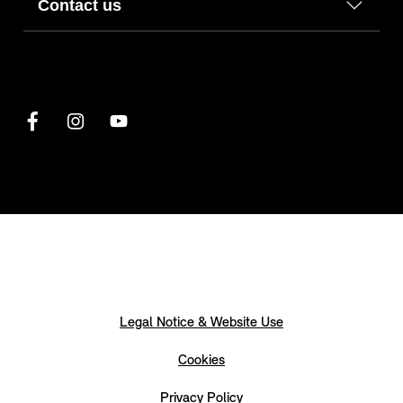
Contact us
Legal Notice & Website Use
Cookies
Privacy Policy