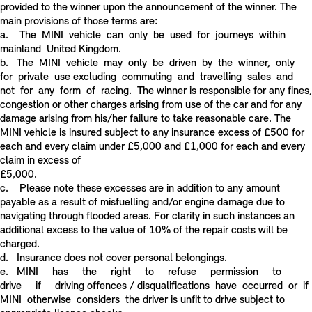
provided to the winner upon the announcement of the winner. The
main provisions of those terms are:
a. The MINI vehicle can only be used for journeys within
mainland United Kingdom.
b. The MINI vehicle may only be driven by the winner, only
for private use excluding commuting and travelling sales and
not for any form of racing. The winner is responsible for any fines,
congestion or other charges arising from use of the car and for any
damage arising from his/her failure to take reasonable care. The
MINI vehicle is insured subject to any insurance excess of £500 for
each and every claim under £5,000 and £1,000 for each and every
claim in excess of
£5,000.
c. Please note these excesses are in addition to any amount
payable as a result of misfuelling and/or engine damage due to
navigating through flooded areas. For clarity in such instances an
additional excess to the value of 10% of the repair costs will be
charged.
d. Insurance does not cover personal belongings.
e. MINI has the right to refuse permission to
drive if driving offences / disqualifications have occurred or if
MINI otherwise considers the driver is unfit to drive subject to