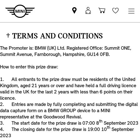
Find
MyMini
Shopping
Wishlis
your
login
basket
nearest
† TERMS AND CONDITIONS
MINI
Retailer
The Promoter is: BMW (UK) Ltd. Registered Office: Summit ONE,
Summit Avenue, Farnborough, Hampshire, GU14 0FB.
How to enter this prize draw:
1. All entrants to the prize draw must be residents of the United
Kingdom, aged 21 years or over and have held a full driving licence
valid in the UK for the last 2 years with less than 6 points on their
licence.
2. Entries are made by fully completing and submitting the digital
data capture form on a BMW GROUP device to a MINI
representative at the Goodwood Revival.
th
3. The start date for the prize draw is 07:00 8
September 2023
th
4. The closing date for the prize draw is 19:00 10
September
2023