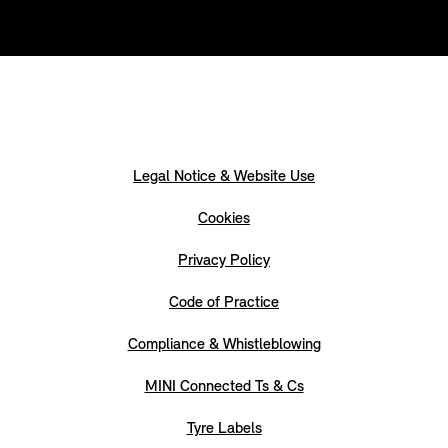
Legal Notice & Website Use
Cookies
Privacy Policy
Code of Practice
Compliance & Whistleblowing
MINI Connected Ts & Cs
Tyre Labels