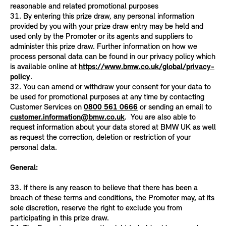
reasonable and related promotional purposes
31. By entering this prize draw, any personal information
provided by you with your prize draw entry may be held and
used only by the Promoter or its agents and suppliers to
administer this prize draw. Further information on how we
process personal data can be found in our privacy policy which
is available online at
https://www.bmw.co.uk/global/privacy-
policy
.
32. You can amend or withdraw your consent for your data to
be used for promotional purposes at any time by contacting
Customer Services on
0800 561 0666
or sending an email to
customer.information@bmw.co.uk
. You are also able to
request information about your data stored at BMW UK as well
as request the correction, deletion or restriction of your
personal data.
General:
33. If there is any reason to believe that there has been a
breach of these terms and conditions, the Promoter may, at its
sole discretion, reserve the right to exclude you from
participating in this prize draw.