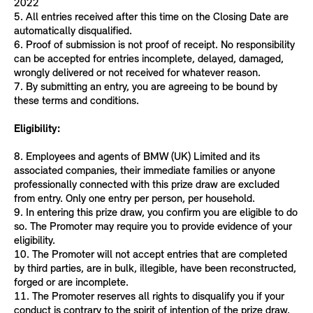
2022
5. All entries received after this time on the Closing Date are
automatically disqualified.
6. Proof of submission is not proof of receipt. No responsibility
can be accepted for entries incomplete, delayed, damaged,
wrongly delivered or not received for whatever reason.
7. By submitting an entry, you are agreeing to be bound by
these terms and conditions.
Eligibility:
8. Employees and agents of BMW (UK) Limited and its
associated companies, their immediate families or anyone
professionally connected with this prize draw are excluded
from entry. Only one entry per person, per household.
9. In entering this prize draw, you confirm you are eligible to do
so. The Promoter may require you to provide evidence of your
eligibility.
10. The Promoter will not accept entries that are completed
by third parties, are in bulk, illegible, have been reconstructed,
forged or are incomplete.
11. The Promoter reserves all rights to disqualify you if your
conduct is contrary to the spirit of intention of the prize draw.