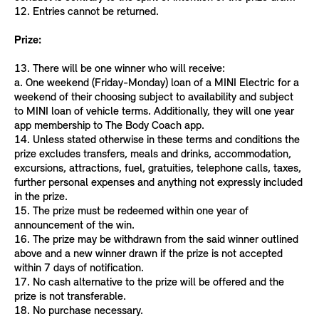
12. Entries cannot be returned.
Prize:
13. There will be one winner who will receive:
a. One weekend (Friday-Monday) loan of a MINI Electric for a
weekend of their choosing subject to availability and subject
to MINI loan of vehicle terms. Additionally, they will one year
app membership to The Body Coach app.
14. Unless stated otherwise in these terms and conditions the
prize excludes transfers, meals and drinks, accommodation,
excursions, attractions, fuel, gratuities, telephone calls, taxes,
further personal expenses and anything not expressly included
in the prize.
15. The prize must be redeemed within one year of
announcement of the win.
16. The prize may be withdrawn from the said winner outlined
above and a new winner drawn if the prize is not accepted
within 7 days of notification.
17. No cash alternative to the prize will be offered and the
prize is not transferable.
18. No purchase necessary.