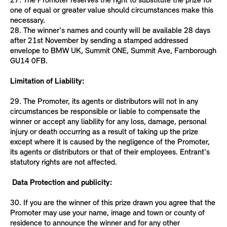
27. The Promoter reserves the right to substitute the prize for
one of equal or greater value should circumstances make this
necessary.
28. The winner's names and county will be available 28 days
after 21st November by sending a stamped addressed
envelope to BMW UK, Summit ONE, Summit Ave, Farnborough
GU14 0FB.
Limitation of Liability:
29. The Promoter, its agents or distributors will not in any
circumstances be responsible or liable to compensate the
winner or accept any liability for any loss, damage, personal
injury or death occurring as a result of taking up the prize
except where it is caused by the negligence of the Promoter,
its agents or distributors or that of their employees. Entrant's
statutory rights are not affected.
Data Protection and publicity:
30. If you are the winner of this prize drawn you agree that the
Promoter may use your name, image and town or county of
residence to announce the winner and for any other