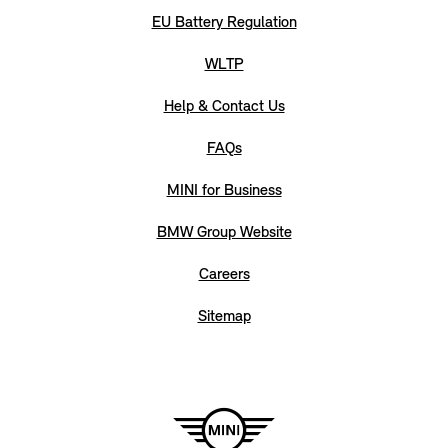
EU Battery Regulation
WLTP
Help & Contact Us
FAQs
MINI for Business
BMW Group Website
Careers
Sitemap