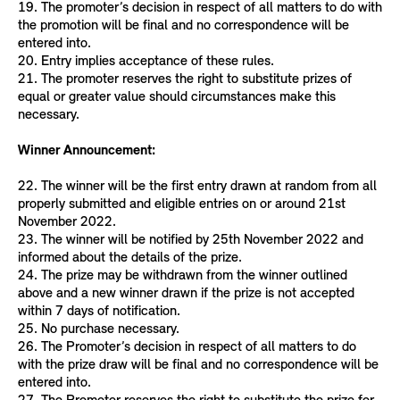
19. The promoter’s decision in respect of all matters to do with
the promotion will be final and no correspondence will be
entered into.
20. Entry implies acceptance of these rules.
21. The promoter reserves the right to substitute prizes of
equal or greater value should circumstances make this
necessary.
Winner Announcement:
22. The winner will be the first entry drawn at random from all
properly submitted and eligible entries on or around 21st
November 2022.
23. The winner will be notified by 25th November 2022 and
informed about the details of the prize.
24. The prize may be withdrawn from the winner outlined
above and a new winner drawn if the prize is not accepted
within 7 days of notification.
25. No purchase necessary.
26. The Promoter’s decision in respect of all matters to do
with the prize draw will be final and no correspondence will be
entered into.