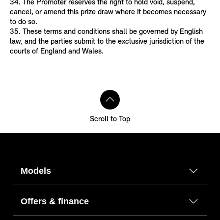
34. The Promoter reserves the right to hold void, suspend,
cancel, or amend this prize draw where it becomes necessary
to do so.
35. These terms and conditions shall be governed by English
law, and the parties submit to the exclusive jurisdiction of the
courts of England and Wales.
Scroll to Top
Models
Offers & finance