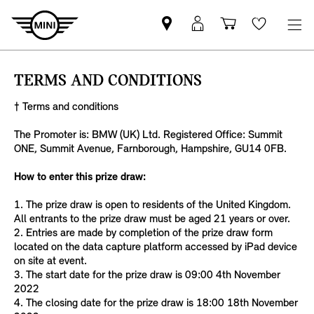
Find
MyMini
Shopping
Wishlis
your
login
basket
nearest
TERMS AND CONDITIONS
MINI
Retailer
† Terms and conditions
The Promoter is: BMW (UK) Ltd. Registered Office: Summit
ONE, Summit Avenue, Farnborough, Hampshire, GU14 0FB.
How to enter this prize draw:
1. The prize draw is open to residents of the United Kingdom.
All entrants to the prize draw must be aged 21 years or over.
2. Entries are made by completion of the prize draw form
located on the data capture platform accessed by iPad device
on site at event.
3. The start date for the prize draw is 09:00 4th November
2022
4. The closing date for the prize draw is 18:00 18th November