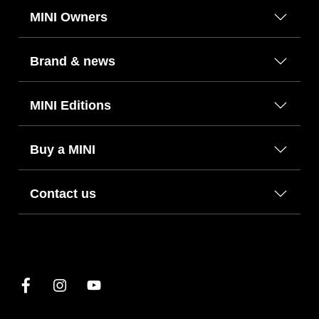
MINI Owners
Brand & news
MINI Editions
Buy a MINI
Contact us