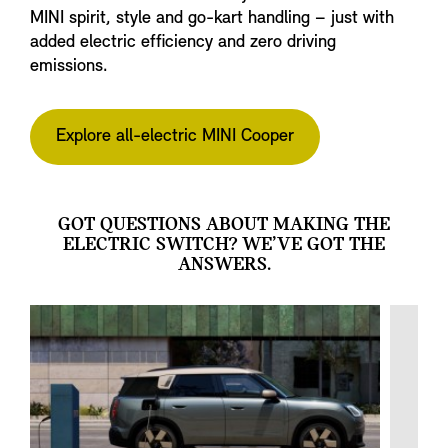
MINI spirit, style and go-kart handling – just with
added electric efficiency and zero driving
emissions.
Explore all-electric MINI Cooper
GOT QUESTIONS ABOUT MAKING THE
ELECTRIC SWITCH? WE’VE GOT THE
ANSWERS.