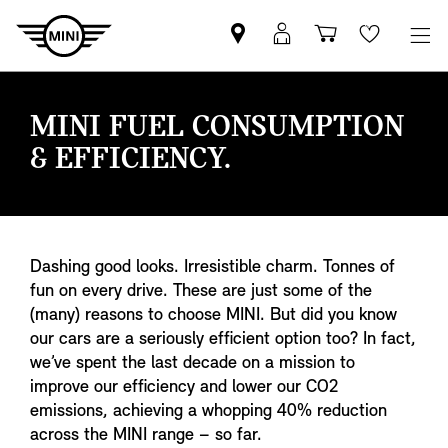
Find
MyMini
Shopping
Wishlis
your
login
basket
nearest
MINI
MINI FUEL CONSUMPTION
Retailer
& EFFICIENCY.
Dashing good looks. Irresistible charm. Tonnes of
fun on every drive. These are just some of the
(many) reasons to choose MINI. But did you know
our cars are a seriously efficient option too? In fact,
we’ve spent the last decade on a mission to
improve our efficiency and lower our CO2
emissions, achieving a whopping 40% reduction
across the MINI range – so far.