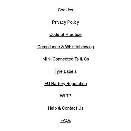
Cookies
Privacy Policy
Code of Practice
Compliance & Whistleblowing
MINI Connected Ts & Cs
Tyre Labels
EU Battery Regulation
WLTP
Help & Contact Us
FAQs