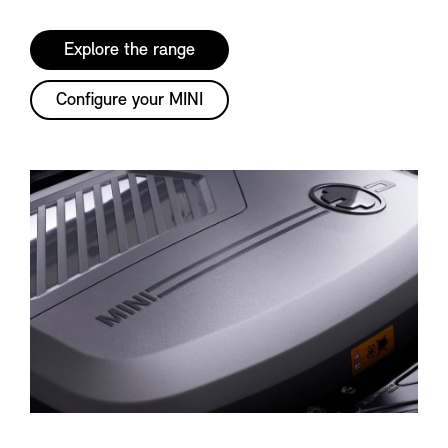
Explore the range
Configure your MINI