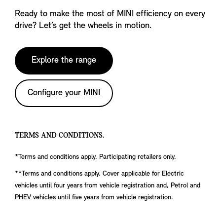
Ready to make the most of MINI efficiency on every
drive? Let’s get the wheels in motion.
Explore the range
Configure your MINI
TERMS AND CONDITIONS.
*Terms and conditions apply. Participating retailers only.
**Terms and conditions apply. Cover applicable for Electric
vehicles until four years from vehicle registration and, Petrol and
PHEV vehicles until five years from vehicle registration.