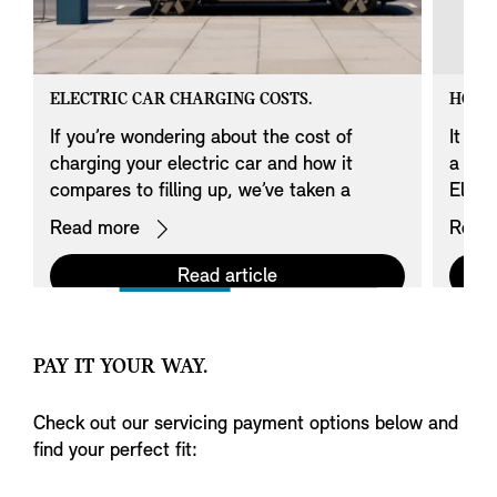
ELECTRIC CAR CHARGING COSTS.
HOW 
If you’re wondering about the cost of
It loo
charging your electric car and how it
a MIN
compares to filling up, we’ve taken a
Elect
closer look.
Read more
Read
Read article
PAY IT YOUR WAY.
Check out our servicing payment options below and
find your perfect fit: