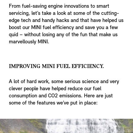
From fuel-saving engine innovations to smart
servicing, let’s take a look at some of the cutting-
edge tech and handy hacks and that have helped us
boost our MINI fuel efficiency and save you a few
quid – without losing any of the fun that make us
marvellously MINI.
IMPROVING MINI FUEL EFFICIENCY.
A lot of hard work, some serious science and very
clever people have helped reduce our fuel
consumption and CO2 emissions. Here are just
some of the features we’ve put in place: