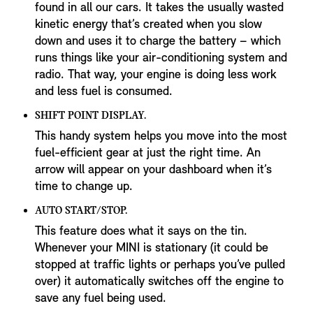
found in all our cars. It takes the usually wasted
kinetic energy that’s created when you slow
down and uses it to charge the battery – which
runs things like your air-conditioning system and
radio. That way, your engine is doing less work
and less fuel is consumed.
SHIFT POINT DISPLAY.
This handy system helps you move into the most
fuel-efficient gear at just the right time. An
arrow will appear on your dashboard when it’s
time to change up.
AUTO START/STOP.
This feature does what it says on the tin.
Whenever your MINI is stationary (it could be
stopped at traffic lights or perhaps you’ve pulled
over) it automatically switches off the engine to
save any fuel being used.