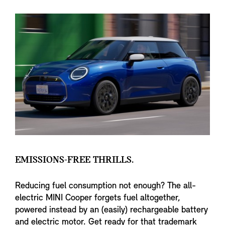
EMISSIONS-FREE THRILLS.
Reducing fuel consumption not enough? The all-
electric MINI Cooper forgets fuel altogether,
powered instead by an (easily) rechargeable battery
and electric motor. Get ready for that trademark