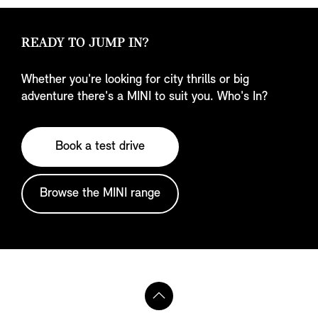
READY TO JUMP IN?
Whether you're looking for city thrills or big
adventure there's a MINI to suit you. Who's In?
Book a test drive
Browse the MINI range