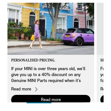
PERSONALISED PRICING.
SERVI
If your MINI is over three years old, we’ll
For o
give you up to a 40% discount on any
your c
Genuine MINI Parts required when it’s
fourt
serviced*.
Read more
Read
Read more