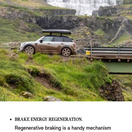
BRAKE ENERGY REGENERATION.
Regenerative braking is a handy mechanism