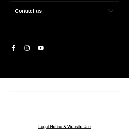
Contact us
Legal Notice & Website Use