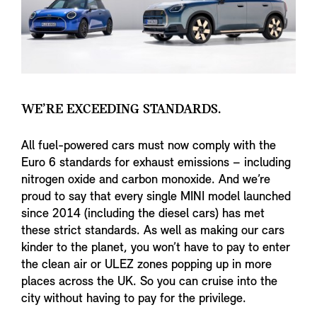
WE’RE EXCEEDING STANDARDS.
All fuel-powered cars must now comply with the
Euro 6 standards for exhaust emissions – including
nitrogen oxide and carbon monoxide. And we’re
proud to say that every single MINI model launched
since 2014 (including the diesel cars) has met
these strict standards. As well as making our cars
kinder to the planet, you won’t have to pay to enter
the clean air or ULEZ zones popping up in more
places across the UK. So you can cruise into the
city without having to pay for the privilege.