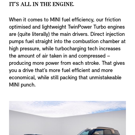
IT’S ALL IN THE ENGINE.
When it comes to MINI fuel efficiency, our friction
optimised and lightweight TwinPower Turbo engines
are (quite literally) the main drivers. Direct injection
pumps fuel straight into the combustion chamber at
high pressure, while turbocharging tech increases
the amount of air taken in and compressed –
producing more power from each stroke. That gives
you a drive that’s more fuel efficient and more
economical, while still packing that unmistakeable
MINI punch.