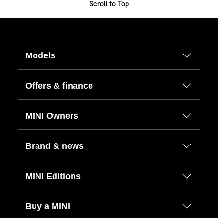
Scroll to Top
Models
Offers & finance
MINI Owners
Brand & news
MINI Editions
Buy a MINI