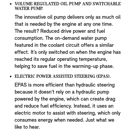
VOLUME-REGULATED OIL PUMP AND SWITCHABLE
WATER PUMP.
The innovative oil pump delivers only as much oil
that is needed by the engine at any one time.
The result? Reduced drive power and fuel
consumption. The on-demand water pump
featured in the coolant circuit offers a similar
effect. It’s only switched on when the engine has
reached its regular operating temperature,
helping to save fuel in the warming-up phase.
ELECTRIC POWER ASSISTED STEERING (EPAS).
EPAS is more efficient than hydraulic steering
because it doesn't rely on a hydraulic pump
powered by the engine, which can create drag
and reduce fuel efficiency. Instead, it uses an
electric motor to assist with steering, which only
consumes energy when needed. Just what we
like to hear.