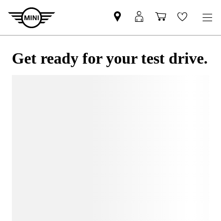
Get ready for your test drive.