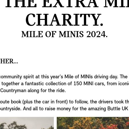
 THE EXTRA MI
CHARITY.
MILE OF MINIS 2024.
THER…
community spirit at this year's Mile of MINIs driving day. Th
together a fantastic collection of 150 MINI cars, from iconi
Countryman along for the ride.
ute book (plus the car in front) to follow, the drivers took 
untryside. And all to raise money for the amazing Buttle UK