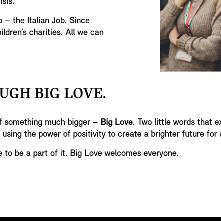
isis.
o – the Italian Job. Since
ildren’s charities. All we can
UGH BIG LOVE.
 of something much bigger –
Big Love
. Two little words that e
 using the power of positivity to create a brighter future for a
e to be a part of it. Big Love welcomes everyone.