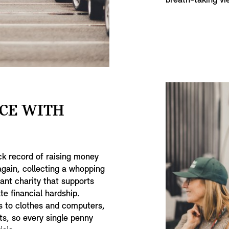
breath-taking v
CE WITH
ck record of raising money
 again, collecting a whopping
iant charity that supports
e financial hardship.
s to clothes and computers,
ts, so every single penny