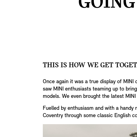
GOING
THIS IS HOW WE GET TOGE
Once again it was a true display of MINI 
saw MINI enthusiasts teaming up to bring 
models. We even brought the latest MINI 
Fuelled by enthusiasm and with a handy ro
Coventry through some classic English co