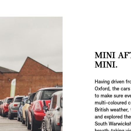
MINI AF
MINI.
Having driven fr
Oxford, the cars
to make sure eve
multi-coloured c
British weather, 
and explored the
South Warwickshir