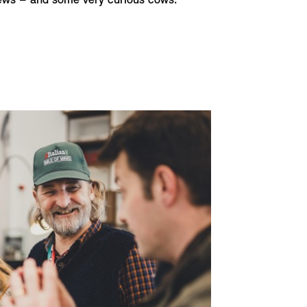
iews – and some very curious cows.