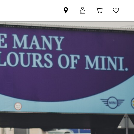
Find
MyMini
Shopping
Wishli
your
login
basket
nearest
MINI
Retailer