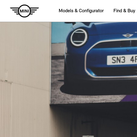
Models & Configurator
Find & Buy