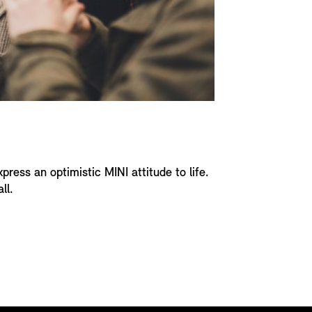
xpress an optimistic MINI attitude to life.
ll.