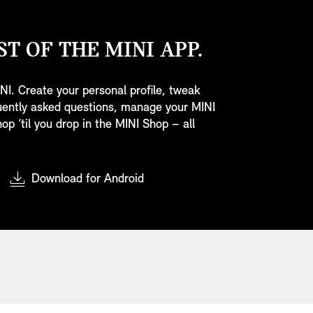
T OF THE MINI APP.
NI. Create your personal profile, tweak
quently asked questions, manage your MINI
op ‘til you drop in the MINI Shop – all
Download for Android