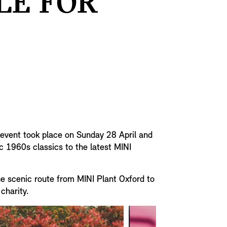
LE FOR
e event took place on Sunday 28 April and
c 1960s classics to the latest MINI
the scenic route from MINI Plant Oxford to
 charity.