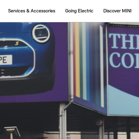
Services & Accessories
Going Electric
Discover MINI