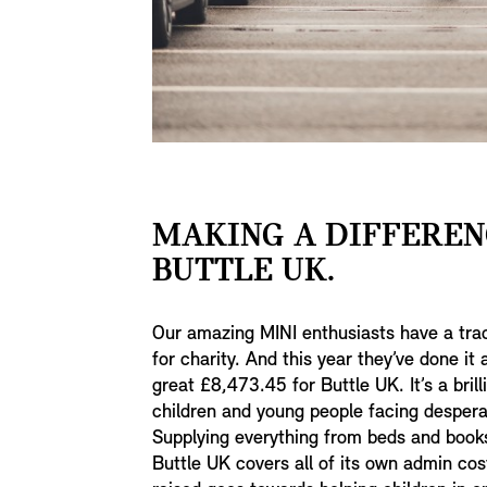
MAKING A DIFFEREN
BUTTLE UK.
Our amazing MINI enthusiasts have a tra
for charity. And this year they’ve done it
great £8,473.45 for Buttle UK. It’s a brill
children and young people facing desperat
Supplying everything from beds and book
Buttle UK covers all of its own admin cos