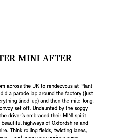
TER MINI AFTER
om across the UK to rendezvous at Plant
 did a parade lap around the factory (just
rything lined-up) and then the mile-long,
onvoy set off. Undaunted by the soggy
the driver’s embraced their MINI spirit
 beautiful highways of Oxfordshire and
e. Think rolling fields, twisting lanes,