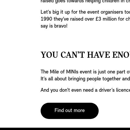
raised goes towards helping children in cr
Let’s big it up for the event organisers to
1990 they’ve raised over £3 million for ch
say is bravo!
YOU CAN’T HAVE ENO
The Mile of MINIs event is just one part
It’s all about bringing people together and
And you don’t even need a driver’s licenc
Find out more