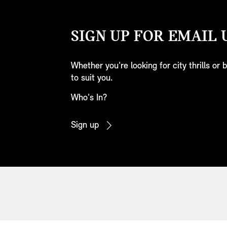
SIGN UP FOR EMAIL 
Whether you're looking for city thrills or
to suit you.
Who's In?
Sign up