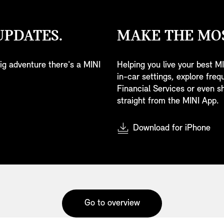
UPDATES.
MAKE THE MOS
 big adventure there's a MINI
Helping you live your best MI
in-car settings, explore fre
Financial Services or even sh
straight from the MINI App.
Download for iPhone
Go to overview