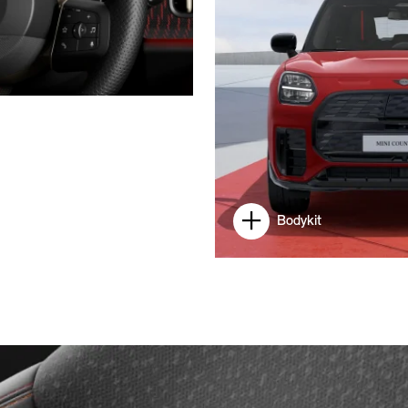
Bodykit