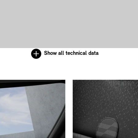
Show all technical data