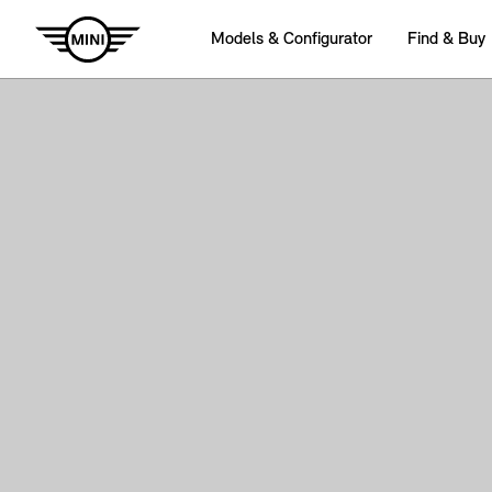
Models & Configurator
Find & Buy