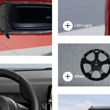
LED Lights
Wheel