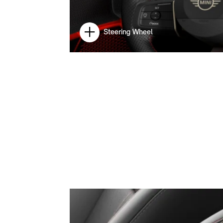
Steering Wheel