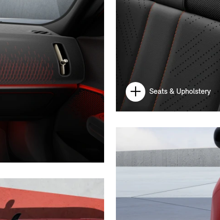
Seats & Upholstery