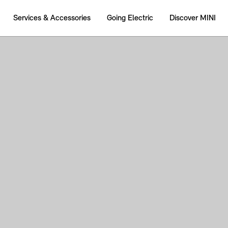
Services & Accessories
Going Electric
Discover MINI