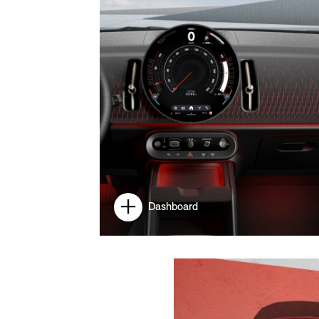
Dashboard