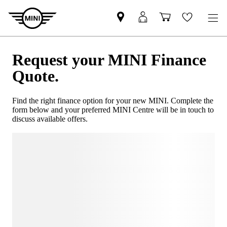
Request your MINI Finance
Quote.
Find the right finance option for your new MINI. Complete the
form below and your preferred MINI Centre will be in touch to
discuss available offers.