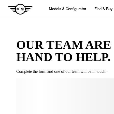
OUR TEAM ARE
HAND TO HELP.
Complete the form and one of our team will be in touch.