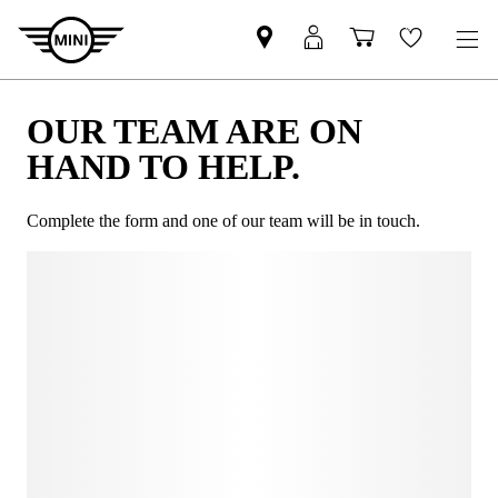
OUR TEAM ARE ON
HAND TO HELP.
Complete the form and one of our team will be in touch.