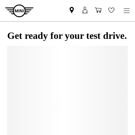
Get ready for your test drive.