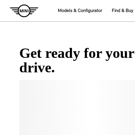
Get ready for your
drive.