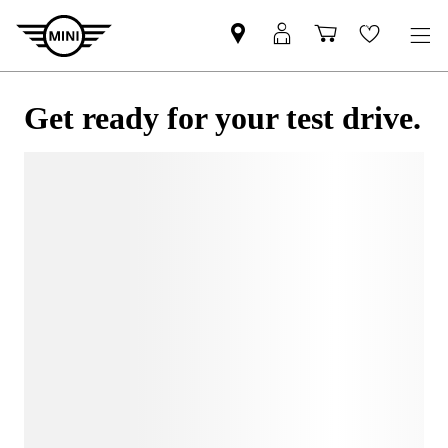
Get ready for your test drive.